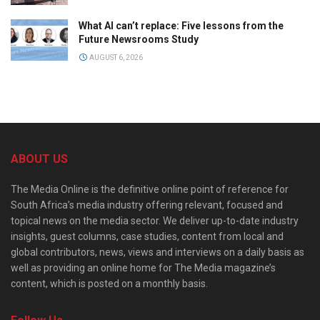
What AI can’t replace: Five lessons from the
Future Newsrooms Study
AUGUST 6, 2026
ABOUT US
The Media Online is the definitive online point of reference for
South Africa’s media industry offering relevant, focused and
topical news on the media sector. We deliver up-to-date industry
insights, guest columns, case studies, content from local and
global contributors, news, views and interviews on a daily basis as
well as providing an online home for The Media magazine’s
content, which is posted on a monthly basis.