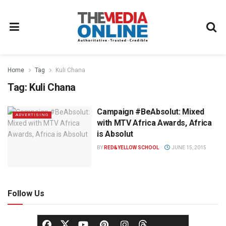
Home
Tag
Kuli Chana
Tag:
Kuli Chana
Campaign #BeAbsolut: Mixed
ADVERTISING
with MTV Africa Awards, Africa
is Absolut
BY
RED&YELLOW SCHOOL
JUNE 15, 2015
Follow Us