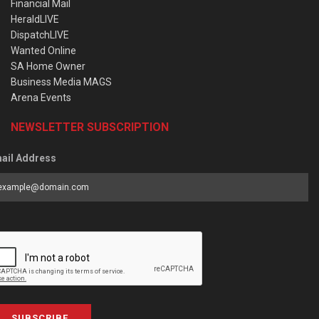
Financial Mail
HeraldLIVE
DispatchLIVE
Wanted Online
SA Home Owner
Business Media MAGS
Arena Events
NEWSLETTER SUBSCRIPTION
ail Address
SUBSCRIBE