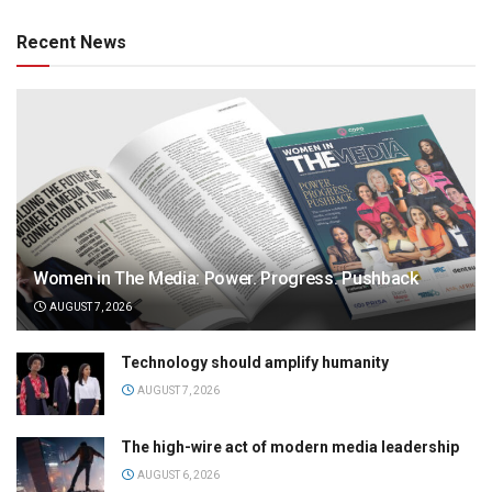
Recent News
Women in The Media: Power. Progress. Pushback
AUGUST 7, 2026
Technology should amplify humanity
AUGUST 7, 2026
The high-wire act of modern media leadership
AUGUST 6, 2026