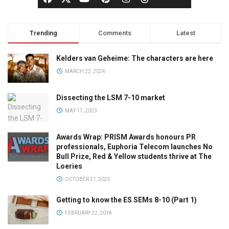
Trending
Comments
Latest
Kelders van Geheime: The characters are here
MARCH 22, 2024
Dissecting the LSM 7-10 market
MAY 17, 2023
Awards Wrap: PRISM Awards honours PR
professionals, Euphoria Telecom launches No
Bull Prize, Red & Yellow students thrive at The
Loeries
OCTOBER 21, 2025
Getting to know the ES SEMs 8-10 (Part 1)
FEBRUARY 22, 2018