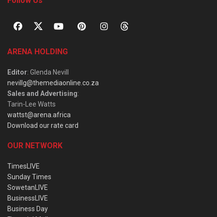
Follow Us
ARENA HOLDING
Editor
: Glenda Nevill
nevillg@themediaonline.co.za
Sales and Advertising
:
Tarin-Lee Watts
wattst@arena.africa
Download our rate card
OUR NETWORK
TimesLIVE
Sunday Times
SowetanLIVE
BusinessLIVE
Business Day