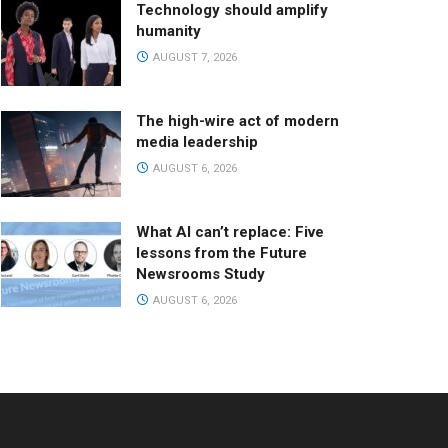
Technology should amplify
humanity
AUGUST 7, 2026
The high-wire act of modern
media leadership
AUGUST 6, 2026
What AI can’t replace: Five
lessons from the Future
Newsrooms Study
AUGUST 6, 2026