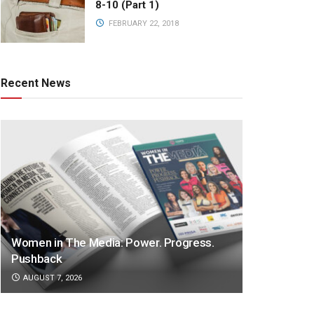
8-10 (Part 1)
FEBRUARY 22, 2018
Recent News
Women in The Media: Power. Progress.
Pushback
AUGUST 7, 2026