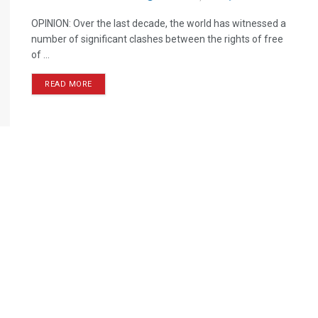
OPINION: Over the last decade, the world has witnessed a
number of significant clashes between the rights of free
of ...
READ MORE