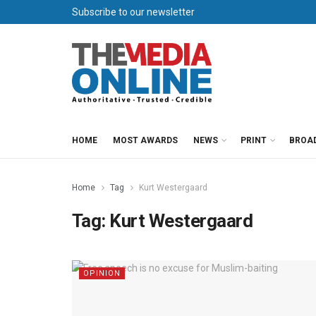
Subscribe to our newsletter
HOME
MOST AWARDS
NEWS
PRINT
BROA
Home
Tag
Kurt Westergaard
Tag:
Kurt Westergaard
OPINION