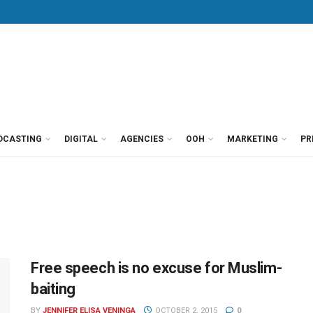
DCASTING
DIGITAL
AGENCIES
OOH
MARKETING
PR
Free speech is no excuse for Muslim-
baiting
BY
JENNIFER ELISA VENINGA
OCTOBER 2, 2015
0