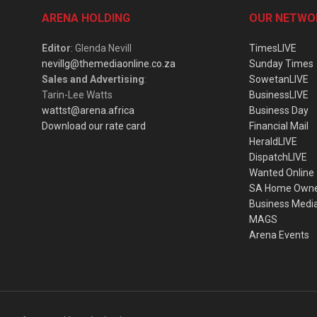
ARENA HOLDING
OUR NETWO
Editor
: Glenda Nevill
TimesLIVE
nevillg@themediaonline.co.za
Sunday Times
Sales and Advertising
:
SowetanLIVE
Tarin-Lee Watts
BusinessLIVE
wattst@arena.africa
Business Day
Download our rate card
Financial Mail
HeraldLIVE
DispatchLIVE
Wanted Online
SA Home Own
Business Medi
MAGS
Arena Events