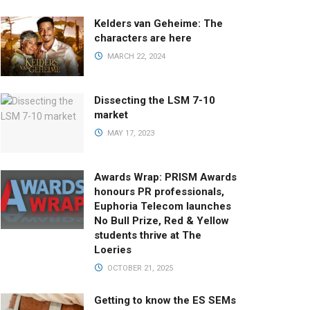
Kelders van Geheime: The
characters are here
MARCH 22, 2024
Dissecting the LSM 7-10
market
MAY 17, 2023
Awards Wrap: PRISM Awards
honours PR professionals,
Euphoria Telecom launches
No Bull Prize, Red & Yellow
students thrive at The
Loeries
OCTOBER 21, 2025
Getting to know the ES SEMs