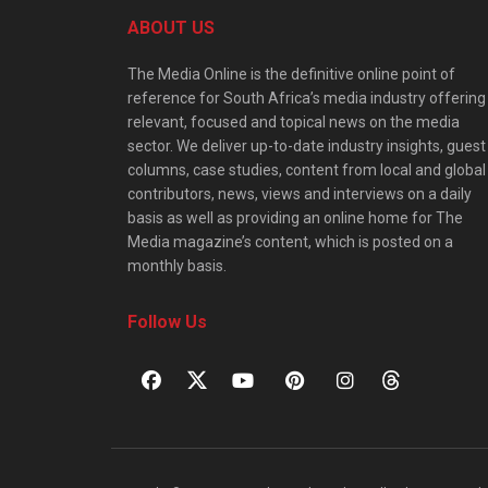
ABOUT US
The Media Online is the definitive online point of
reference for South Africa’s media industry offering
relevant, focused and topical news on the media
sector. We deliver up-to-date industry insights, guest
columns, case studies, content from local and global
contributors, news, views and interviews on a daily
basis as well as providing an online home for The
Media magazine’s content, which is posted on a
monthly basis.
Follow Us