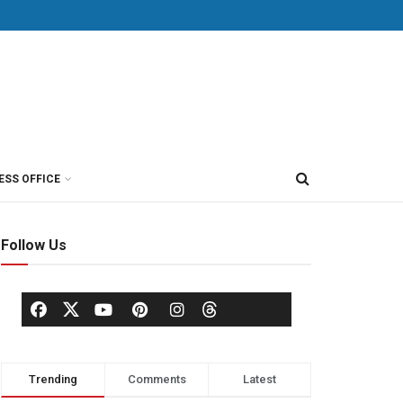
ESS OFFICE
Follow Us
Trending
Comments
Latest