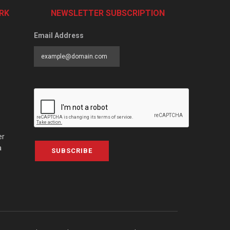
RK
NEWSLETTER SUBSCRIPTION
Email Address
er
a
SUBSCRIBE