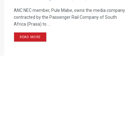
ANC NEC member, Pule Mabe, owns the media company
contracted by the Passenger Rail Company of South
Africa (Prasa) to ...
READ MORE