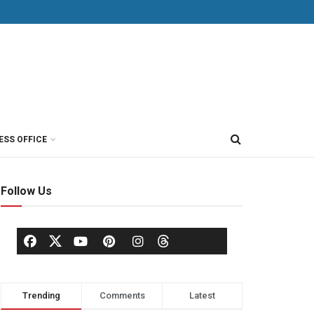
ESS OFFICE
Follow Us
Trending
Comments
Latest