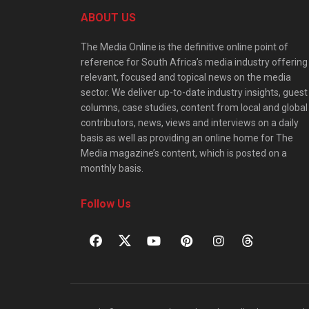
ABOUT US
The Media Online is the definitive online point of
reference for South Africa’s media industry offering
relevant, focused and topical news on the media
sector. We deliver up-to-date industry insights, guest
columns, case studies, content from local and global
contributors, news, views and interviews on a daily
basis as well as providing an online home for The
Media magazine’s content, which is posted on a
monthly basis.
Follow Us