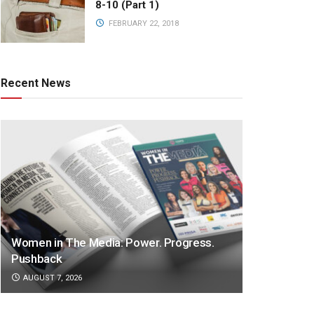
8-10 (Part 1)
FEBRUARY 22, 2018
Recent News
Women in The Media: Power. Progress.
Pushback
AUGUST 7, 2026