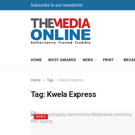
Subscribe to our newsletter
HOME
MOST AWARDS
NEWS
PRINT
BROA
Home
Tag
Kwela Express
Tag:
Kwela Express
NEWS