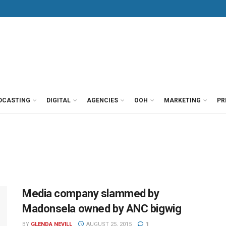
DCASTING
DIGITAL
AGENCIES
OOH
MARKETING
PR
Media company slammed by
Madonsela owned by ANC bigwig
BY
GLENDA NEVILL
AUGUST 25, 2015
1