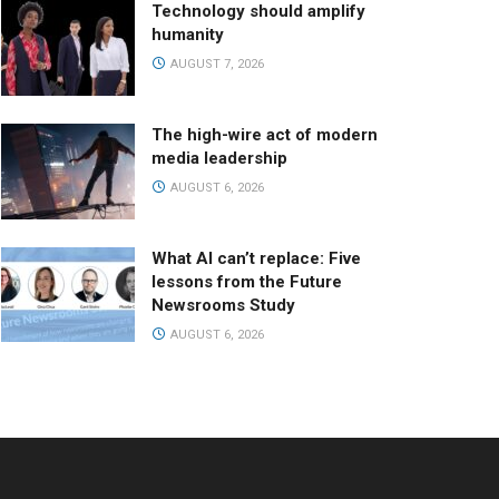
Technology should amplify
humanity
AUGUST 7, 2026
The high-wire act of modern
media leadership
AUGUST 6, 2026
What AI can’t replace: Five
lessons from the Future
Newsrooms Study
AUGUST 6, 2026