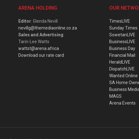
ARENA HOLDING
OUR NETWO
Editor
: Glenda Nevill
TimesLIVE
nevillg@themediaonline.co.za
Sunday Times
Sales and Advertising
:
SowetanLIVE
Tarin-Lee Watts
BusinessLIVE
wattst@arena.africa
Business Day
Download our rate card
Financial Mail
HeraldLIVE
DispatchLIVE
Wanted Online
SA Home Own
Business Medi
MAGS
Arena Events