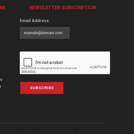
RK
NEWSLETTER SUBSCRIPTION
Email Address
er
a
SUBSCRIBE