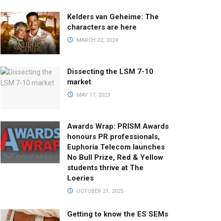
Kelders van Geheime: The
characters are here
MARCH 22, 2024
Dissecting the LSM 7-10
market
MAY 17, 2023
Awards Wrap: PRISM Awards
honours PR professionals,
Euphoria Telecom launches
No Bull Prize, Red & Yellow
students thrive at The
Loeries
OCTOBER 21, 2025
Getting to know the ES SEMs