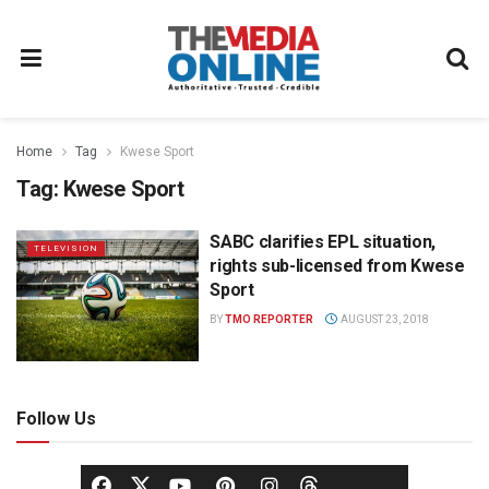
Home
Tag
Kwese Sport
Tag:
Kwese Sport
SABC clarifies EPL situation,
TELEVISION
rights sub-licensed from Kwese
Sport
BY
TMO REPORTER
AUGUST 23, 2018
Follow Us