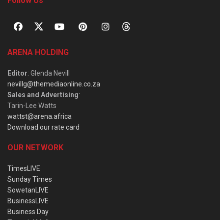
Follow Us
ARENA HOLDING
Editor
: Glenda Nevill
nevillg@themediaonline.co.za
Sales and Advertising
:
Tarin-Lee Watts
wattst@arena.africa
Download our rate card
OUR NETWORK
TimesLIVE
Sunday Times
SowetanLIVE
BusinessLIVE
Business Day