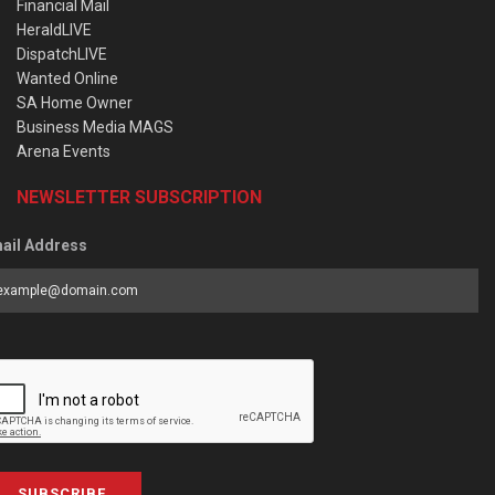
Financial Mail
HeraldLIVE
DispatchLIVE
Wanted Online
SA Home Owner
Business Media MAGS
Arena Events
NEWSLETTER SUBSCRIPTION
ail Address
SUBSCRIBE