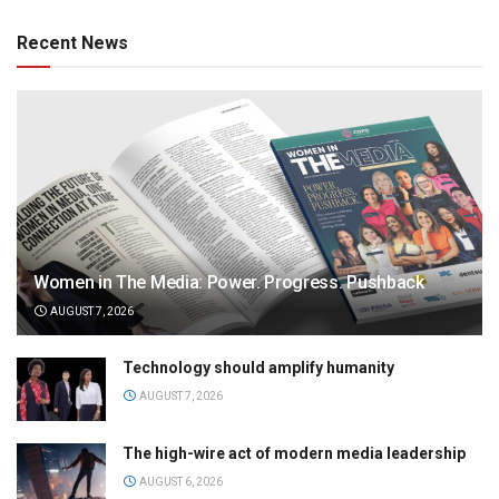
Recent News
Women in The Media: Power. Progress. Pushback
AUGUST 7, 2026
Technology should amplify humanity
AUGUST 7, 2026
The high-wire act of modern media leadership
AUGUST 6, 2026