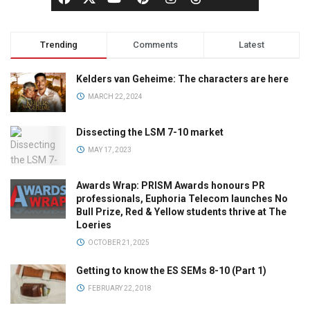
Trending
Comments
Latest
Kelders van Geheime: The characters are here
MARCH 22, 2024
Dissecting the LSM 7-10 market
MAY 17, 2023
Awards Wrap: PRISM Awards honours PR
professionals, Euphoria Telecom launches No
Bull Prize, Red & Yellow students thrive at The
Loeries
OCTOBER 21, 2025
Getting to know the ES SEMs 8-10 (Part 1)
FEBRUARY 22, 2018