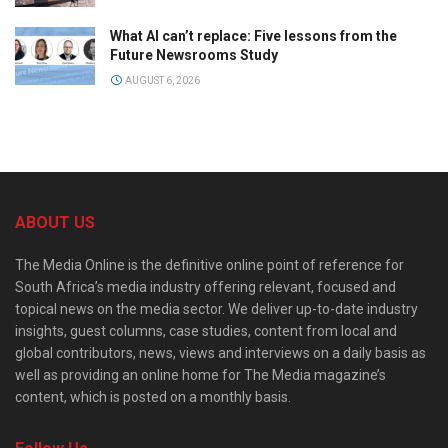
What AI can’t replace: Five lessons from the
Future Newsrooms Study
AUGUST 6, 2026
ABOUT US
The Media Online is the definitive online point of reference for
South Africa’s media industry offering relevant, focused and
topical news on the media sector. We deliver up-to-date industry
insights, guest columns, case studies, content from local and
global contributors, news, views and interviews on a daily basis as
well as providing an online home for The Media magazine’s
content, which is posted on a monthly basis.