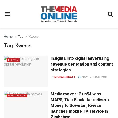
Home
Tag
Kwese
Tag:
Kwese
Insights into digital advertising
DIGITAL
revenue generation and content
strategies
BY
MICHAEL BRATT
NOVEMBER 30, 2018
Media moves: Plus94 wins
MEDIA MECCA
MAPS, Tiso Blackstar delivers
Money to Sowetan, Kwese
launches mobile TV service in
Zimbabwe