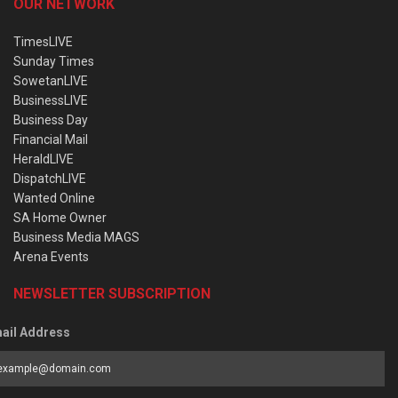
OUR NETWORK
TimesLIVE
Sunday Times
SowetanLIVE
BusinessLIVE
Business Day
Financial Mail
HeraldLIVE
DispatchLIVE
Wanted Online
SA Home Owner
Business Media MAGS
Arena Events
NEWSLETTER SUBSCRIPTION
ail Address