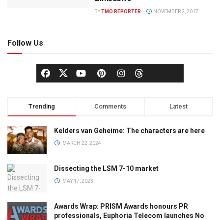
BY
TMO REPORTER
NOVEMBER 2, 2017
Follow Us
Trending
Comments
Latest
Kelders van Geheime: The characters are here
MARCH 22, 2024
Dissecting the LSM 7-10 market
MAY 17, 2023
Awards Wrap: PRISM Awards honours PR
professionals, Euphoria Telecom launches No