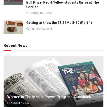
Bull Prize, Red & Yellow students thrive at The
Loeries
OCTOBER 21, 2025
Getting to know the ES SEMs 8-10 (Part 1)
FEBRUARY 22, 2018
Recent News
Women in The Media: Power. Progress. Pushback
AUGUST 7, 2026