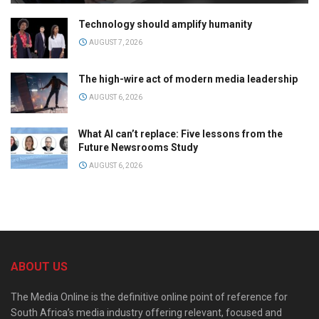
Technology should amplify humanity
AUGUST 7, 2026
The high-wire act of modern media leadership
AUGUST 6, 2026
What AI can’t replace: Five lessons from the
Future Newsrooms Study
AUGUST 6, 2026
ABOUT US
The Media Online is the definitive online point of reference for
South Africa’s media industry offering relevant, focused and