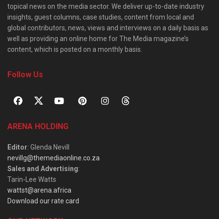
topical news on the media sector. We deliver up-to-date industry
insights, guest columns, case studies, content from local and
global contributors, news, views and interviews on a daily basis as
well as providing an online home for The Media magazine’s
content, which is posted on a monthly basis.
Follow Us
ARENA HOLDING
Editor
: Glenda Nevill
nevillg@themediaonline.co.za
Sales and Advertising
:
Tarin-Lee Watts
wattst@arena.africa
Download our rate card