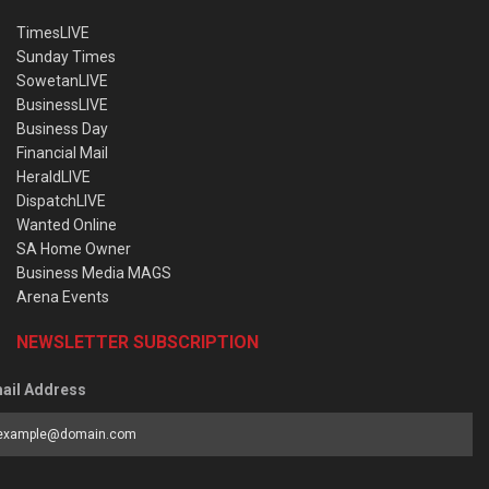
TimesLIVE
Sunday Times
SowetanLIVE
BusinessLIVE
Business Day
Financial Mail
HeraldLIVE
DispatchLIVE
Wanted Online
SA Home Owner
Business Media MAGS
Arena Events
NEWSLETTER SUBSCRIPTION
ail Address