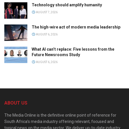
Technology should amplify humanity
AUGUST 7, 2026
The high-wire act of modern media leadership
AUGUST 6, 2026
What AI can’t replace: Five lessons from the
Future Newsrooms Study
AUGUST 6, 2026
ABOUT US
The Media Online is the definitive online point of reference for
South Africa’s media industry offering relevant, focused and
topical news on the media sector. We deliver up-to-date industry