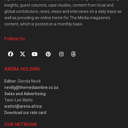
insights, guest columns, case studies, content from local and
global contributors, news, views and interviews on a daily basis as
well as providing an online home for The Media magazine’s
content, which is posted on a monthly basis.
Follow Us
ARENA HOLDING
Editor
: Glenda Nevill
nevillg@themediaonline.co.za
Sales and Advertising
:
Tarin-Lee Watts
wattst@arena.africa
Download our rate card
OUR NETWORK