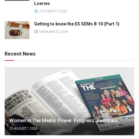
Loeries
OCTOBER 21, 2025
Getting to know the ES SEMs 8-10 (Part 1)
FEBRUARY 22, 2018
Recent News
Women in The Media: Power. Progress. Pushback
AUGUST 7, 2026