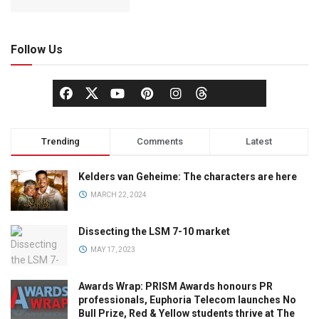
Follow Us
Trending
Comments
Latest
Kelders van Geheime: The characters are here
MARCH 22, 2024
Dissecting the LSM 7-10 market
MAY 17, 2023
Awards Wrap: PRISM Awards honours PR
professionals, Euphoria Telecom launches No
Bull Prize, Red & Yellow students thrive at The