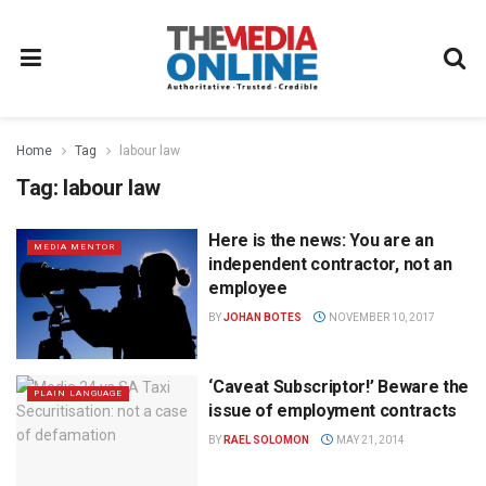
Home
Tag
labour law
Tag:
labour law
Here is the news: You are an
MEDIA MENTOR
independent contractor, not an
employee
BY
JOHAN BOTES
NOVEMBER 10, 2017
‘Caveat Subscriptor!’ Beware the
PLAIN LANGUAGE
issue of employment contracts
BY
RAEL SOLOMON
MAY 21, 2014