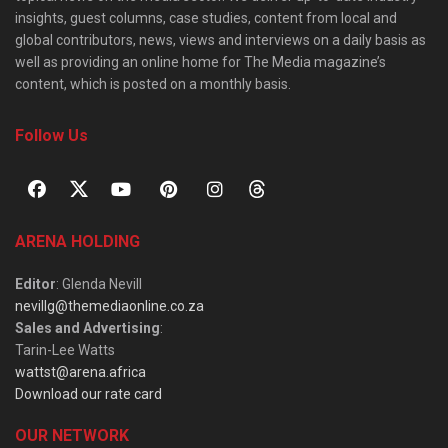
insights, guest columns, case studies, content from local and
global contributors, news, views and interviews on a daily basis as
well as providing an online home for The Media magazine’s
content, which is posted on a monthly basis.
Follow Us
ARENA HOLDING
Editor
: Glenda Nevill
nevillg@themediaonline.co.za
Sales and Advertising
:
Tarin-Lee Watts
wattst@arena.africa
Download our rate card
OUR NETWORK