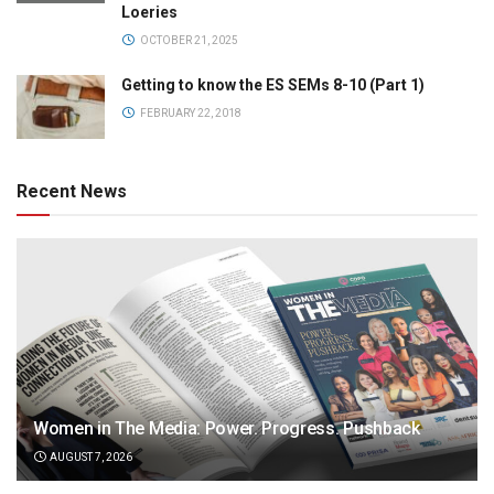
Loeries
OCTOBER 21, 2025
Getting to know the ES SEMs 8-10 (Part 1)
FEBRUARY 22, 2018
Recent News
Women in The Media: Power. Progress. Pushback
AUGUST 7, 2026