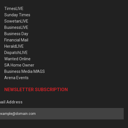
TimesLIVE
Sunday Times
SowetanLIVE
BusinessLIVE
Business Day
Financial Mail
HeraldLIVE
DispatchLIVE
Wanted Online
SA Home Owner
Business Media MAGS
Arena Events
NEWSLETTER SUBSCRIPTION
ail Address