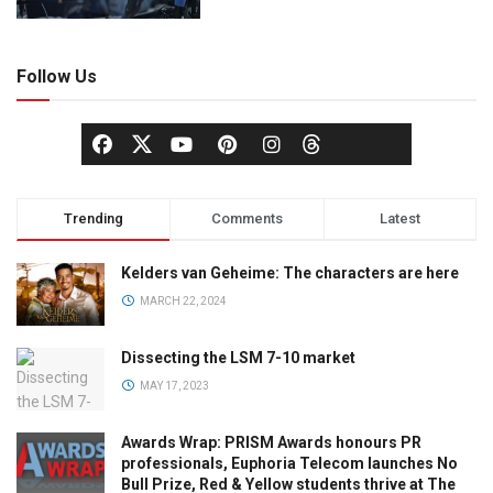
Follow Us
Trending
Comments
Latest
Kelders van Geheime: The characters are here
MARCH 22, 2024
Dissecting the LSM 7-10 market
MAY 17, 2023
Awards Wrap: PRISM Awards honours PR
professionals, Euphoria Telecom launches No
Bull Prize, Red & Yellow students thrive at The