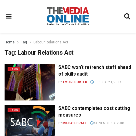
Home
Tag
Labour Relations Act
Tag:
Labour Relations Act
SABC won’t retrench staff ahead
NEWS
of skills audit
BY
TMO REPORTER
FEBRUARY 1, 2019
SABC contemplates cost cutting
NEWS
measures
BY
MICHAEL BRATT
SEPTEMBER 14, 2018