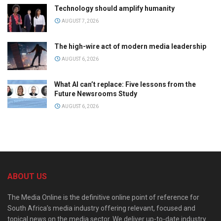
Technology should amplify humanity
AUGUST 7, 2026
The high-wire act of modern media leadership
AUGUST 6, 2026
What AI can’t replace: Five lessons from the
Future Newsrooms Study
AUGUST 6, 2026
ABOUT US
The Media Online is the definitive online point of reference for
South Africa’s media industry offering relevant, focused and
topical news on the media sector. We deliver up-to-date industry