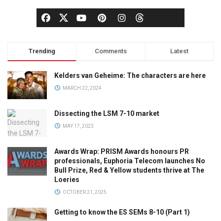
Trending
Comments
Latest
Kelders van Geheime: The characters are here
MARCH 22, 2024
Dissecting the LSM 7-10 market
MAY 17, 2023
Awards Wrap: PRISM Awards honours PR
professionals, Euphoria Telecom launches No
Bull Prize, Red & Yellow students thrive at The
Loeries
OCTOBER 21, 2025
Getting to know the ES SEMs 8-10 (Part 1)