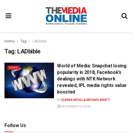
Home
Tag
LADbible
Tag:
LADbible
World of Media: Snapchat losing
NEWS
popularity in 2018, Facebook’s
dealings with NTK Network
revealed, IPL media rights value
boosted
BY
GLENDA NEVILL & MICHAEL BRATT
NOVEMBER 16, 2018
Follow Us