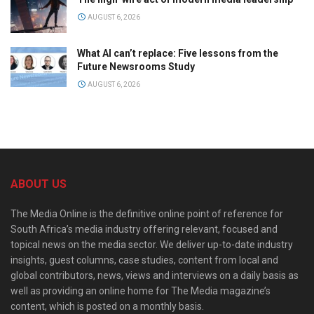
AUGUST 6, 2026
What AI can’t replace: Five lessons from the
Future Newsrooms Study
AUGUST 6, 2026
ABOUT US
The Media Online is the definitive online point of reference for
South Africa’s media industry offering relevant, focused and
topical news on the media sector. We deliver up-to-date industry
insights, guest columns, case studies, content from local and
global contributors, news, views and interviews on a daily basis as
well as providing an online home for The Media magazine’s
content, which is posted on a monthly basis.