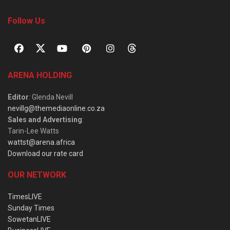
Follow Us
ARENA HOLDING
Editor
: Glenda Nevill
nevillg@themediaonline.co.za
Sales and Advertising
:
Tarin-Lee Watts
wattst@arena.africa
Download our rate card
OUR NETWORK
TimesLIVE
Sunday Times
SowetanLIVE