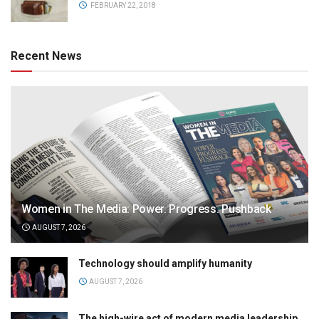
FEBRUARY 22, 2018
Recent News
Women in The Media: Power. Progress. Pushback
AUGUST 7, 2026
Technology should amplify humanity
AUGUST 7, 2026
The high-wire act of modern media leadership