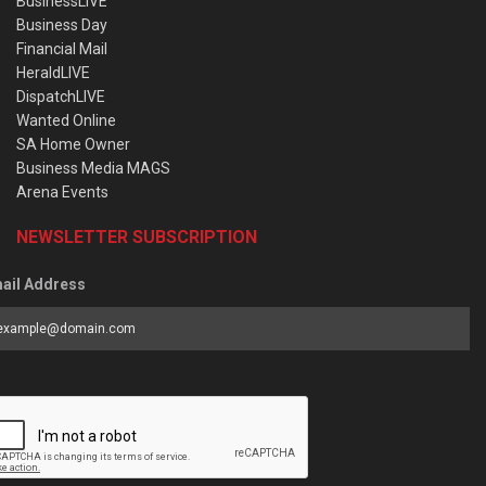
BusinessLIVE
Business Day
Financial Mail
HeraldLIVE
DispatchLIVE
Wanted Online
SA Home Owner
Business Media MAGS
Arena Events
NEWSLETTER SUBSCRIPTION
ail Address