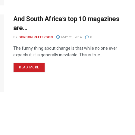
And South Africa’s top 10 magazines
are…
BY
GORDON PATTERSON
MAY 21, 2014
0
The funny thing about change is that while no one ever
expects it, it is generally inevitable. This is true ...
READ MORE