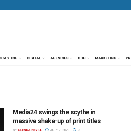
DCASTING
DIGITAL
AGENCIES
OOH
MARKETING
PR
Media24 swings the scythe in
massive shake-up of print titles
BY
GLENDA NEVILL
JULY 7, 2020
0