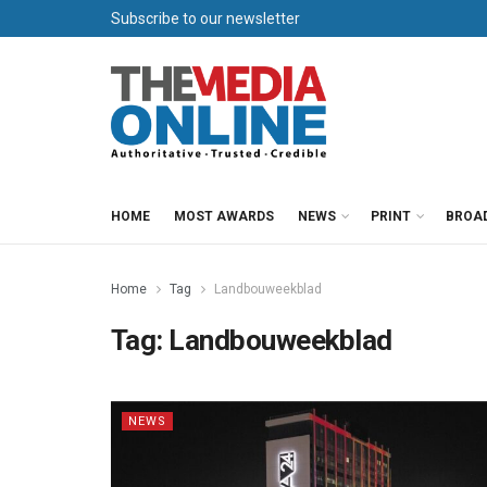
Subscribe to our newsletter
HOME
MOST AWARDS
NEWS
PRINT
BROA
Home
Tag
Landbouweekblad
Tag:
Landbouweekblad
NEWS