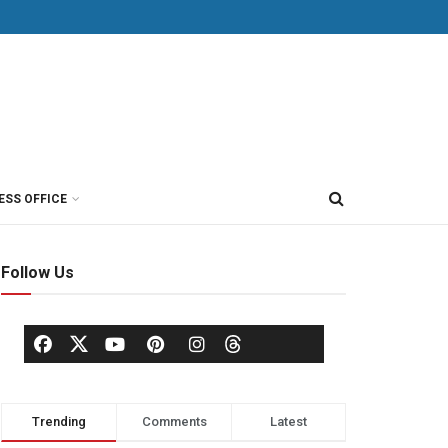
ESS OFFICE
Follow Us
Trending
Comments
Latest