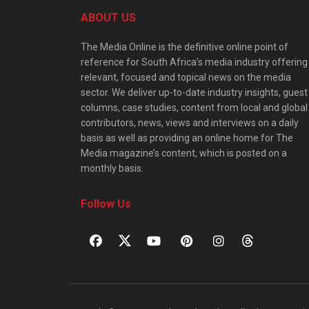
ABOUT US
The Media Online is the definitive online point of
reference for South Africa’s media industry offering
relevant, focused and topical news on the media
sector. We deliver up-to-date industry insights, guest
columns, case studies, content from local and global
contributors, news, views and interviews on a daily
basis as well as providing an online home for The
Media magazine’s content, which is posted on a
monthly basis.
Follow Us