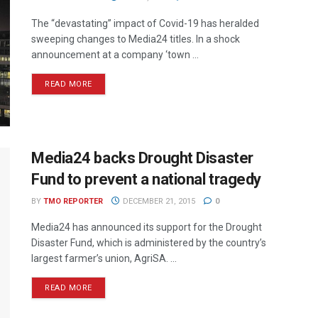
The “devastating” impact of Covid-19 has heralded
sweeping changes to Media24 titles. In a shock
announcement at a company ‘town ...
READ MORE
Media24 backs Drought Disaster
Fund to prevent a national tragedy
BY
TMO REPORTER
DECEMBER 21, 2015
0
Media24 has announced its support for the Drought
Disaster Fund, which is administered by the country’s
largest farmer’s union, AgriSA. ...
READ MORE