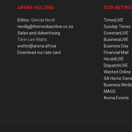
ARENA HOLDING
OUR NETWO
Editor
: Glenda Nevill
TimesLIVE
nevillg@themediaonline.co.za
Sunday Times
Sales and Advertising
:
SowetanLIVE
Tarin-Lee Watts
BusinessLIVE
wattst@arena.africa
Business Day
Download our rate card
Financial Mail
HeraldLIVE
DispatchLIVE
Wanted Online
SA Home Own
Business Medi
MAGS
Arena Events