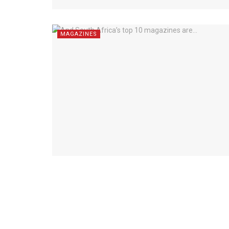
MAGAZINES