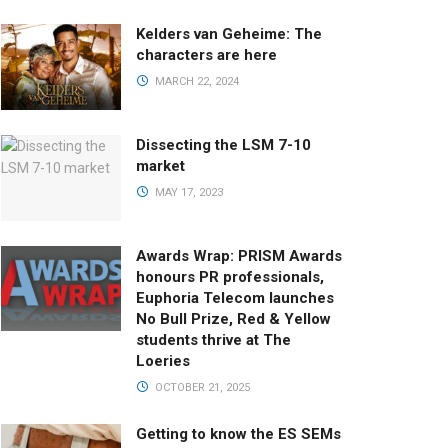
Kelders van Geheime: The
characters are here
MARCH 22, 2024
Dissecting the LSM 7-10
market
MAY 17, 2023
Awards Wrap: PRISM Awards
honours PR professionals,
Euphoria Telecom launches
No Bull Prize, Red & Yellow
students thrive at The
Loeries
OCTOBER 21, 2025
Getting to know the ES SEMs