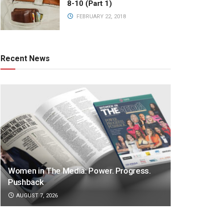
8-10 (Part 1)
FEBRUARY 22, 2018
Recent News
Women in The Media: Power. Progress.
Pushback
AUGUST 7, 2026