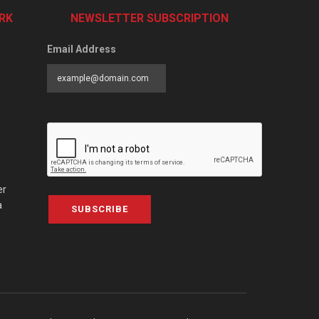
RK
NEWSLETTER SUBSCRIPTION
Email Address
er
a
SUBSCRIBE