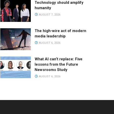
Technology should amplify
humanity
AUGUST 7, 2026
The high-wire act of modern
media leadership
AUGUST 6, 2026
What AI can’t replace: Five
lessons from the Future
Newsrooms Study
AUGUST 6, 2026