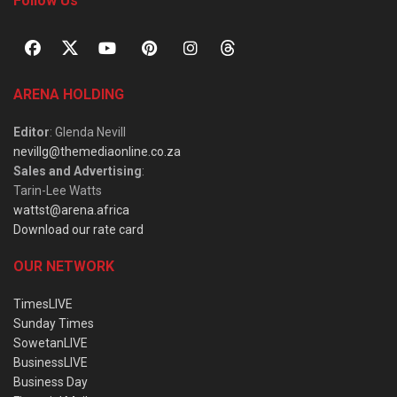
Follow Us
ARENA HOLDING
Editor
: Glenda Nevill
nevillg@themediaonline.co.za
Sales and Advertising
:
Tarin-Lee Watts
wattst@arena.africa
Download our rate card
OUR NETWORK
TimesLIVE
Sunday Times
SowetanLIVE
BusinessLIVE
Business Day