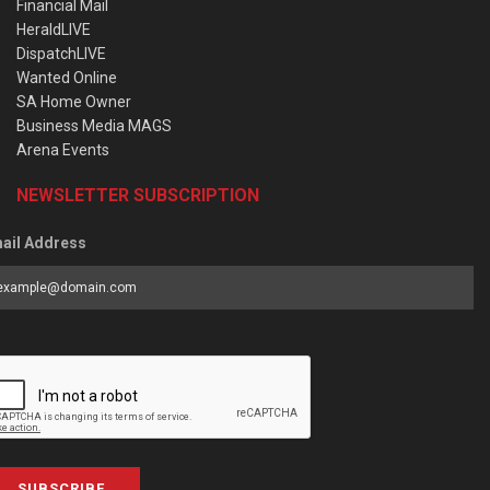
Financial Mail
HeraldLIVE
DispatchLIVE
Wanted Online
SA Home Owner
Business Media MAGS
Arena Events
NEWSLETTER SUBSCRIPTION
ail Address
SUBSCRIBE