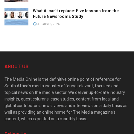
What AI can’t replace: Five lessons from the
Future Newsrooms Study
AUGUST 6, 2026
ABOUT US
The Media Online is the definitive online point of reference for
South Africa’s media industry offering relevant, focused and
topical news on the media sector. We deliver up-to-date industry
insights, guest columns, case studies, content from local and
global contributors, news, views and interviews on a daily basis as
well as providing an online home for The Media magazine’s
content, which is posted on a monthly basis.