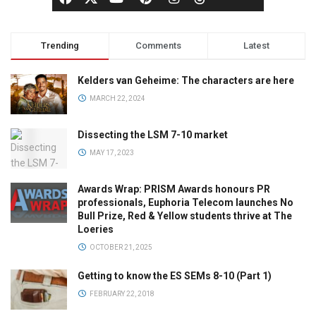
Trending
Comments
Latest
Kelders van Geheime: The characters are here
MARCH 22, 2024
Dissecting the LSM 7-10 market
MAY 17, 2023
Awards Wrap: PRISM Awards honours PR
professionals, Euphoria Telecom launches No
Bull Prize, Red & Yellow students thrive at The
Loeries
OCTOBER 21, 2025
Getting to know the ES SEMs 8-10 (Part 1)
FEBRUARY 22, 2018