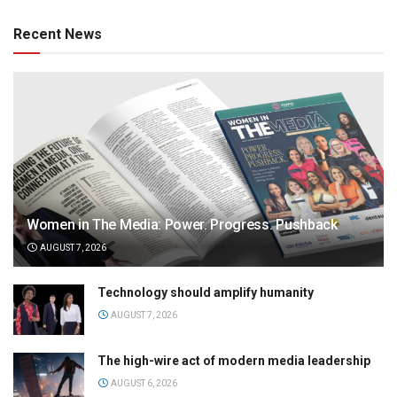
Recent News
Women in The Media: Power. Progress. Pushback
AUGUST 7, 2026
Technology should amplify humanity
AUGUST 7, 2026
The high-wire act of modern media leadership
AUGUST 6, 2026