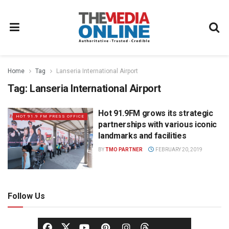
Home
Tag
Lanseria International Airport
Tag:
Lanseria International Airport
Hot 91.9FM grows its strategic
HOT 91.9 FM PRESS OFFICE
partnerships with various iconic
landmarks and facilities
BY
TMO PARTNER
FEBRUARY 20, 2019
Follow Us