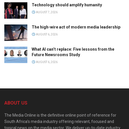
Technology should amplify humanity
AUGUST 7, 2026
The high-wire act of modern media leadership
AUGUST 6, 2026
What AI can’t replace: Five lessons from the
Future Newsrooms Study
AUGUST 6, 2026
ABOUT US
The Media Online is the definitive online point of reference for
South Africa’s media industry offering relevant, focused and
topical news on the media sector. We deliver up-to-date industry