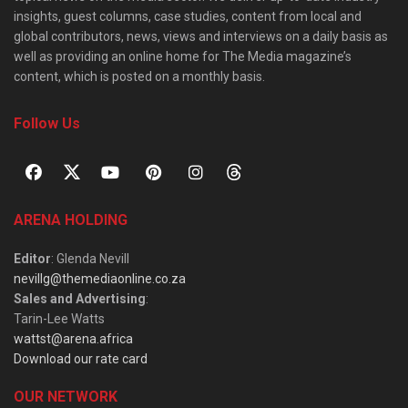
insights, guest columns, case studies, content from local and
global contributors, news, views and interviews on a daily basis as
well as providing an online home for The Media magazine’s
content, which is posted on a monthly basis.
Follow Us
ARENA HOLDING
Editor
: Glenda Nevill
nevillg@themediaonline.co.za
Sales and Advertising
:
Tarin-Lee Watts
wattst@arena.africa
Download our rate card
OUR NETWORK