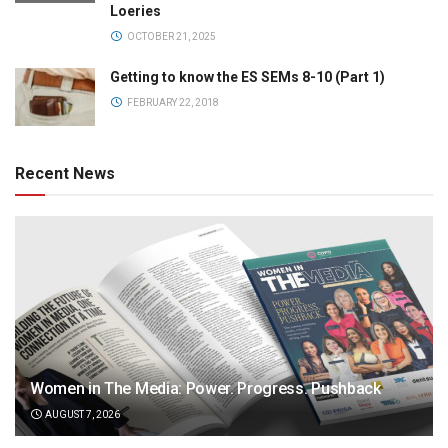
Loeries
OCTOBER 21, 2025
Getting to know the ES SEMs 8-10 (Part 1)
FEBRUARY 22, 2018
Recent News
Women in The Media: Power. Progress. Pushback
AUGUST 7, 2026