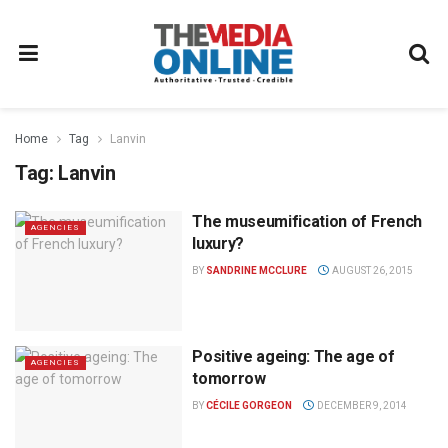
Home
Tag
Lanvin
Tag:
Lanvin
The museumification of French
AGENCIES
luxury?
BY
SANDRINE MCCLURE
AUGUST 26, 2015
Positive ageing: The age of
AGENCIES
tomorrow
BY
CÉCILE GORGEON
DECEMBER 9, 2014