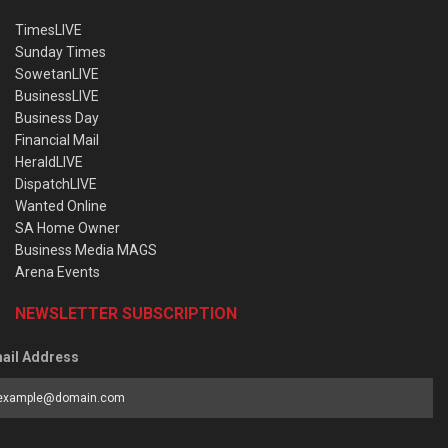
TimesLIVE
Sunday Times
SowetanLIVE
BusinessLIVE
Business Day
Financial Mail
HeraldLIVE
DispatchLIVE
Wanted Online
SA Home Owner
Business Media MAGS
Arena Events
NEWSLETTER SUBSCRIPTION
ail Address