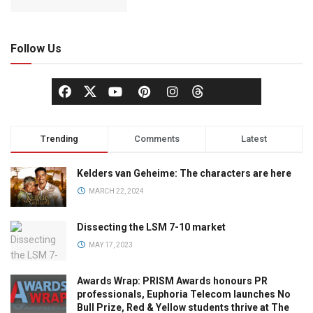
Follow Us
Trending
Comments
Latest
Kelders van Geheime: The characters are here
MARCH 22, 2024
Dissecting the LSM 7-10 market
MAY 17, 2023
Awards Wrap: PRISM Awards honours PR
professionals, Euphoria Telecom launches No
Bull Prize, Red & Yellow students thrive at The