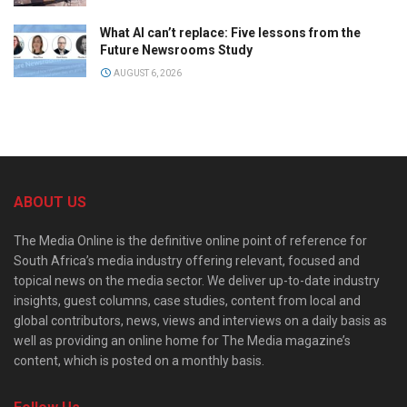
What AI can’t replace: Five lessons from the
Future Newsrooms Study
AUGUST 6, 2026
ABOUT US
The Media Online is the definitive online point of reference for
South Africa’s media industry offering relevant, focused and
topical news on the media sector. We deliver up-to-date industry
insights, guest columns, case studies, content from local and
global contributors, news, views and interviews on a daily basis as
well as providing an online home for The Media magazine’s
content, which is posted on a monthly basis.