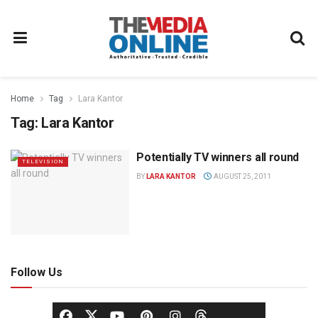
Home
Tag
Lara Kantor
Tag:
Lara Kantor
Potentially TV winners all round
TELEVISION
BY
LARA KANTOR
AUGUST 25, 2011
Follow Us