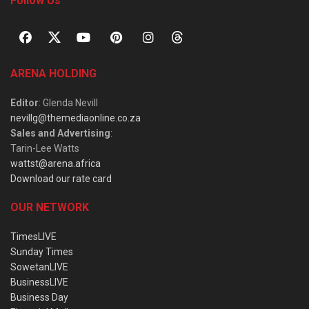
Follow Us
ARENA HOLDING
Editor
: Glenda Nevill
nevillg@themediaonline.co.za
Sales and Advertising
:
Tarin-Lee Watts
wattst@arena.africa
Download our rate card
OUR NETWORK
TimesLIVE
Sunday Times
SowetanLIVE
BusinessLIVE
Business Day