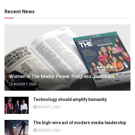
Recent News
Women in The Media: Power. Progress. Pushback
AUGUST 7, 2026
Technology should amplify humanity
AUGUST 7, 2026
The high-wire act of modern media leadership
AUGUST 6, 2026