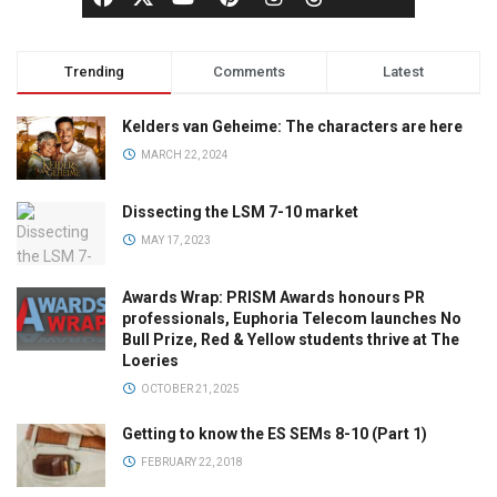
Trending
Comments
Latest
Kelders van Geheime: The characters are here
MARCH 22, 2024
Dissecting the LSM 7-10 market
MAY 17, 2023
Awards Wrap: PRISM Awards honours PR
professionals, Euphoria Telecom launches No
Bull Prize, Red & Yellow students thrive at The
Loeries
OCTOBER 21, 2025
Getting to know the ES SEMs 8-10 (Part 1)
FEBRUARY 22, 2018