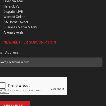
Financial Mail
HeraldLIVE
DispatchLIVE
Wanted Online
SA Home Owner
Business Media MAGS
Arena Events
NEWSLETTER SUBSCRIPTION
ail Address
SUBSCRIBE