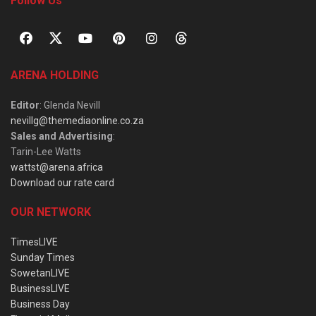
Follow Us
ARENA HOLDING
Editor
: Glenda Nevill
nevillg@themediaonline.co.za
Sales and Advertising
:
Tarin-Lee Watts
wattst@arena.africa
Download our rate card
OUR NETWORK
TimesLIVE
Sunday Times
SowetanLIVE
BusinessLIVE
Business Day