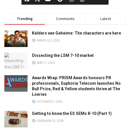
Trending
Comments
Latest
Kelders van Geheime: The characters are here
MARCH 22, 2024
Dissecting the LSM 7-10 market
MAY 17, 2023
Awards Wrap: PRISM Awards honours PR
professionals, Euphoria Telecom launches No
Bull Prize, Red & Yellow students thrive at The
Loeries
OCTOBER 21, 2025
Getting to know the ES SEMs 8-10 (Part 1)
FEBRUARY 22, 2018