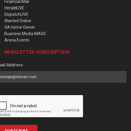
Financial Mail
HeraldLIVE
DispatchLIVE
Wanted Online
SA Home Owner
Business Media MAGS
Arena Events
NEWSLETTER SUBSCRIPTION
ail Address
SUBSCRIBE