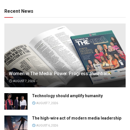
Recent News
Women in The Media: Power. Progress. Pushback
AUGUST 7, 2026
Technology should amplify humanity
AUGUST 7, 2026
The high-wire act of modern media leadership
AUGUST 6, 2026