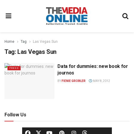
Home
Tag
Las Vegas Sun
Tag:
Las Vegas Sun
Data for dummies: new book for
PRESS
journos
BY
FIENIE GROBLER
MAY 8, 2012
Follow Us