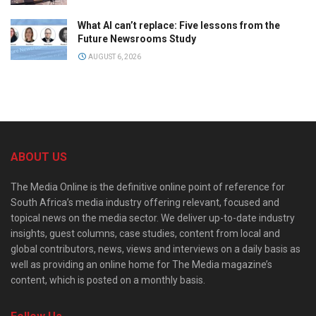
What AI can’t replace: Five lessons from the
Future Newsrooms Study
AUGUST 6, 2026
ABOUT US
The Media Online is the definitive online point of reference for
South Africa’s media industry offering relevant, focused and
topical news on the media sector. We deliver up-to-date industry
insights, guest columns, case studies, content from local and
global contributors, news, views and interviews on a daily basis as
well as providing an online home for The Media magazine’s
content, which is posted on a monthly basis.