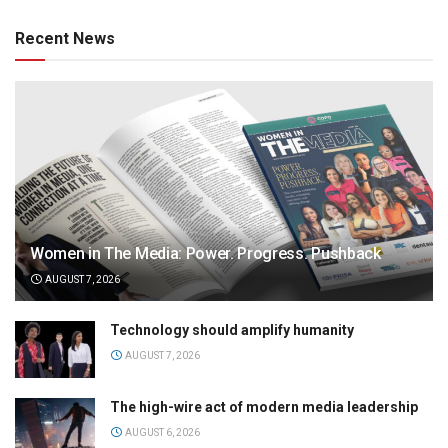
Recent News
Women in The Media: Power. Progress. Pushback
AUGUST 7, 2026
Technology should amplify humanity
AUGUST 7, 2026
The high-wire act of modern media leadership
AUGUST 6, 2026