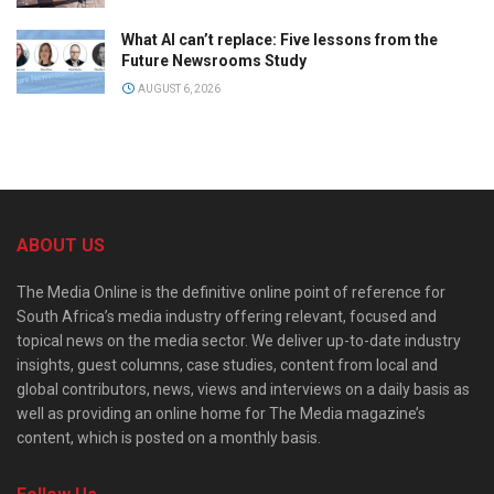
What AI can’t replace: Five lessons from the
Future Newsrooms Study
AUGUST 6, 2026
ABOUT US
The Media Online is the definitive online point of reference for
South Africa’s media industry offering relevant, focused and
topical news on the media sector. We deliver up-to-date industry
insights, guest columns, case studies, content from local and
global contributors, news, views and interviews on a daily basis as
well as providing an online home for The Media magazine’s
content, which is posted on a monthly basis.