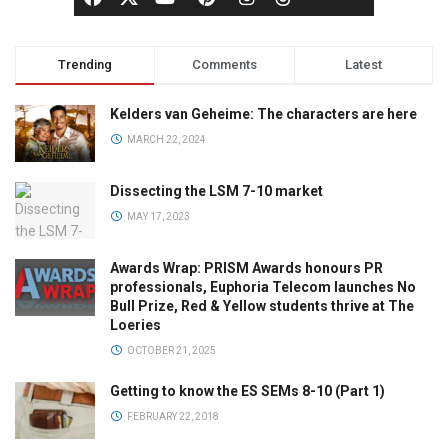
Trending
Comments
Latest
Kelders van Geheime: The characters are here
MARCH 22, 2024
Dissecting the LSM 7-10 market
MAY 17, 2023
Awards Wrap: PRISM Awards honours PR
professionals, Euphoria Telecom launches No
Bull Prize, Red & Yellow students thrive at The
Loeries
OCTOBER 21, 2025
Getting to know the ES SEMs 8-10 (Part 1)
FEBRUARY 22, 2018