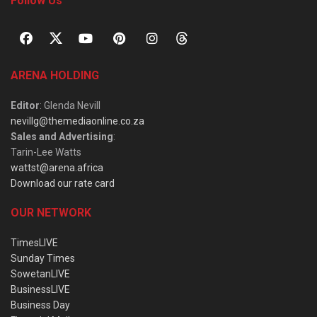
Follow Us
ARENA HOLDING
Editor
: Glenda Nevill
nevillg@themediaonline.co.za
Sales and Advertising
:
Tarin-Lee Watts
wattst@arena.africa
Download our rate card
OUR NETWORK
TimesLIVE
Sunday Times
SowetanLIVE
BusinessLIVE
Business Day