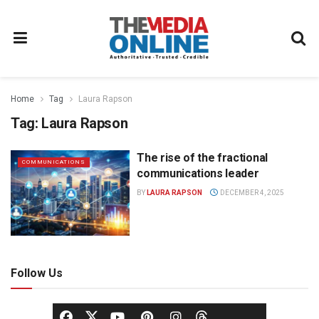
Home
Tag
Laura Rapson
Tag:
Laura Rapson
The rise of the fractional
COMMUNICATIONS
communications leader
BY
LAURA RAPSON
DECEMBER 4, 2025
Follow Us