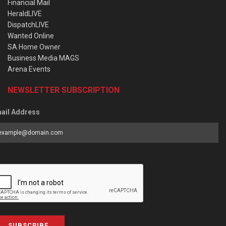
Financial Mail
HeraldLIVE
DispatchLIVE
Wanted Online
SA Home Owner
Business Media MAGS
Arena Events
NEWSLETTER SUBSCRIPTION
ail Address
SUBSCRIBE