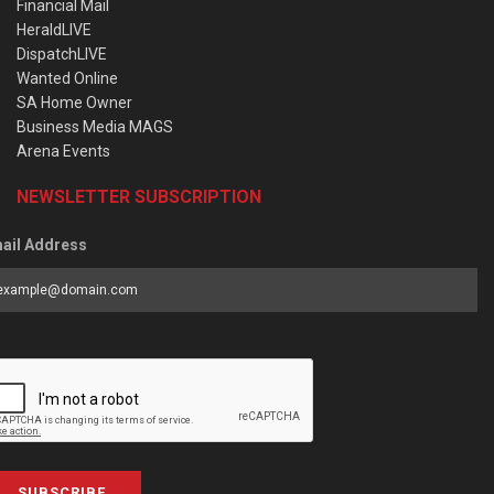
Financial Mail
HeraldLIVE
DispatchLIVE
Wanted Online
SA Home Owner
Business Media MAGS
Arena Events
NEWSLETTER SUBSCRIPTION
ail Address
SUBSCRIBE