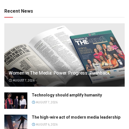
Recent News
Women in The Media: Power. Progress. Pushback
AUGUST 7, 2026
Technology should amplify humanity
AUGUST 7, 2026
The high-wire act of modern media leadership
AUGUST 6, 2026