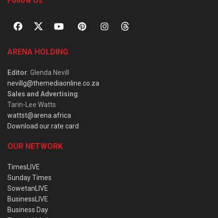
Follow Us
ARENA HOLDING
Editor
: Glenda Nevill
nevillg@themediaonline.co.za
Sales and Advertising
:
Tarin-Lee Watts
wattst@arena.africa
Download our rate card
OUR NETWORK
TimesLIVE
Sunday Times
SowetanLIVE
BusinessLIVE
Business Day