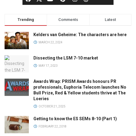
Trending
Comments
Latest
Kelders van Geheime: The characters are here
MARCH 22, 2024
Dissecting the LSM 7-10 market
MAY 17, 2023
Awards Wrap: PRISM Awards honours PR
professionals, Euphoria Telecom launches No
Bull Prize, Red & Yellow students thrive at The
Loeries
OCTOBER 21, 2025
Getting to know the ES SEMs 8-10 (Part 1)
FEBRUARY 22, 2018