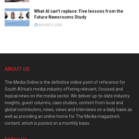
What AI can’t replace: Five lessons from the
Future Newsrooms Study
AUGUST 6, 2026
ABOUT US
The Media Online is the definitive online point of reference for
South Africa’s media industry offering relevant, focused and
topical news on the media sector. We deliver up-to-date industry
insights, guest columns, case studies, content from local and
global contributors, news, views and interviews on a daily basis as
well as providing an online home for The Media magazine’s
content, which is posted on a monthly basis.