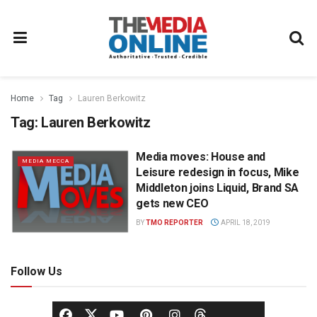
Home
Tag
Lauren Berkowitz
Tag:
Lauren Berkowitz
Media moves: House and
MEDIA MECCA
Leisure redesign in focus, Mike
Middleton joins Liquid, Brand SA
gets new CEO
BY
TMO REPORTER
APRIL 18, 2019
Follow Us