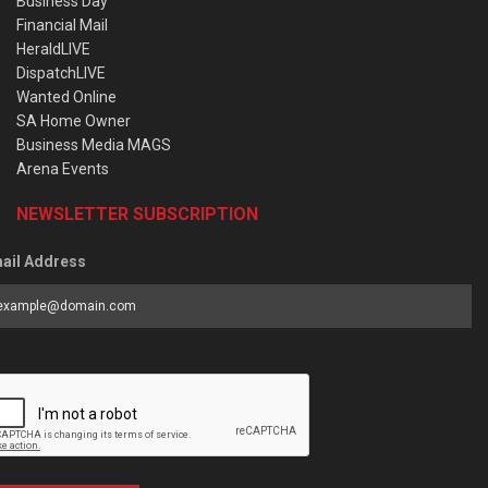
Business Day
Financial Mail
HeraldLIVE
DispatchLIVE
Wanted Online
SA Home Owner
Business Media MAGS
Arena Events
NEWSLETTER SUBSCRIPTION
ail Address