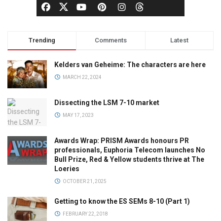
Trending
Comments
Latest
Kelders van Geheime: The characters are here
MARCH 22, 2024
Dissecting the LSM 7-10 market
MAY 17, 2023
Awards Wrap: PRISM Awards honours PR
professionals, Euphoria Telecom launches No
Bull Prize, Red & Yellow students thrive at The
Loeries
OCTOBER 21, 2025
Getting to know the ES SEMs 8-10 (Part 1)
FEBRUARY 22, 2018