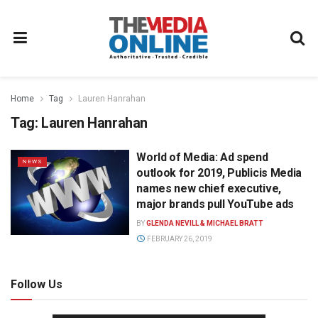
Home
Tag
Lauren Hanrahan
Tag:
Lauren Hanrahan
World of Media: Ad spend
NEWS
outlook for 2019, Publicis Media
names new chief executive,
major brands pull YouTube ads
BY
GLENDA NEVILL & MICHAEL BRATT
FEBRUARY 26, 2019
Follow Us