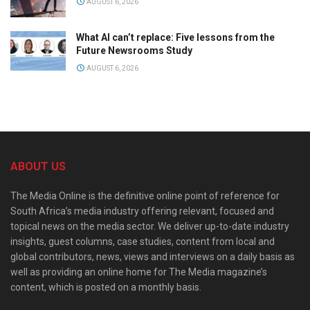
AUGUST 6, 2026
What AI can’t replace: Five lessons from the
Future Newsrooms Study
AUGUST 6, 2026
ABOUT US
The Media Online is the definitive online point of reference for
South Africa’s media industry offering relevant, focused and
topical news on the media sector. We deliver up-to-date industry
insights, guest columns, case studies, content from local and
global contributors, news, views and interviews on a daily basis as
well as providing an online home for The Media magazine’s
content, which is posted on a monthly basis.