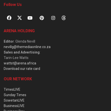
Follow Us
ARENA HOLDING
Editor
: Glenda Nevill
nevillg@themediaonline.co.za
Sales and Advertising
:
Tarin-Lee Watts
wattst@arena.africa
Download our rate card
OUR NETWORK
TimesLIVE
Sunday Times
SowetanLIVE
BusinessLIVE