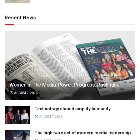
Recent News
Women in The Media: Power. Progress. Pushback
AUGUST 7, 2026
Technology should amplify humanity
AUGUST 7, 2026
The high-wire act of modern media leadership