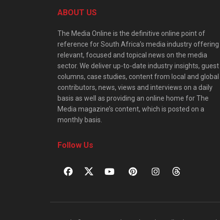
ABOUT US
The Media Online is the definitive online point of
reference for South Africa’s media industry offering
relevant, focused and topical news on the media
sector. We deliver up-to-date industry insights, guest
columns, case studies, content from local and global
contributors, news, views and interviews on a daily
basis as well as providing an online home for The
Media magazine’s content, which is posted on a
monthly basis.
Follow Us