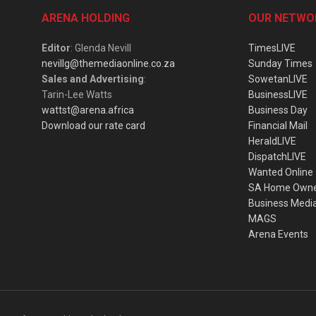
ARENA HOLDING
OUR NETWO
Editor
: Glenda Nevill
TimesLIVE
nevillg@themediaonline.co.za
Sunday Times
Sales and Advertising
:
SowetanLIVE
Tarin-Lee Watts
BusinessLIVE
wattst@arena.africa
Business Day
Download our rate card
Financial Mail
HeraldLIVE
DispatchLIVE
Wanted Online
SA Home Own
Business Medi
MAGS
Arena Events