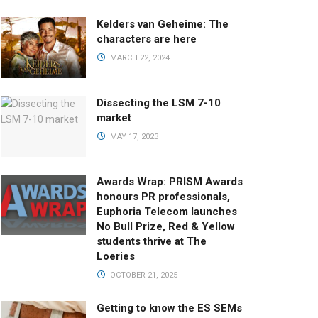
Kelders van Geheime: The
characters are here
MARCH 22, 2024
Dissecting the LSM 7-10
market
MAY 17, 2023
Awards Wrap: PRISM Awards
honours PR professionals,
Euphoria Telecom launches
No Bull Prize, Red & Yellow
students thrive at The
Loeries
OCTOBER 21, 2025
Getting to know the ES SEMs