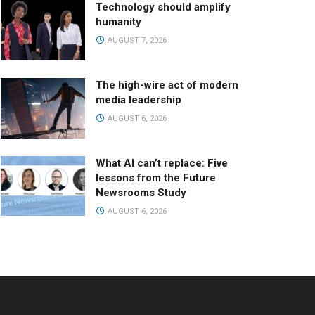
Technology should amplify
humanity
AUGUST 7, 2026
The high-wire act of modern
media leadership
AUGUST 6, 2026
What AI can’t replace: Five
lessons from the Future
Newsrooms Study
AUGUST 6, 2026