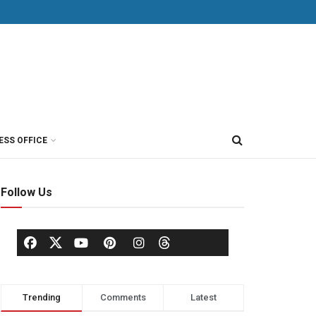
ESS OFFICE
Follow Us
Trending
Comments
Latest