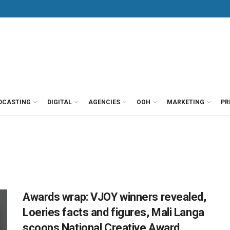
DCASTING
DIGITAL
AGENCIES
OOH
MARKETING
PR
Awards wrap: VJOY winners revealed,
Loeries facts and figures, Mali Langa
scoops National Creative Award