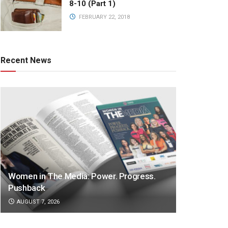
8-10 (Part 1)
FEBRUARY 22, 2018
Recent News
Women in The Media: Power. Progress.
Pushback
AUGUST 7, 2026