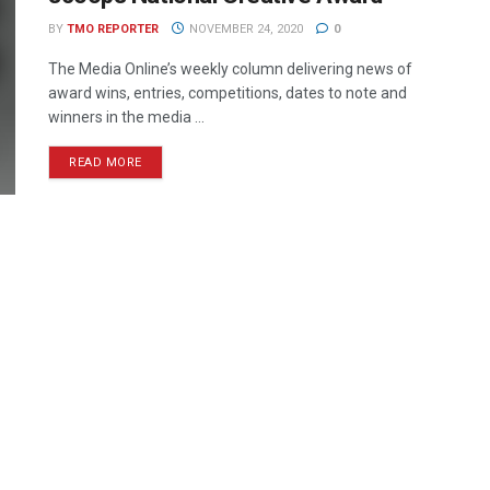
BY
TMO REPORTER
NOVEMBER 24, 2020
0
The Media Online’s weekly column delivering news of
award wins, entries, competitions, dates to note and
winners in the media ...
READ MORE