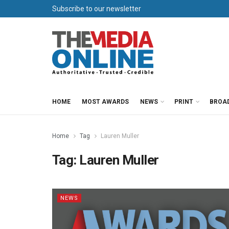
Subscribe to our newsletter
HOME
MOST AWARDS
NEWS
PRINT
BROA
Home
Tag
Lauren Muller
Tag:
Lauren Muller
NEWS