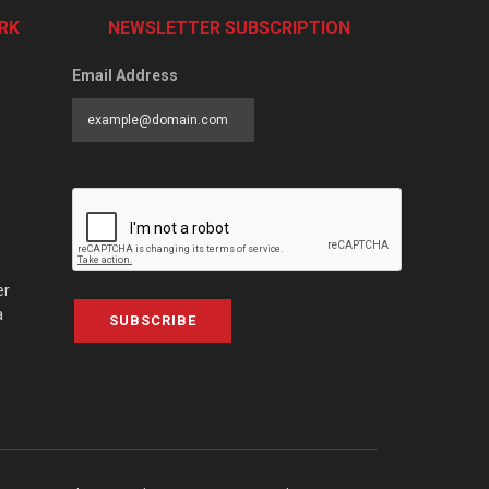
RK
NEWSLETTER SUBSCRIPTION
Email Address
er
a
SUBSCRIBE