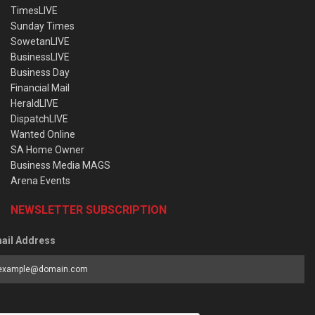
TimesLIVE
Sunday Times
SowetanLIVE
BusinessLIVE
Business Day
Financial Mail
HeraldLIVE
DispatchLIVE
Wanted Online
SA Home Owner
Business Media MAGS
Arena Events
NEWSLETTER SUBSCRIPTION
ail Address