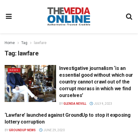
Home
Tag
lawfare
Tag:
lawfare
Investigative journalism ‘is an
NEWS
essential good without which our
country cannot crawl out of the
corrupt morass in which we find
ourselves’
BY
GLENDA NEVILL
JULY 4, 2023
‘Lawfare’ launched against GroundUp to stop it exposing
NEWS
lottery corruption
BY
GROUNDUP NEWS
JUNE 29, 2020