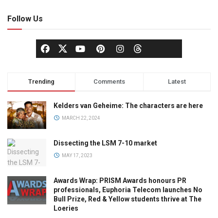
Follow Us
Trending
Comments
Latest
Kelders van Geheime: The characters are here
MARCH 22, 2024
Dissecting the LSM 7-10 market
MAY 17, 2023
Awards Wrap: PRISM Awards honours PR
professionals, Euphoria Telecom launches No
Bull Prize, Red & Yellow students thrive at The
Loeries