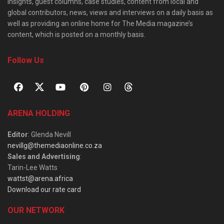
insights, guest columns, case studies, content from local and
global contributors, news, views and interviews on a daily basis as
well as providing an online home for The Media magazine’s
content, which is posted on a monthly basis.
Follow Us
ARENA HOLDING
Editor
: Glenda Nevill
nevillg@themediaonline.co.za
Sales and Advertising
:
Tarin-Lee Watts
wattst@arena.africa
Download our rate card
OUR NETWORK