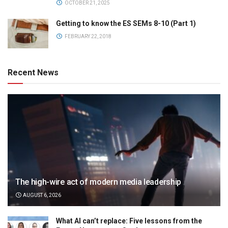
OCTOBER 21, 2025
Getting to know the ES SEMs 8-10 (Part 1)
FEBRUARY 22, 2018
Recent News
The high-wire act of modern media leadership
AUGUST 6, 2026
What AI can’t replace: Five lessons from the