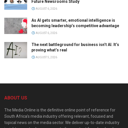
Future Newsrooms Study
AUGUST 6, 2026
As AI gets smarter, emotional intelligence is
becoming leadership’s competitive advantage
AUGUST 6, 2026
The next battleground for business isn’t AI. It’s
proving what’s real
AUGUST 5, 2026
ABOUT US
The Media Online is the definitive online point of reference for
South Africa’s media industry offering relevant, focused and
topical news on the media sector. We deliver up-to-date industry