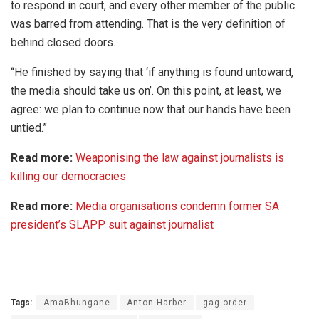
to respond in court, and every other member of the public
was barred from attending. That is the very definition of
behind closed doors.
“He finished by saying that ‘if anything is found untoward,
the media should take us on’. On this point, at least, we
agree: we plan to continue now that our hands have been
untied.”
Read more:
Weaponising the law against journalists is
killing our democracies
Read more:
Media organisations condemn former SA
president’s SLAPP suit against journalist
Tags:
AmaBhungane
Anton Harber
gag order