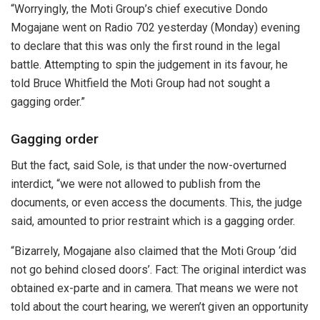
“Worryingly, the Moti Group’s chief executive Dondo
Mogajane went on Radio 702 yesterday (Monday) evening
to declare that this was only the first round in the legal
battle. Attempting to spin the judgement in its favour, he
told Bruce Whitfield the Moti Group had not sought a
gagging order.”
Gagging order
But the fact, said Sole, is that under the now-overturned
interdict, “we were not allowed to publish from the
documents, or even access the documents. This, the judge
said, amounted to prior restraint which is a gagging order.
“Bizarrely, Mogajane also claimed that the Moti Group ‘did
not go behind closed doors’. Fact: The original interdict was
obtained ex-parte and in camera. That means we were not
told about the court hearing, we weren’t given an opportunity