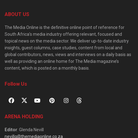
ABOUT US
The Media Online is the definitive online point of reference for
South Africa’s media industry offering relevant, focused and
topical news on the media sector. We deliver up-to-date industry
insights, guest columns, case studies, content from local and
global contributors, news, views and interviews on a daily basis as
well as providing an online home for The Media magazine’s
content, which is posted on a monthly basis.
Follow Us
ARENA HOLDING
Editor
: Glenda Nevill
nevillg@themediaonline.co.za