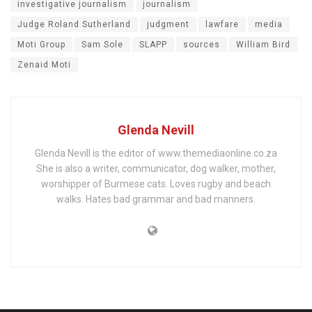
investigative journalism
journalism
Judge Roland Sutherland
judgment
lawfare
media
Moti Group
Sam Sole
SLAPP
sources
William Bird
Zenaid Moti
Glenda Nevill
Glenda Nevill is the editor of www.themediaonline.co.za
She is also a writer, communicator, dog walker, mother,
worshipper of Burmese cats. Loves rugby and beach
walks. Hates bad grammar and bad manners.