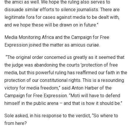
the amici as well. We hope the ruling also serves to
dissuade similar efforts to silence journalists. There are
legitimate fora for cases against media to be dealt with,
and we hope these will be drawn on in future.”
Media Monitoring Africa and
the Campaign for Free
Expression joined the matter as amicus curiae.
“
The original order concerned us greatly as it seemed that
the judge was abandoning the courts
’
protection of free
media, but this powerful ruling has reaffirmed our faith in the
protection of our constitutional rights. This is a resounding
victory for media freedom,” said Anton Harber of the
Campaign for Free Expression.
“
Moti will have to defend
himself in the public arena
–
and that is how it should be.
”
Sole asked, in his response to the verdict, “So where to
from here?