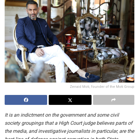
Zenaid Moti, founder of the Moti Group
It is an indictment on the government and some civil
society groupings that a High Court judge believes parts of
the media, and investigative journalists in particular, are the