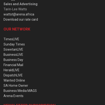
Sales and Advertising
:
Tarin-Lee Watts
wattst@arena.africa
Download our rate card
OUR NETWORK
TimesLIVE
Sunday Times
SowetanLIVE
BusinessLIVE
Business Day
Financial Mail
HeraldLIVE
DispatchLIVE
Wanted Online
SA Home Owner
Business Media MAGS
Arena Events