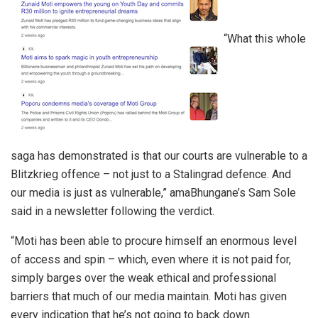
“What this whole
saga has demonstrated is that our courts are vulnerable to a
Blitzkrieg offence – not just to a Stalingrad defence. And
our media is just as vulnerable,” amaBhungane’s Sam Sole
said in a newsletter following the verdict.
“Moti has been able to procure himself an enormous level
of access and spin – which, even where it is not paid for,
simply barges over the weak ethical and professional
barriers that much of our media maintain. Moti has given
every indication that he’s not going to back down.