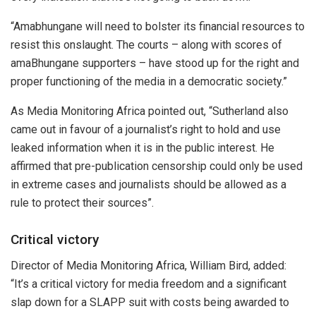
“Amabhungane will need to bolster its financial resources to
resist this onslaught. The courts – along with scores of
amaBhungane supporters – have stood up for the right and
proper functioning of the media in a democratic society.”
As Media Monitoring Africa pointed out, “Sutherland also
came out in favour of a journalist’s right to hold and use
leaked information when it is in the public interest. He
affirmed that pre-publication censorship could only be used
in extreme cases and journalists should be allowed as a
rule to protect their sources”.
Critical victory
Director of Media Monitoring Africa, William Bird, added:
“It’s a critical victory for media freedom and a significant
slap down for a SLAPP suit with costs being awarded to