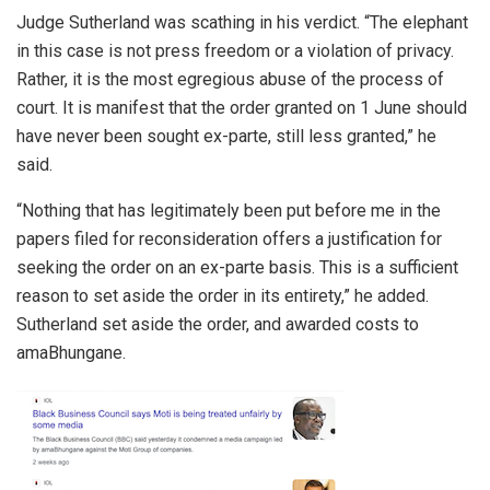
Judge Sutherland was scathing in his verdict. “The elephant
in this case is not press freedom or a violation of privacy.
Rather, it is the most egregious abuse of the process of
court. It is manifest that the order granted on 1 June should
have never been sought ex-parte, still less granted,” he
said.
“Nothing that has legitimately been put before me in the
papers filed for reconsideration offers a justification for
seeking the order on an ex-parte basis. This is a sufficient
reason to set aside the order in its entirety,” he added.
Sutherland set aside the order, and awarded costs to
amaBhungane.