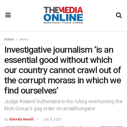
Home
News
Investigative journalism ‘is an
essential good without which
our country cannot crawl out of
the corrupt morass in which we
find ourselves’
Judge Roland Sutherland in his ruling overturning the
Moti Group's gag order on amaBhungane.
by
Glenda Nevill
July 4, 2023