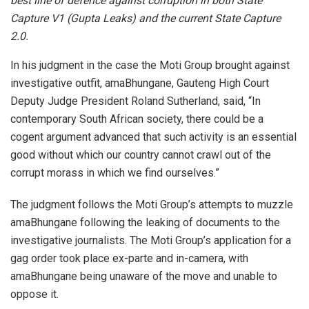
best line of defence against corruption in both State
Capture V1 (Gupta Leaks) and the current State Capture
2.0.
In his judgment in the case the Moti Group brought against
investigative outfit, amaBhungane, Gauteng High Court
Deputy Judge President Roland Sutherland, said, “In
contemporary South African society, there could be a
cogent argument advanced that such activity is an essential
good without which our country cannot crawl out of the
corrupt morass in which we find ourselves.”
The judgment follows the Moti Group’s attempts to muzzle
amaBhungane following the leaking of documents to the
investigative journalists. The Moti Group’s application for a
gag order took place ex-parte and in-camera, with
amaBhungane being unaware of the move and unable to
oppose it.