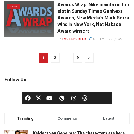
Awards Wrap: Nike maintains top
NEWS
slot in Sunday Times GenNext
Awards, New Media’s Mark Serra
wins in New York, Nat Nakasa
Award winners
BY
TMO REPORTER
SEPTEMBER 20, 2022
1
2
…
9
Follow Us
Trending
Comments
Latest
Kelders van Geheime: The characters are here