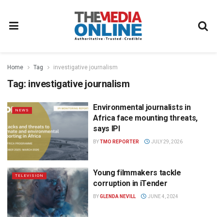
Home
Tag
investigative journalism
Tag:
investigative journalism
Environmental journalists in
NEWS
Africa face mounting threats,
says IPI
BY
TMO REPORTER
JULY 29, 2026
Young filmmakers tackle
TELEVISION
corruption in iTender
BY
GLENDA NEVILL
JUNE 4, 2024