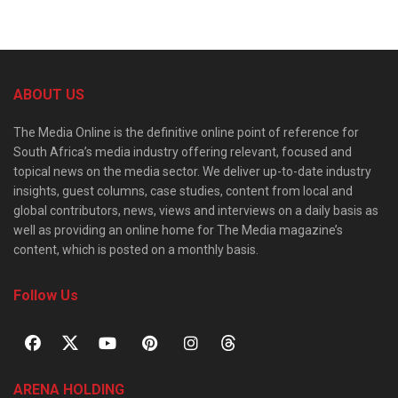
ABOUT US
The Media Online is the definitive online point of reference for
South Africa’s media industry offering relevant, focused and
topical news on the media sector. We deliver up-to-date industry
insights, guest columns, case studies, content from local and
global contributors, news, views and interviews on a daily basis as
well as providing an online home for The Media magazine’s
content, which is posted on a monthly basis.
Follow Us
ARENA HOLDING