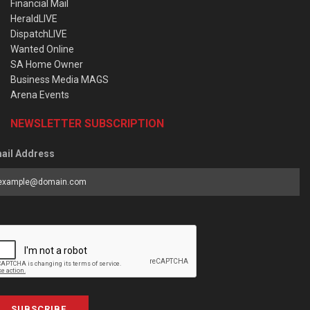
Financial Mail
HeraldLIVE
DispatchLIVE
Wanted Online
SA Home Owner
Business Media MAGS
Arena Events
NEWSLETTER SUBSCRIPTION
ail Address
SUBSCRIBE