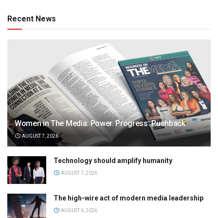
Recent News
Women in The Media: Power. Progress. Pushback
AUGUST 7, 2026
Technology should amplify humanity
AUGUST 7, 2026
The high-wire act of modern media leadership
AUGUST 6, 2026