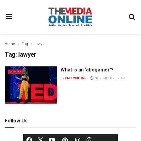
Home
Tag
lawyer
Tag:
lawyer
What is an ‘abogamer’?
DIGITAL
BY
KATE WHITING
NOVEMBER 23, 2023
Follow Us