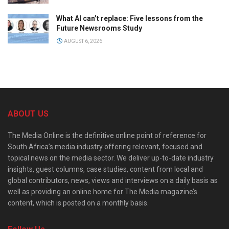
What AI can’t replace: Five lessons from the
Future Newsrooms Study
AUGUST 6, 2026
ABOUT US
The Media Online is the definitive online point of reference for
South Africa’s media industry offering relevant, focused and
topical news on the media sector. We deliver up-to-date industry
insights, guest columns, case studies, content from local and
global contributors, news, views and interviews on a daily basis as
well as providing an online home for The Media magazine’s
content, which is posted on a monthly basis.