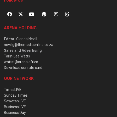
Follow Us
ARENA HOLDING
Editor
: Glenda Nevill
nevillg@themediaonline.co.za
Sales and Advertising
:
Tarin-Lee Watts
wattst@arena.africa
Download our rate card
OUR NETWORK
TimesLIVE
Sunday Times
SowetanLIVE
BusinessLIVE
Business Day