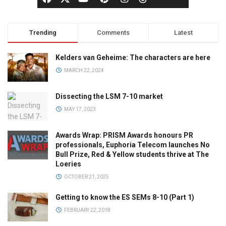
Trending
Comments
Latest
Kelders van Geheime: The characters are here
MARCH 22, 2024
Dissecting the LSM 7-10 market
MAY 17, 2023
Awards Wrap: PRISM Awards honours PR
professionals, Euphoria Telecom launches No
Bull Prize, Red & Yellow students thrive at The
Loeries
OCTOBER 21, 2025
Getting to know the ES SEMs 8-10 (Part 1)
FEBRUARY 22, 2018