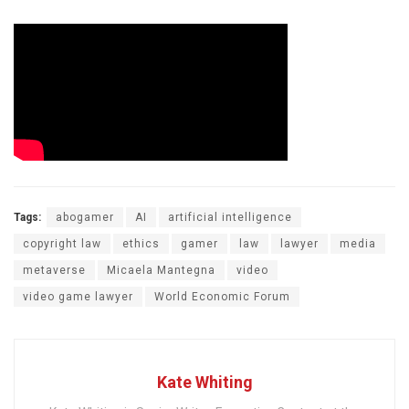
Tags:
abogamer
AI
artificial intelligence
copyright law
ethics
gamer
law
lawyer
media
metaverse
Micaela Mantegna
video
video game lawyer
World Economic Forum
Kate Whiting