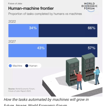
How the tasks automated by machines will grow in
future. Image: World Economic Forum