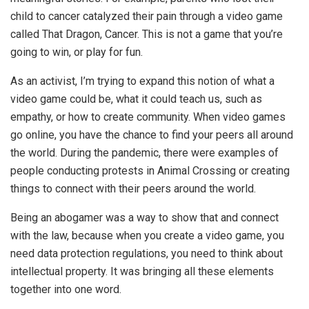
child to cancer catalyzed their pain through a video game
called That Dragon, Cancer. This is not a game that you’re
going to win, or play for fun.
As an activist, I’m trying to expand this notion of what a
video game could be, what it could teach us, such as
empathy, or how to create community. When video games
go online, you have the chance to find your peers all around
the world. During the pandemic, there were examples of
people conducting protests in Animal Crossing or creating
things to connect with their peers around the world.
Being an abogamer was a way to show that and connect
with the law, because when you create a video game, you
need data protection regulations, you need to think about
intellectual property. It was bringing all these elements
together into one word.