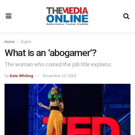
Home
Digital
What is an ‘abogamer’?
The woman who coined the job title explains.
by
Kate Whiting
November 23, 2023