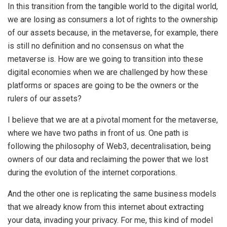
In this transition from the tangible world to the digital world,
we are losing as consumers a lot of rights to the ownership
of our assets because, in the metaverse, for example, there
is still no definition and no consensus on what the
metaverse is. How are we going to transition into these
digital economies when we are challenged by how these
platforms or spaces are going to be the owners or the
rulers of our assets?
I believe that we are at a pivotal moment for the metaverse,
where we have two paths in front of us. One path is
following the philosophy of Web3, decentralisation, being
owners of our data and reclaiming the power that we lost
during the evolution of the internet corporations.
And the other one is replicating the same business models
that we already know from this internet about extracting
your data, invading your privacy. For me, this kind of model