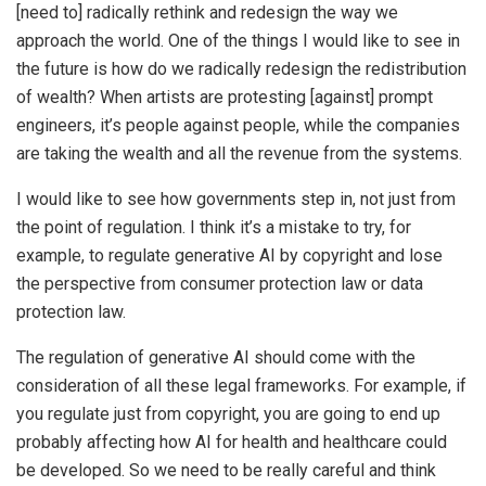
[need to] radically rethink and redesign the way we
approach the world. One of the things I would like to see in
the future is how do we radically redesign the redistribution
of wealth? When artists are protesting [against] prompt
engineers, it’s people against people, while the companies
are taking the wealth and all the revenue from the systems.
I would like to see how governments step in, not just from
the point of regulation. I think it’s a mistake to try, for
example, to regulate generative AI by copyright and lose
the perspective from consumer protection law or data
protection law.
The regulation of generative AI should come with the
consideration of all these legal frameworks. For example, if
you regulate just from copyright, you are going to end up
probably affecting how AI for health and healthcare could
be developed. So we need to be really careful and think