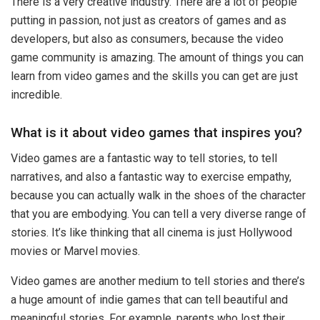
There is a very creative industry. There are a lot of people
putting in passion, not just as creators of games and as
developers, but also as consumers, because the video
game community is amazing. The amount of things you can
learn from video games and the skills you can get are just
incredible.
What is it about video games that inspires you?
Video games are a fantastic way to tell stories, to tell
narratives, and also a fantastic way to exercise empathy,
because you can actually walk in the shoes of the character
that you are embodying. You can tell a very diverse range of
stories. It’s like thinking that all cinema is just Hollywood
movies or Marvel movies.
Video games are another medium to tell stories and there’s
a huge amount of indie games that can tell beautiful and
meaningful stories. For example, parents who lost their