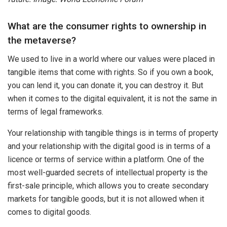
What are the consumer rights to ownership in
the metaverse?
We used to live in a world where our values were placed in
tangible items that come with rights. So if you own a book,
you can lend it, you can donate it, you can destroy it. But
when it comes to the digital equivalent, it is not the same in
terms of legal frameworks.
Your relationship with tangible things is in terms of property
and your relationship with the digital good is in terms of a
licence or terms of service within a platform. One of the
most well-guarded secrets of intellectual property is the
first-sale principle, which allows you to create secondary
markets for tangible goods, but it is not allowed when it
comes to digital goods.