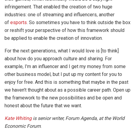
infringement. That enabled the creation of two huge
industries: one of streaming and influencers, another
of
esports
. So sometimes you have to think outside the box
or reshift your perspective of how this framework should
be applied to enable the creation of innovation.
For the next generations, what I would love is [to think]
about how do you approach culture and sharing. For
example, I’m an influencer and I get my money from some
other business model, but I put up my content for you to
enjoy for free. And this is something that maybe in the past
we haven’t thought about as a possible career path. Open up
the framework to the new possibilities and be open and
honest about the future that we want.
Kate Whiting
is senior writer, Forum Agenda, at the
World
Economic Forum
.