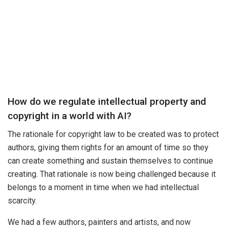
How do we regulate intellectual property and
copyright in a world with AI?
The rationale for copyright law to be created was to protect
authors, giving them rights for an amount of time so they
can create something and sustain themselves to continue
creating. That rationale is now being challenged because it
belongs to a moment in time when we had intellectual
scarcity.
We had a few authors, painters and artists, and now