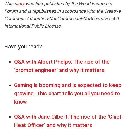
This
story
was first published by the World Economic
Forum and is republished in accordance with the Creative
Commons Attribution-NonCommercial-NoDerivatives 4.0
International Public License.
Have you read?
Q&A with Albert Phelps: The rise of the
‘prompt engineer’ and why it matters
Gaming is booming and is expected to keep
growing. This chart tells you all you need to
know
Q&A with Jane Gilbert: The rise of the ‘Chief
Heat Officer’ and why it matters