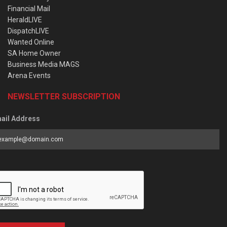
Financial Mail
HeraldLIVE
DispatchLIVE
Wanted Online
SA Home Owner
Business Media MAGS
Arena Events
NEWSLETTER SUBSCRIPTION
ail Address