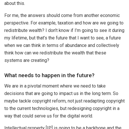
about this.
For me, the answers should come from another economic
perspective. For example, taxation and how are we going to
redistribute wealth? I don’t know if I’m going to see it during
my lifetime, but that’s the future that I want to see, a future
when we can think in terms of abundance and collectively
think how can we redistribute the wealth that these
systems are creating?
What needs to happen in the future?
We are in a pivotal moment where we need to take
decisions that are going to impact us in the long term. So
maybe tackle copyright reform, not just readapting copyright
to the current technologies, but redesigning copyright in a
way that could serve us for the digital world.
Intellectual property [IP] is going to be a backbone and the