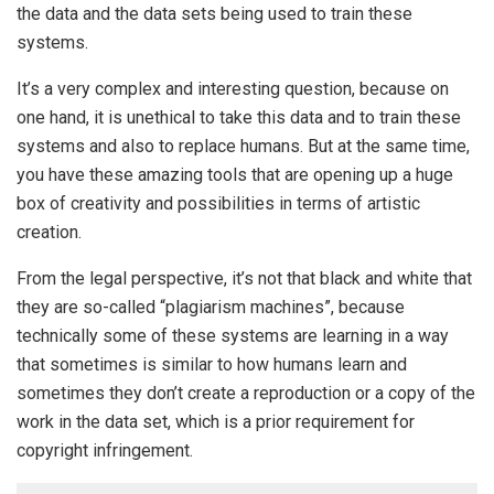
the data and the data sets being used to train these
systems.
It’s a very complex and interesting question, because on
one hand, it is unethical to take this data and to train these
systems and also to replace humans. But at the same time,
you have these amazing tools that are opening up a huge
box of creativity and possibilities in terms of artistic
creation.
From the legal perspective, it’s not that black and white that
they are so-called “plagiarism machines”, because
technically some of these systems are learning in a way
that sometimes is similar to how humans learn and
sometimes they don’t create a reproduction or a copy of the
work in the data set, which is a prior requirement for
copyright infringement.