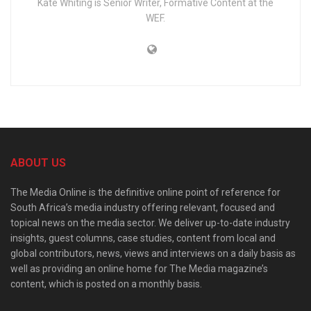
Kate Whiting is Senior Writer, Formative Content at the
WEF.
ABOUT US
The Media Online is the definitive online point of reference for
South Africa’s media industry offering relevant, focused and
topical news on the media sector. We deliver up-to-date industry
insights, guest columns, case studies, content from local and
global contributors, news, views and interviews on a daily basis as
well as providing an online home for The Media magazine’s
content, which is posted on a monthly basis.