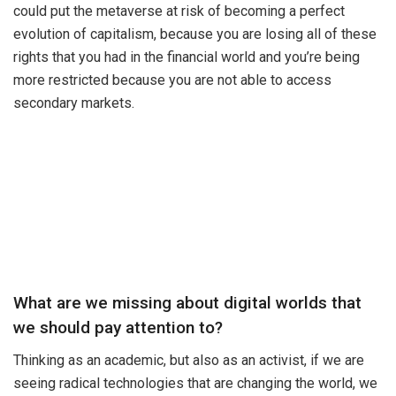
could put the metaverse at risk of becoming a perfect
evolution of capitalism, because you are losing all of these
rights that you had in the financial world and you’re being
more restricted because you are not able to access
secondary markets.
What are we missing about digital worlds that
we should pay attention to?
Thinking as an academic, but also as an activist, if we are
seeing radical technologies that are changing the world, we