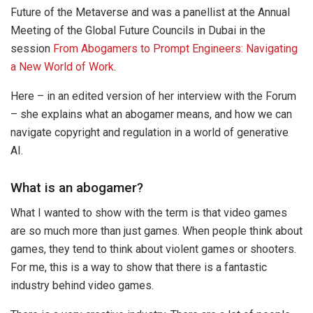
Future of the Metaverse and was a panellist at the Annual
Meeting of the Global Future Councils in Dubai in the
session
From Abogamers to Prompt Engineers: Navigating
a New World of Work
.
Here – in an edited version of her interview with the Forum
– she explains what an abogamer means, and how we can
navigate copyright and regulation in a world of generative
AI.
What is an abogamer?
What I wanted to show with the term is that video games
are so much more than just games. When people think about
games, they tend to think about violent games or shooters.
For me, this is a way to show that there is a fantastic
industry behind video games.