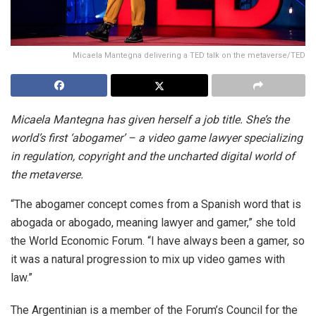
Micaela Mantegna delivering a TED talk on the metaverse/TED
Micaela Mantegna has given herself a job title. She’s the
world’s first ‘abogamer’ – a video game lawyer specializing
in regulation, copyright and the uncharted digital world of
the metaverse.
“The abogamer concept comes from a Spanish word that is
abogada or abogado, meaning lawyer and gamer,” she told
the World Economic Forum. “I have always been a gamer, so
it was a natural progression to mix up video games with
law.”
The Argentinian is a member of the Forum’s Council for the