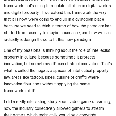
framework that’s going to regulate all of us in digital worlds
and digital property. If we extend this framework the way
that it is now, we’re going to end up in a dystopian place
because we need to think in terms of how the paradigm has
shifted from scarcity to maybe abundance, and how we can
radically redesign these to fit this new paradigm.
One of my passions is thinking about the role of intellectual
property in culture, because sometimes it protects
innovation, but sometimes IP can obstruct innovation. That’s
what is called the negative spaces of intellectual property
law, areas like tattoos, jokes, cuisine or graffiti where
innovation flourishes without applying the same
frameworks of IP.
I did a really interesting study about video game streaming,
how the industry collectively allowed gamers to stream
their games, which technically would be a copyright