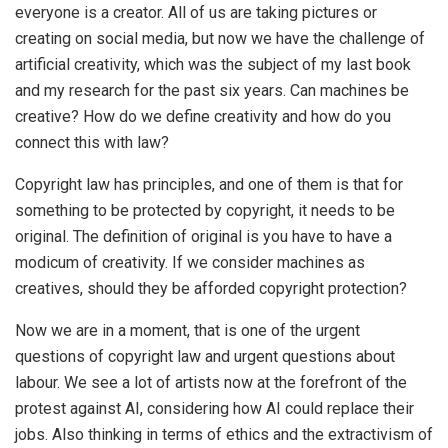
everyone is a creator. All of us are taking pictures or
creating on social media, but now we have the challenge of
artificial creativity, which was the subject of my last book
and my research for the past six years. Can machines be
creative? How do we define creativity and how do you
connect this with law?
Copyright law has principles, and one of them is that for
something to be protected by copyright, it needs to be
original. The definition of original is you have to have a
modicum of creativity. If we consider machines as
creatives, should they be afforded copyright protection?
Now we are in a moment, that is one of the urgent
questions of copyright law and urgent questions about
labour. We see a lot of artists now at the forefront of the
protest against AI, considering how AI could replace their
jobs. Also thinking in terms of ethics and the extractivism of