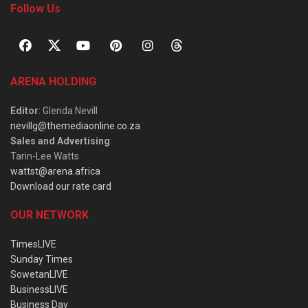
Follow Us
ARENA HOLDING
Editor
: Glenda Nevill
nevillg@themediaonline.co.za
Sales and Advertising
:
Tarin-Lee Watts
wattst@arena.africa
Download our rate card
OUR NETWORK
TimesLIVE
Sunday Times
SowetanLIVE
BusinessLIVE
Business Day