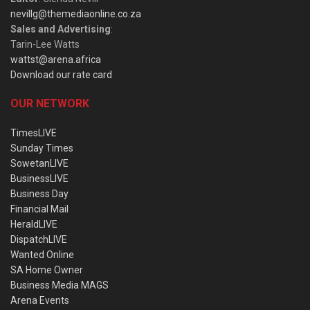
nevillg@themediaonline.co.za
Sales and Advertising
:
Tarin-Lee Watts
wattst@arena.africa
Download our rate card
OUR NETWORK
TimesLIVE
Sunday Times
SowetanLIVE
BusinessLIVE
Business Day
Financial Mail
HeraldLIVE
DispatchLIVE
Wanted Online
SA Home Owner
Business Media MAGS
Arena Events