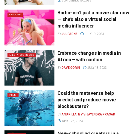
SEPTEMBER 18, 2023
Barbie isn’t just a movie star now
CINEMA
— she’s also a virtual social
media influencer
BY
JUL PARKE
JULY 19, 2023
Embrace changes in media in
MEDIA BUSINESS
Africa – with caution
BY
DAVE GORIN
JULY 18, 2023
Could the metaverse help
FILM
predict and produce movie
blockbusters?
BY
ANU PILLAI & V VIJAYENDRA PRASAD
APRIL 23, 2023
New-school ad creators in a