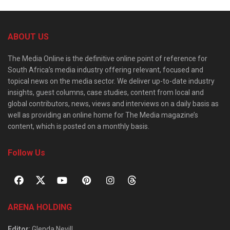
ABOUT US
The Media Online is the definitive online point of reference for
South Africa’s media industry offering relevant, focused and
topical news on the media sector. We deliver up-to-date industry
insights, guest columns, case studies, content from local and
global contributors, news, views and interviews on a daily basis as
well as providing an online home for The Media magazine’s
content, which is posted on a monthly basis.
Follow Us
ARENA HOLDING
Editor
: Glenda Nevill