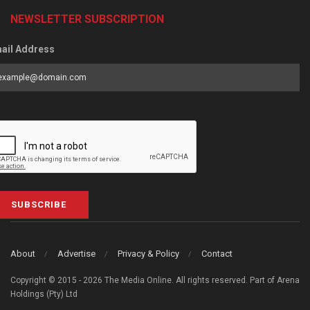
NEWSLETTER SUBSCRIPTION
ail Address
SUBSCRIBE
About
Advertise
Privacy & Policy
Contact
Copyright © 2015 - 2026 The Media Online. All rights reserved. Part of Arena
Holdings (Pty) Ltd