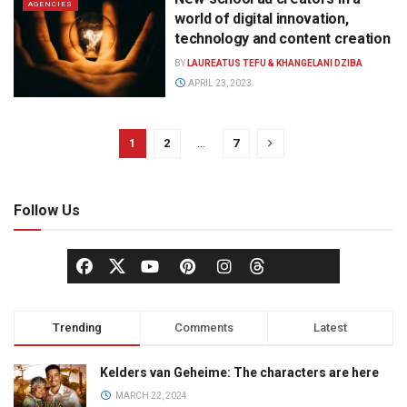
AGENCIES
world of digital innovation,
technology and content creation
BY
LAUREATUS TEFU & KHANGELANI DZIBA
APRIL 23, 2023
1
2
…
7
Follow Us
Trending
Comments
Latest
Kelders van Geheime: The characters are here
MARCH 22, 2024