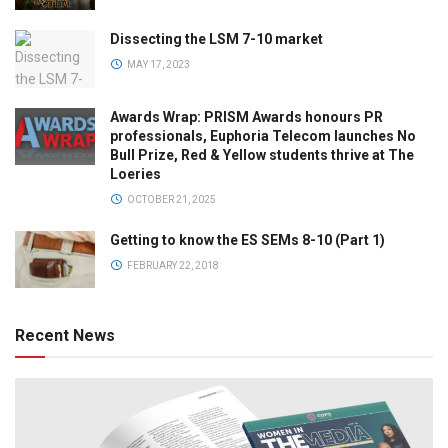
Dissecting the LSM 7-10 market
MAY 17, 2023
Awards Wrap: PRISM Awards honours PR
professionals, Euphoria Telecom launches No
Bull Prize, Red & Yellow students thrive at The
Loeries
OCTOBER 21, 2025
Getting to know the ES SEMs 8-10 (Part 1)
FEBRUARY 22, 2018
Recent News