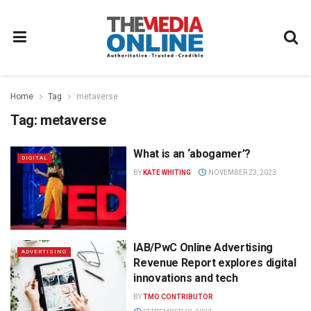
Home
Tag
metaverse
Tag:
metaverse
What is an ‘abogamer’?
DIGITAL
BY
KATE WHITING
NOVEMBER 23, 2023
IAB/PwC Online Advertising
ADVERTISING
Revenue Report explores digital
innovations and tech
BY
TMO CONTRIBUTOR