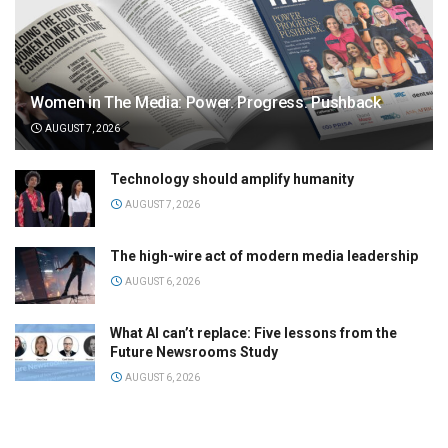
Women in The Media: Power. Progress. Pushback
AUGUST 7, 2026
Technology should amplify humanity
AUGUST 7, 2026
The high-wire act of modern media leadership
AUGUST 6, 2026
What AI can’t replace: Five lessons from the
Future Newsrooms Study
AUGUST 6, 2026