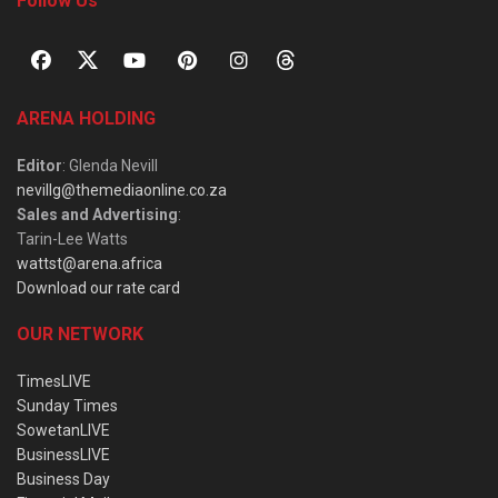
Follow Us
ARENA HOLDING
Editor
: Glenda Nevill
nevillg@themediaonline.co.za
Sales and Advertising
:
Tarin-Lee Watts
wattst@arena.africa
Download our rate card
OUR NETWORK
TimesLIVE
Sunday Times
SowetanLIVE
BusinessLIVE
Business Day