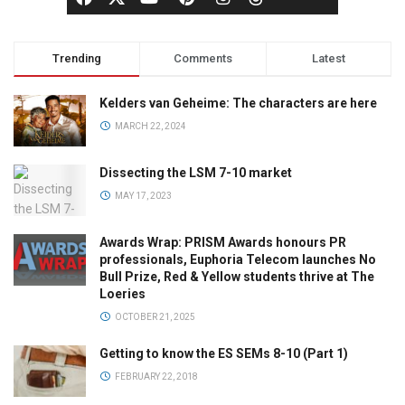
Trending
Comments
Latest
Kelders van Geheime: The characters are here
MARCH 22, 2024
Dissecting the LSM 7-10 market
MAY 17, 2023
Awards Wrap: PRISM Awards honours PR
professionals, Euphoria Telecom launches No
Bull Prize, Red & Yellow students thrive at The
Loeries
OCTOBER 21, 2025
Getting to know the ES SEMs 8-10 (Part 1)
FEBRUARY 22, 2018