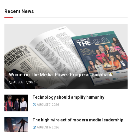
Recent News
Women in The Media: Power. Progress. Pushback
AUGUST 7, 2026
Technology should amplify humanity
AUGUST 7, 2026
The high-wire act of modern media leadership
AUGUST 6, 2026