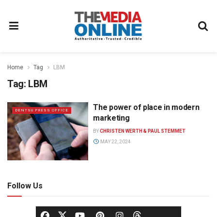
Home
Tag
LBM
Tag:
LBM
The power of place in modern
DENTSU PRESS OFFICE
marketing
BY
CHRISTEN WERTH & PAUL STEMMET
MAY 22, 2024
Follow Us