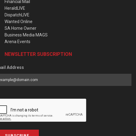
Financial Mail
HeraldLIVE
DispatchLIVE
Wanted Online
SA Home Owner
Business Media MAGS
Arena Events
NEWSLETTER SUBSCRIPTION
ail Address
SUBSCRIBE