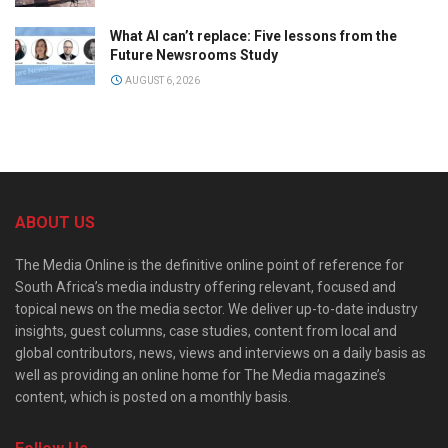
What AI can’t replace: Five lessons from the
Future Newsrooms Study
AUGUST 6, 2026
ABOUT US
The Media Online is the definitive online point of reference for
South Africa’s media industry offering relevant, focused and
topical news on the media sector. We deliver up-to-date industry
insights, guest columns, case studies, content from local and
global contributors, news, views and interviews on a daily basis as
well as providing an online home for The Media magazine’s
content, which is posted on a monthly basis.