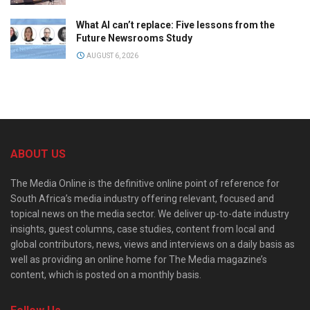
What AI can’t replace: Five lessons from the
Future Newsrooms Study
AUGUST 6, 2026
ABOUT US
The Media Online is the definitive online point of reference for
South Africa’s media industry offering relevant, focused and
topical news on the media sector. We deliver up-to-date industry
insights, guest columns, case studies, content from local and
global contributors, news, views and interviews on a daily basis as
well as providing an online home for The Media magazine’s
content, which is posted on a monthly basis.