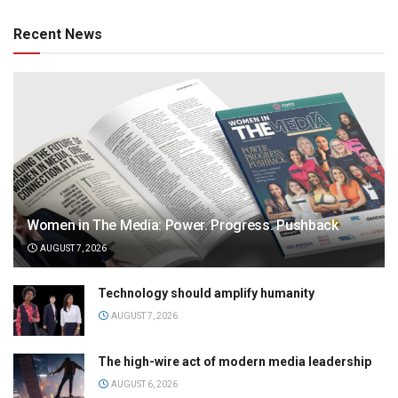
Recent News
Women in The Media: Power. Progress. Pushback
AUGUST 7, 2026
Technology should amplify humanity
AUGUST 7, 2026
The high-wire act of modern media leadership
AUGUST 6, 2026