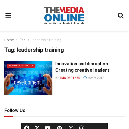
Home
Tag
leadership training
Tag:
leadership training
Innovation and disruption:
MEDIA EDUCATION
Creating creative leaders
BY
TMO PARTNER
MAY 9, 2017
Follow Us