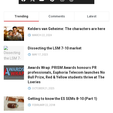
Trending
Comments
Latest
Kelders van Geheime: The characters are here
MARCH 22, 2024
Dissecting the LSM 7-10 market
MAY 17, 2023
Awards Wrap: PRISM Awards honours PR
professionals, Euphoria Telecom launches No
Bull Prize, Red & Yellow students thrive at The
Loeries
OCTOBER 21, 2025
Getting to know the ES SEMs 8-10 (Part 1)
FEBRUARY 22, 2018