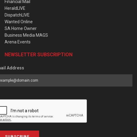
Financial Mail
HeraldLIVE
DispatchLIVE
Wanted Online
SA Home Owner
Business Media MAGS
Arena Events
NEWSLETTER SUBSCRIPTION
ail Address
SUBSCRIBE