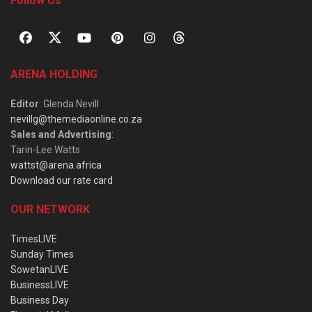
Follow Us
ARENA HOLDING
Editor
: Glenda Nevill
nevillg@themediaonline.co.za
Sales and Advertising
:
Tarin-Lee Watts
wattst@arena.africa
Download our rate card
OUR NETWORK
TimesLIVE
Sunday Times
SowetanLIVE
BusinessLIVE
Business Day