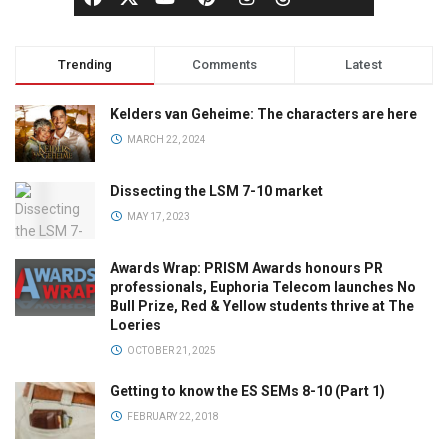
Trending
Comments
Latest
Kelders van Geheime: The characters are here
MARCH 22, 2024
Dissecting the LSM 7-10 market
MAY 17, 2023
Awards Wrap: PRISM Awards honours PR
professionals, Euphoria Telecom launches No
Bull Prize, Red & Yellow students thrive at The
Loeries
OCTOBER 21, 2025
Getting to know the ES SEMs 8-10 (Part 1)
FEBRUARY 22, 2018