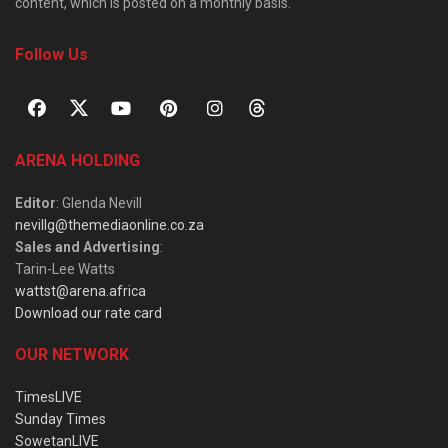
content, which is posted on a monthly basis.
Follow Us
ARENA HOLDING
Editor
: Glenda Nevill
nevillg@themediaonline.co.za
Sales and Advertising
:
Tarin-Lee Watts
wattst@arena.africa
Download our rate card
OUR NETWORK
TimesLIVE
Sunday Times
SowetanLIVE