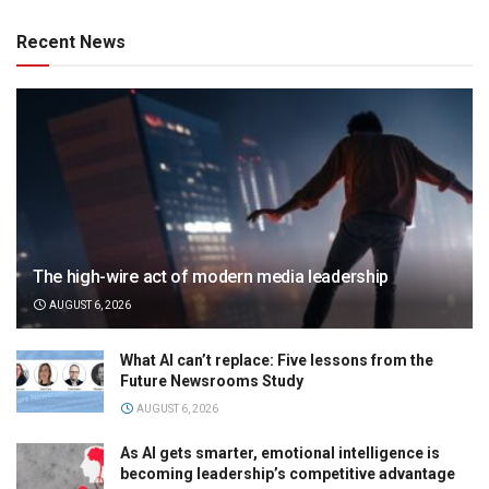
Recent News
The high-wire act of modern media leadership
AUGUST 6, 2026
What AI can’t replace: Five lessons from the
Future Newsrooms Study
AUGUST 6, 2026
As AI gets smarter, emotional intelligence is
becoming leadership’s competitive advantage