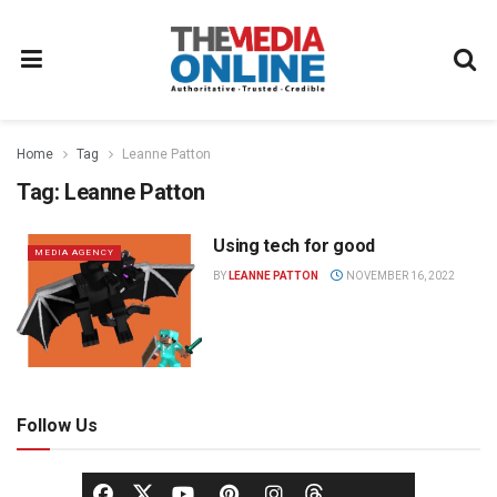
Home
Tag
Leanne Patton
Tag:
Leanne Patton
Using tech for good
MEDIA AGENCY
BY
LEANNE PATTON
NOVEMBER 16, 2022
Follow Us