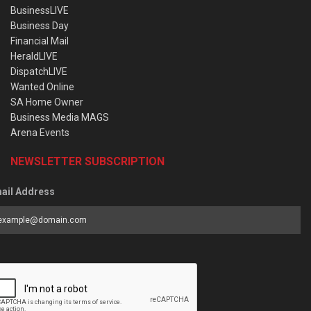
BusinessLIVE
Business Day
Financial Mail
HeraldLIVE
DispatchLIVE
Wanted Online
SA Home Owner
Business Media MAGS
Arena Events
NEWSLETTER SUBSCRIPTION
ail Address