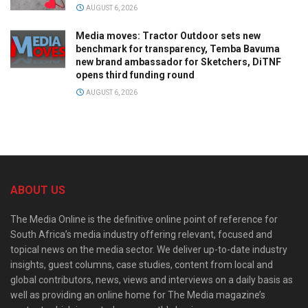
AUGUST 6, 2026
Media moves: Tractor Outdoor sets new
benchmark for transparency, Temba Bavuma
new brand ambassador for Sketchers, DiTNF
opens third funding round
AUGUST 6, 2026
ABOUT US
The Media Online is the definitive online point of reference for
South Africa’s media industry offering relevant, focused and
topical news on the media sector. We deliver up-to-date industry
insights, guest columns, case studies, content from local and
global contributors, news, views and interviews on a daily basis as
well as providing an online home for The Media magazine’s