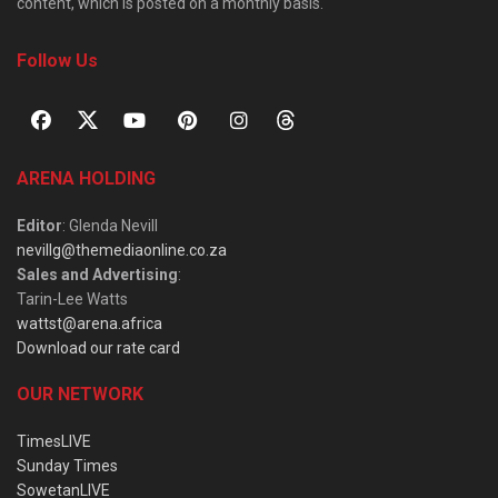
content, which is posted on a monthly basis.
Follow Us
ARENA HOLDING
Editor
: Glenda Nevill
nevillg@themediaonline.co.za
Sales and Advertising
:
Tarin-Lee Watts
wattst@arena.africa
Download our rate card
OUR NETWORK
TimesLIVE
Sunday Times
SowetanLIVE