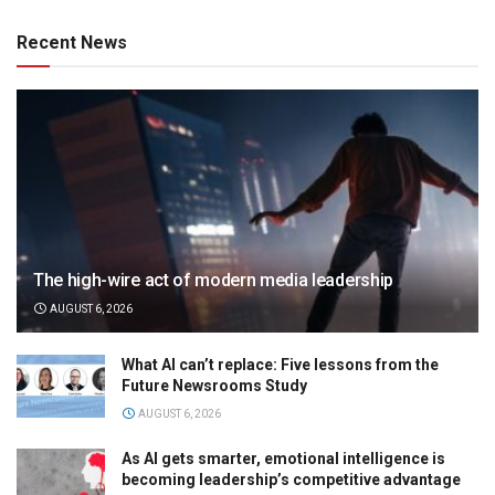
Recent News
The high-wire act of modern media leadership
AUGUST 6, 2026
What AI can’t replace: Five lessons from the
Future Newsrooms Study
AUGUST 6, 2026
As AI gets smarter, emotional intelligence is
becoming leadership’s competitive advantage