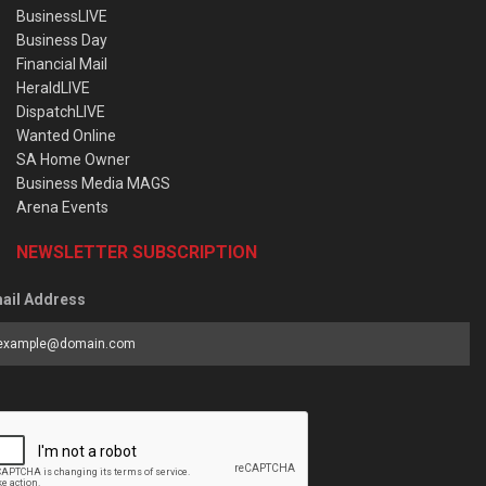
BusinessLIVE
Business Day
Financial Mail
HeraldLIVE
DispatchLIVE
Wanted Online
SA Home Owner
Business Media MAGS
Arena Events
NEWSLETTER SUBSCRIPTION
ail Address