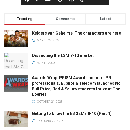
Trending
Comments
Latest
Kelders van Geheime: The characters are here
MARCH 22, 2024
Dissecting the LSM 7-10 market
MAY 17, 2023
Awards Wrap: PRISM Awards honours PR
professionals, Euphoria Telecom launches No
Bull Prize, Red & Yellow students thrive at The
Loeries
OCTOBER 21, 2025
Getting to know the ES SEMs 8-10 (Part 1)
FEBRUARY 22, 2018