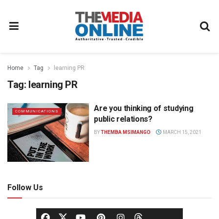
Home
Tag
learning PR
Tag:
learning PR
Are you thinking of studying
COMMUNICATIONS
public relations?
BY
THEMBA MSIMANGO
MARCH 15, 2021
Follow Us