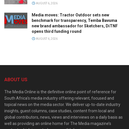
AUGUST 6, 2026
Media moves: Tractor Outdoor sets new
benchmark for transparency, Temba Bavuma
new brand ambassador for Sketchers, DiTNF
opens third funding round
AUGUST 6, 2026
ABOUT US
The Media Online is the definitive online point of reference for
South Africa’s media industry offering relevant, focused and
topical news on the media sector. We deliver up-to-date industry
insights, guest columns, case studies, content from local and
global contributors, news, views and interviews on a daily basis as
well as providing an online home for The Media magazine’s