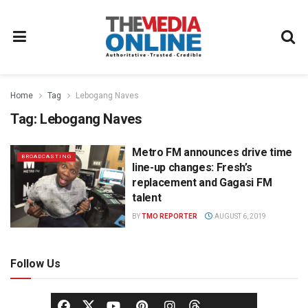
Home
Tag
Lebogang Naves
Tag:
Lebogang Naves
Metro FM announces drive time
BROADCASTING
line-up changes: Fresh’s
replacement and Gagasi FM
talent
BY
TMO REPORTER
AUGUST 6, 2019
Follow Us