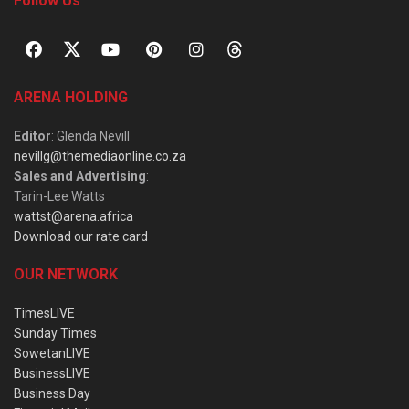
Follow Us
ARENA HOLDING
Editor
: Glenda Nevill
nevillg@themediaonline.co.za
Sales and Advertising
:
Tarin-Lee Watts
wattst@arena.africa
Download our rate card
OUR NETWORK
TimesLIVE
Sunday Times
SowetanLIVE
BusinessLIVE
Business Day