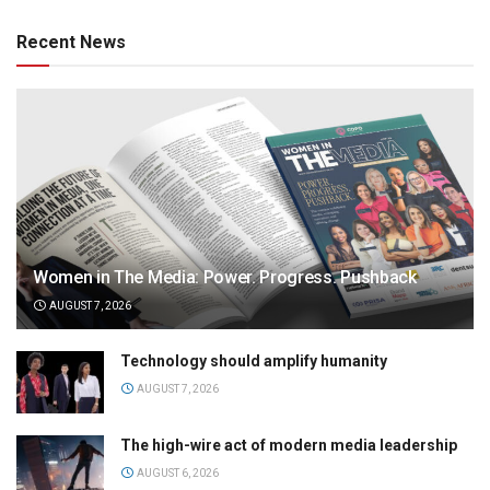
Recent News
Women in The Media: Power. Progress. Pushback
AUGUST 7, 2026
Technology should amplify humanity
AUGUST 7, 2026
The high-wire act of modern media leadership
AUGUST 6, 2026