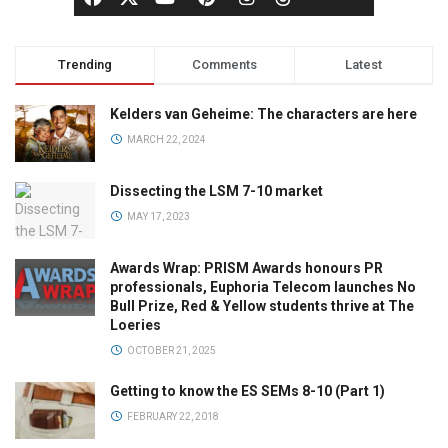
Trending
Comments
Latest
Kelders van Geheime: The characters are here
MARCH 22, 2024
Dissecting the LSM 7-10 market
MAY 17, 2023
Awards Wrap: PRISM Awards honours PR
professionals, Euphoria Telecom launches No
Bull Prize, Red & Yellow students thrive at The
Loeries
OCTOBER 21, 2025
Getting to know the ES SEMs 8-10 (Part 1)
FEBRUARY 22, 2018