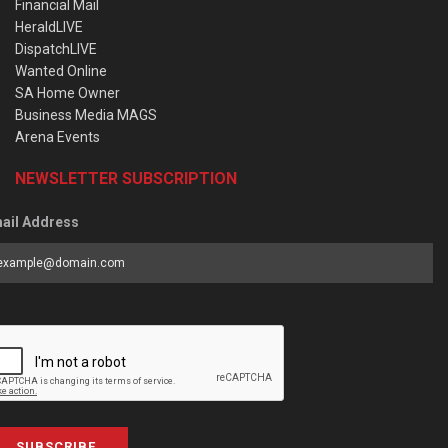
Financial Mail
HeraldLIVE
DispatchLIVE
Wanted Online
SA Home Owner
Business Media MAGS
Arena Events
NEWSLETTER SUBSCRIPTION
ail Address
SUBSCRIBE