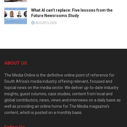
What AI can’t replace: Five lessons from the
Future Newsrooms Study
AUGUST 6, 2026
ABOUT US
The Media Online is the definitive online point of reference for
South Africa’s media industry offering relevant, focused and
topical news on the media sector. We deliver up-to-date industry
insights, guest columns, case studies, content from local and
global contributors, news, views and interviews on a daily basis as
well as providing an online home for The Media magazine’s
content, which is posted on a monthly basis.