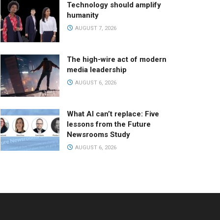
Technology should amplify
humanity
AUGUST 7, 2026
The high-wire act of modern
media leadership
AUGUST 6, 2026
What AI can’t replace: Five
lessons from the Future
Newsrooms Study
AUGUST 6, 2026