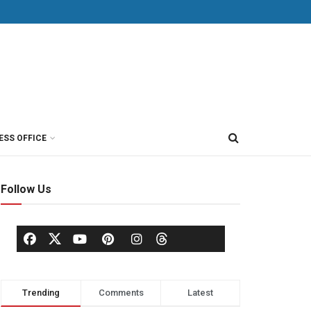
ESS OFFICE
Follow Us
Trending
Comments
Latest