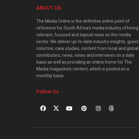
ABOUT US
The Media Online is the definitive online point of
reference for South Africa’s media industry offering
relevant, focused and topical news on the media
sector. We deliver up-to-date industry insights, guest
columns, case studies, content from local and global
contributors, news, views and interviews on a daily
basis as well as providing an online home for The
Media magazine’s content, which is posted on a
monthly basis.
Follow Us