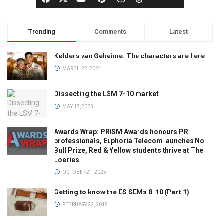
Trending
Comments
Latest
Kelders van Geheime: The characters are here
MARCH 22, 2024
Dissecting the LSM 7-10 market
MAY 17, 2023
Awards Wrap: PRISM Awards honours PR
professionals, Euphoria Telecom launches No
Bull Prize, Red & Yellow students thrive at The
Loeries
OCTOBER 21, 2025
Getting to know the ES SEMs 8-10 (Part 1)
FEBRUARY 22, 2018