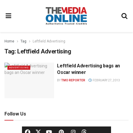
Home
Tag
Leftfield Advertising
Tag:
Leftfield Advertising
Leftfield Advertising bags an
ADVERTISING
Oscar winner
BY
TMO REPORTER
FEBRUARY 27, 2013
Follow Us