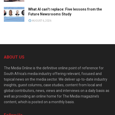
What AI can’t replace: Five lessons from the
Future Newsrooms Study
AUGUST 6, 2026
ABOUT US
The Media Online is the definitive online point of reference for
South Africa’s media industry offering relevant, focused and
topical news on the media sector. We deliver up-to-date industry
insights, guest columns, case studies, content from local and
global contributors, news, views and interviews on a daily basis as
well as providing an online home for The Media magazine’s
content, which is posted on a monthly basis.