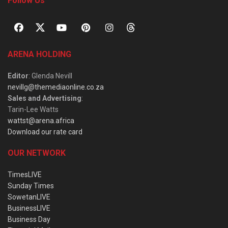
Follow Us
ARENA HOLDING
Editor
: Glenda Nevill
nevillg@themediaonline.co.za
Sales and Advertising
:
Tarin-Lee Watts
wattst@arena.africa
Download our rate card
OUR NETWORK
TimesLIVE
Sunday Times
SowetanLIVE
BusinessLIVE
Business Day