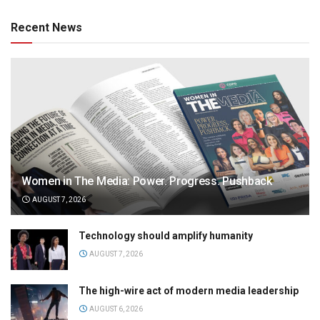
Recent News
Women in The Media: Power. Progress. Pushback
AUGUST 7, 2026
Technology should amplify humanity
AUGUST 7, 2026
The high-wire act of modern media leadership
AUGUST 6, 2026