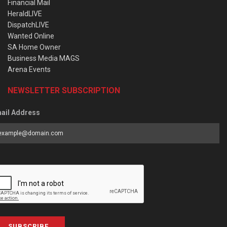
Financial Mail
HeraldLIVE
DispatchLIVE
Wanted Online
SA Home Owner
Business Media MAGS
Arena Events
NEWSLETTER SUBSCRIPTION
ail Address
SUBSCRIBE