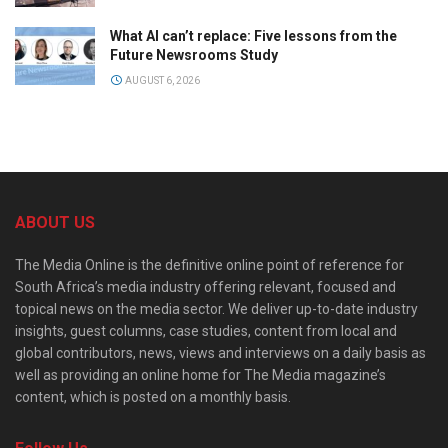
What AI can’t replace: Five lessons from the
Future Newsrooms Study
AUGUST 6, 2026
ABOUT US
The Media Online is the definitive online point of reference for
South Africa’s media industry offering relevant, focused and
topical news on the media sector. We deliver up-to-date industry
insights, guest columns, case studies, content from local and
global contributors, news, views and interviews on a daily basis as
well as providing an online home for The Media magazine’s
content, which is posted on a monthly basis.