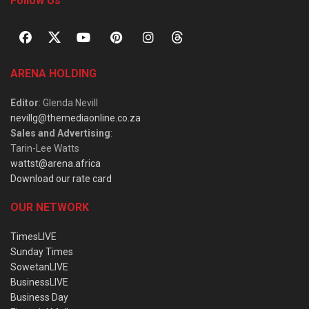
Follow Us
ARENA HOLDING
Editor
: Glenda Nevill
nevillg@themediaonline.co.za
Sales and Advertising
:
Tarin-Lee Watts
wattst@arena.africa
Download our rate card
OUR NETWORK
TimesLIVE
Sunday Times
SowetanLIVE
BusinessLIVE
Business Day