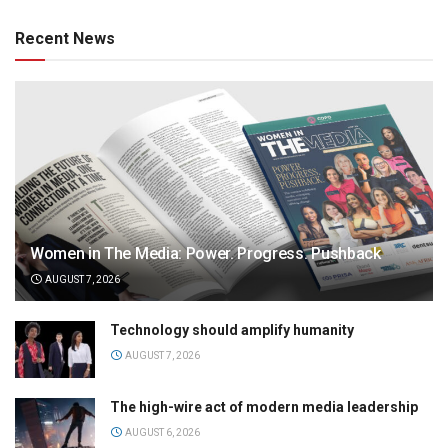
Recent News
Women in The Media: Power. Progress. Pushback
AUGUST 7, 2026
Technology should amplify humanity
AUGUST 7, 2026
The high-wire act of modern media leadership
AUGUST 6, 2026