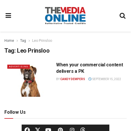
Home
Tag
Leo Prinsloo
Tag:
Leo Prinsloo
When your commercial content
ADVERTISING
delivers a PK
BY
CANDY DEMPERS
SEPTEMBER 15, 2022
Follow Us