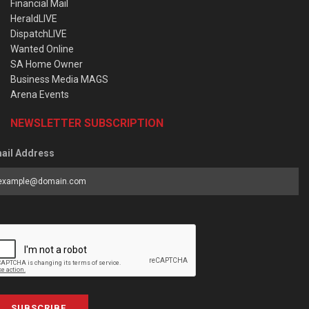
Financial Mail
HeraldLIVE
DispatchLIVE
Wanted Online
SA Home Owner
Business Media MAGS
Arena Events
NEWSLETTER SUBSCRIPTION
ail Address
SUBSCRIBE