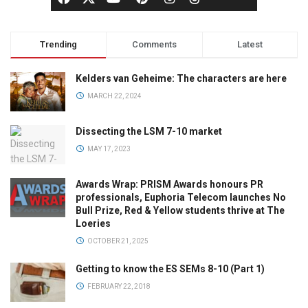
Trending
Comments
Latest
Kelders van Geheime: The characters are here
MARCH 22, 2024
Dissecting the LSM 7-10 market
MAY 17, 2023
Awards Wrap: PRISM Awards honours PR
professionals, Euphoria Telecom launches No
Bull Prize, Red & Yellow students thrive at The
Loeries
OCTOBER 21, 2025
Getting to know the ES SEMs 8-10 (Part 1)
FEBRUARY 22, 2018