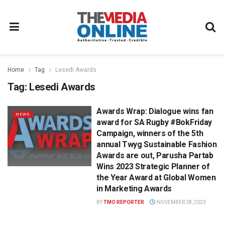
Home
Tag
Lesedi Awards
Tag:
Lesedi Awards
Awards Wrap: Dialogue wins fan
NEWS
award for SA Rugby #BokFriday
Campaign, winners of the 5th
annual Twyg Sustainable Fashion
Awards are out, Parusha Partab
Wins 2023 Strategic Planner of
the Year Award at Global Women
in Marketing Awards
BY
TMO REPORTER
NOVEMBER 28, 2023