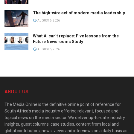
The high-wire act of modern media leadership
AUGUST 6, 2026
What AI can’t replace: Five lessons from the
Future Newsrooms Study
AUGUST 6, 2026
ABOUT US
The Media Online is the definitive online point of reference for
South Africa’s media industry offering relevant, focused and
topical news on the media sector. We deliver up-to-date industry
insights, guest columns, case studies, content from local and
global contributors, news, views and interviews on a daily basis as