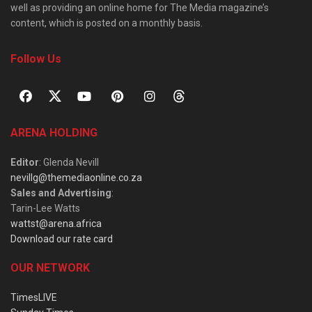
well as providing an online home for The Media magazine’s
content, which is posted on a monthly basis.
Follow Us
ARENA HOLDING
Editor
: Glenda Nevill
nevillg@themediaonline.co.za
Sales and Advertising
:
Tarin-Lee Watts
wattst@arena.africa
Download our rate card
OUR NETWORK
TimesLIVE