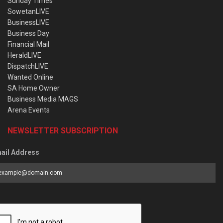
Sunday Times
SowetanLIVE
BusinessLIVE
Business Day
Financial Mail
HeraldLIVE
DispatchLIVE
Wanted Online
SA Home Owner
Business Media MAGS
Arena Events
NEWSLETTER SUBSCRIPTION
ail Address