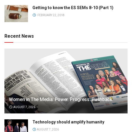
Getting to know the ES SEMs 8-10 (Part 1)
FEBRUARY 22, 2018
Recent News
Women in The Media: Power. Progress. Pushback
AUGUST 7, 2026
Technology should amplify humanity
AUGUST 7, 2026