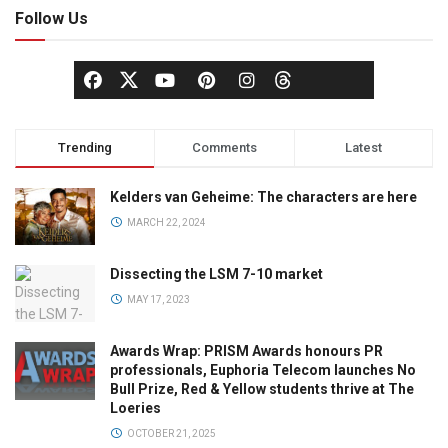
Follow Us
Trending
Comments
Latest
Kelders van Geheime: The characters are here
MARCH 22, 2024
Dissecting the LSM 7-10 market
MAY 17, 2023
Awards Wrap: PRISM Awards honours PR
professionals, Euphoria Telecom launches No
Bull Prize, Red & Yellow students thrive at The
Loeries
OCTOBER 21, 2025