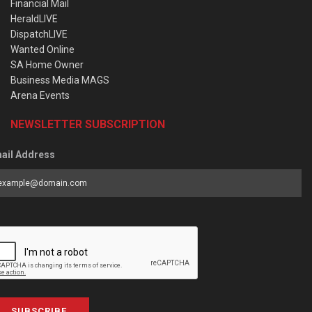
Financial Mail
HeraldLIVE
DispatchLIVE
Wanted Online
SA Home Owner
Business Media MAGS
Arena Events
NEWSLETTER SUBSCRIPTION
ail Address
SUBSCRIBE