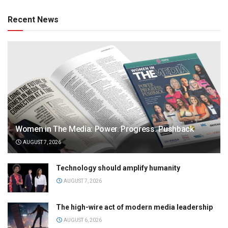
Recent News
Women in The Media: Power. Progress. Pushback
AUGUST 7, 2026
Technology should amplify humanity
AUGUST 7, 2026
The high-wire act of modern media leadership
AUGUST 6, 2026