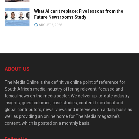
What AI can’t replace: Five lessons from the
Future Newsrooms Study
AUGUST 6, 2026
ABOUT US
The Media Online is the definitive online point of reference for
South Africa’s media industry offering relevant, focused and
topical news on the media sector. We deliver up-to-date industry
insights, guest columns, case studies, content from local and
global contributors, news, views and interviews on a daily basis as
well as providing an online home for The Media magazine’s
content, which is posted on a monthly basis.