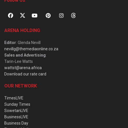
Follow Us
ARENA HOLDING
Editor
: Glenda Nevill
nevillg@themediaonline.co.za
Sales and Advertising
:
Tarin-Lee Watts
wattst@arena.africa
Download our rate card
OUR NETWORK
TimesLIVE
Sunday Times
SowetanLIVE
BusinessLIVE
Business Day