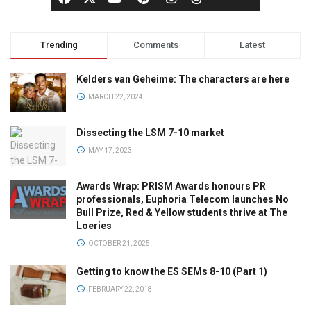
Trending
Comments
Latest
Kelders van Geheime: The characters are here
MARCH 22, 2024
Dissecting the LSM 7-10 market
MAY 17, 2023
Awards Wrap: PRISM Awards honours PR
professionals, Euphoria Telecom launches No
Bull Prize, Red & Yellow students thrive at The
Loeries
OCTOBER 21, 2025
Getting to know the ES SEMs 8-10 (Part 1)
FEBRUARY 22, 2018