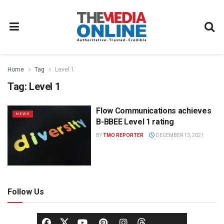
Home
Tag
Level 1
Tag:
Level 1
Flow Communications achieves
NEWS
B-BBEE Level 1 rating
BY
TMO REPORTER
DECEMBER 13, 2021
Follow Us