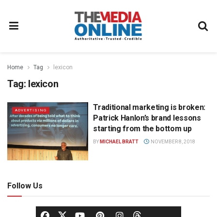
Home
Tag
lexicon
Tag:
lexicon
Traditional marketing is broken:
ADVERTISING
Patrick Hanlon’s brand lessons
starting from the bottom up
BY
MICHAEL BRATT
NOVEMBER 8, 2018
Follow Us