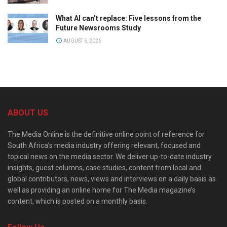
What AI can’t replace: Five lessons from the
Future Newsrooms Study
AUGUST 6, 2026
ABOUT US
The Media Online is the definitive online point of reference for
South Africa’s media industry offering relevant, focused and
topical news on the media sector. We deliver up-to-date industry
insights, guest columns, case studies, content from local and
global contributors, news, views and interviews on a daily basis as
well as providing an online home for The Media magazine’s
content, which is posted on a monthly basis.