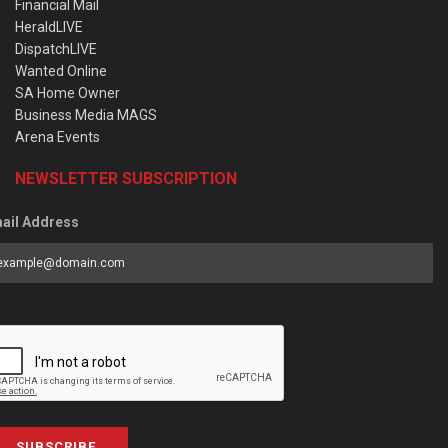
Financial Mail
HeraldLIVE
DispatchLIVE
Wanted Online
SA Home Owner
Business Media MAGS
Arena Events
NEWSLETTER SUBSCRIPTION
ail Address
SUBSCRIBE