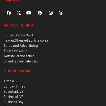
Follow Us
ARENA HOLDING
Editor
: Glenda Nevill
nevillg@themediaonline.co.za
Sales and Advertising
:
Tarin-Lee Watts
wattst@arena.africa
Download our rate card
OUR NETWORK
TimesLIVE
Sunday Times
SowetanLIVE
BusinessLIVE
Business Day