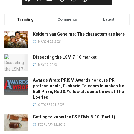
Trending
Comments
Latest
Kelders van Geheime: The characters are here
MARCH 22, 2024
Dissecting the LSM 7-10 market
MAY 17, 2023
Awards Wrap: PRISM Awards honours PR
professionals, Euphoria Telecom launches No
Bull Prize, Red & Yellow students thrive at The
Loeries
OCTOBER 21, 2025
Getting to know the ES SEMs 8-10 (Part 1)
FEBRUARY 22, 2018