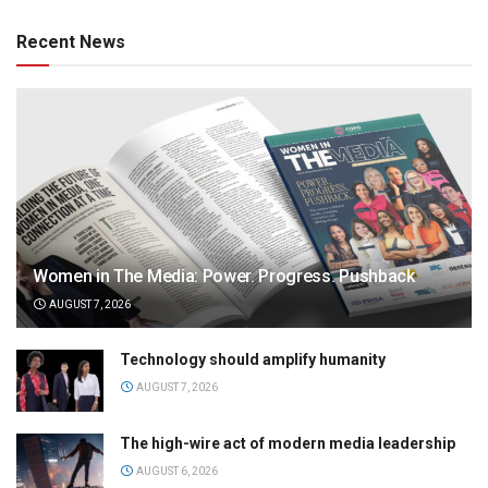
Recent News
Women in The Media: Power. Progress. Pushback
AUGUST 7, 2026
Technology should amplify humanity
AUGUST 7, 2026
The high-wire act of modern media leadership
AUGUST 6, 2026