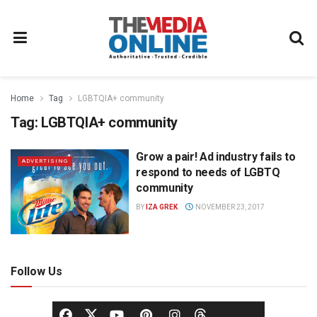
Home
Tag
LGBTQIA+ community
Tag:
LGBTQIA+ community
Grow a pair! Ad industry fails to
ADVERTISING
respond to needs of LGBTQ
community
BY
IZA GREK
NOVEMBER 23, 2017
Follow Us