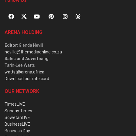
Follow Us
ARENA HOLDING
Editor
: Glenda Nevill
nevillg@themediaonline.co.za
Sales and Advertising
:
Tarin-Lee Watts
wattst@arena.africa
Download our rate card
OUR NETWORK
TimesLIVE
Sunday Times
SowetanLIVE
BusinessLIVE
Business Day