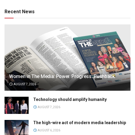
Recent News
Women in The Media: Power. Progress. Pushback
AUGUST 7, 2026
Technology should amplify humanity
AUGUST 7, 2026
The high-wire act of modern media leadership
AUGUST 6, 2026