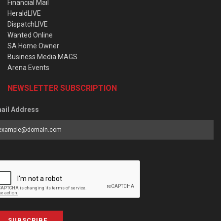
Financial Mail
HeraldLIVE
DispatchLIVE
Wanted Online
SA Home Owner
Business Media MAGS
Arena Events
NEWSLETTER SUBSCRIPTION
ail Address
SUBSCRIBE