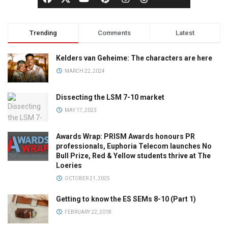
Trending
Comments
Latest
Kelders van Geheime: The characters are here
MARCH 22, 2024
Dissecting the LSM 7-10 market
MAY 17, 2023
Awards Wrap: PRISM Awards honours PR
professionals, Euphoria Telecom launches No
Bull Prize, Red & Yellow students thrive at The
Loeries
OCTOBER 21, 2025
Getting to know the ES SEMs 8-10 (Part 1)
FEBRUARY 22, 2018