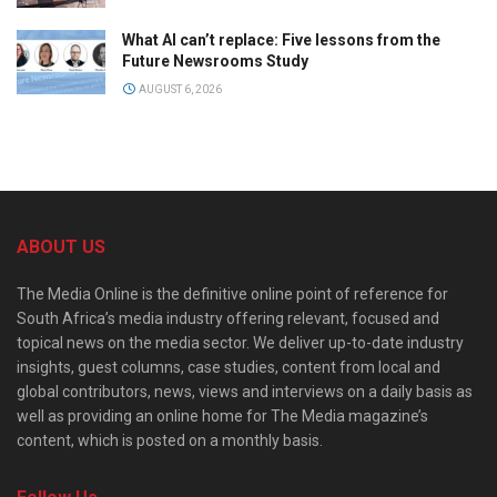
What AI can’t replace: Five lessons from the
Future Newsrooms Study
AUGUST 6, 2026
ABOUT US
The Media Online is the definitive online point of reference for
South Africa’s media industry offering relevant, focused and
topical news on the media sector. We deliver up-to-date industry
insights, guest columns, case studies, content from local and
global contributors, news, views and interviews on a daily basis as
well as providing an online home for The Media magazine’s
content, which is posted on a monthly basis.