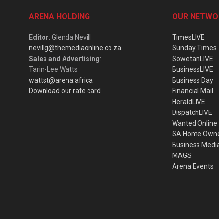
ARENA HOLDING
OUR NETWO
Editor
: Glenda Nevill
TimesLIVE
nevillg@themediaonline.co.za
Sunday Times
Sales and Advertising
:
SowetanLIVE
Tarin-Lee Watts
BusinessLIVE
wattst@arena.africa
Business Day
Download our rate card
Financial Mail
HeraldLIVE
DispatchLIVE
Wanted Online
SA Home Own
Business Medi
MAGS
Arena Events