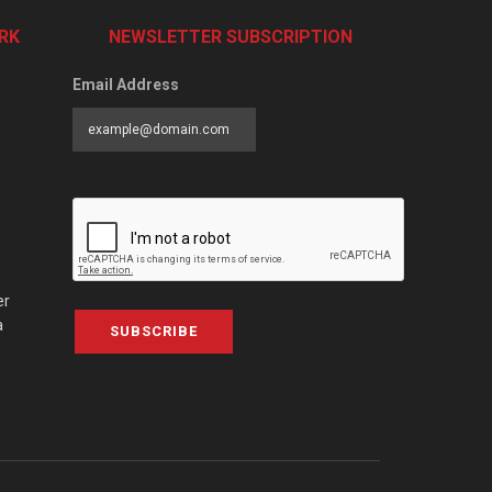
RK
NEWSLETTER SUBSCRIPTION
Email Address
er
a
SUBSCRIBE