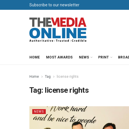
Subscribe to our newsletter
HOME
MOST AWARDS
NEWS
PRINT
BROA
Home
Tag
license rights
Tag:
license rights
NEWS