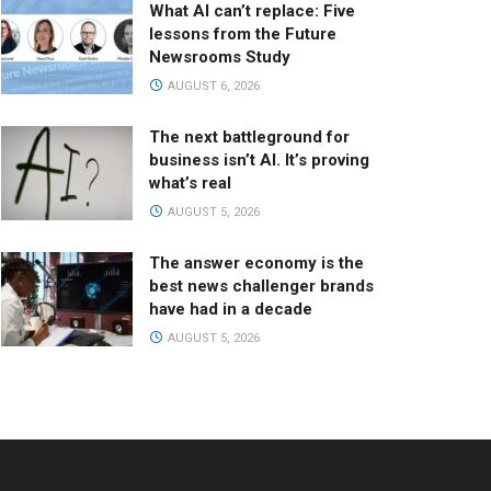
What AI can’t replace: Five
lessons from the Future
Newsrooms Study
AUGUST 6, 2026
The next battleground for
business isn’t AI. It’s proving
what’s real
AUGUST 5, 2026
The answer economy is the
best news challenger brands
have had in a decade
AUGUST 5, 2026