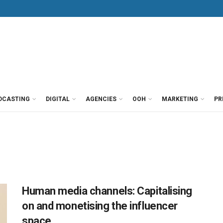
DCASTING
DIGITAL
AGENCIES
OOH
MARKETING
PR
Human media channels: Capitalising
on and monetising the influencer
space