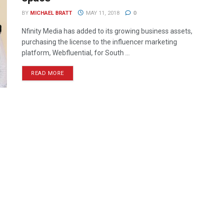
BY
MICHAEL BRATT
MAY 11, 2018
0
Nfinity Media has added to its growing business assets,
purchasing the license to the influencer marketing
platform, Webfluential, for South ...
READ MORE