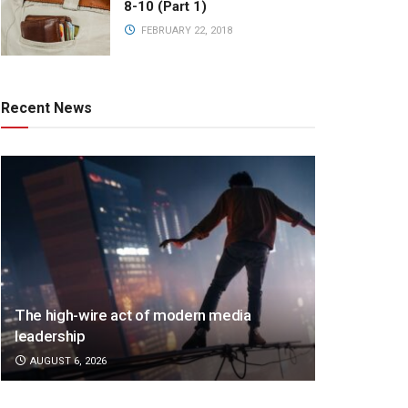
8-10 (Part 1)
FEBRUARY 22, 2018
Recent News
The high-wire act of modern media
leadership
AUGUST 6, 2026