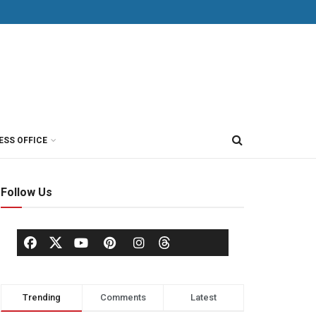
ESS OFFICE
Follow Us
Trending
Comments
Latest