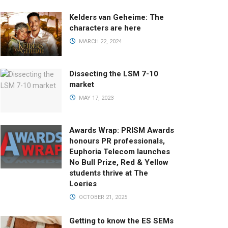
Kelders van Geheime: The
characters are here
MARCH 22, 2024
Dissecting the LSM 7-10
market
MAY 17, 2023
Awards Wrap: PRISM Awards
honours PR professionals,
Euphoria Telecom launches
No Bull Prize, Red & Yellow
students thrive at The
Loeries
OCTOBER 21, 2025
Getting to know the ES SEMs