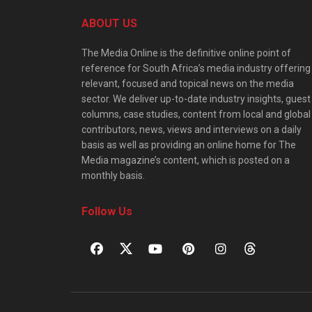
ABOUT US
The Media Online is the definitive online point of
reference for South Africa’s media industry offering
relevant, focused and topical news on the media
sector. We deliver up-to-date industry insights, guest
columns, case studies, content from local and global
contributors, news, views and interviews on a daily
basis as well as providing an online home for The
Media magazine’s content, which is posted on a
monthly basis.
Follow Us