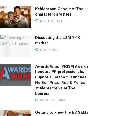
Kelders van Geheime: The
characters are here
MARCH 22, 2024
Dissecting the LSM 7-10
market
MAY 17, 2023
Awards Wrap: PRISM Awards
honours PR professionals,
Euphoria Telecom launches
No Bull Prize, Red & Yellow
students thrive at The
Loeries
OCTOBER 21, 2025
Getting to know the ES SEMs