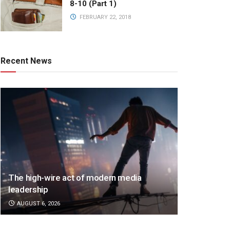
8-10 (Part 1)
FEBRUARY 22, 2018
Recent News
The high-wire act of modern media
leadership
AUGUST 6, 2026