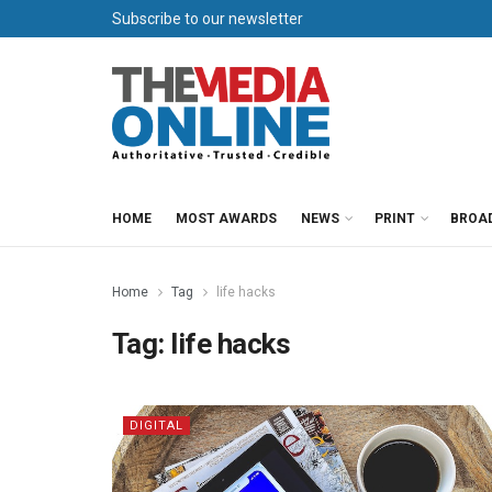
Subscribe to our newsletter
HOME
MOST AWARDS
NEWS
PRINT
BROA
Home
Tag
life hacks
Tag:
life hacks
DIGITAL