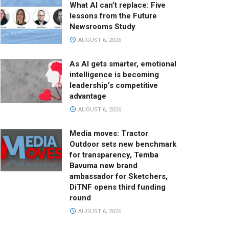
What AI can’t replace: Five
lessons from the Future
Newsrooms Study
AUGUST 6, 2026
As AI gets smarter, emotional
intelligence is becoming
leadership’s competitive
advantage
AUGUST 6, 2026
Media moves: Tractor
Outdoor sets new benchmark
for transparency, Temba
Bavuma new brand
ambassador for Sketchers,
DiTNF opens third funding
round
AUGUST 6, 2026