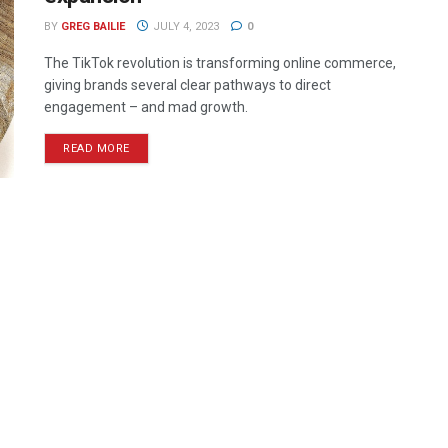
BY
GREG BAILIE
JULY 4, 2023
0
The TikTok revolution is transforming online commerce,
giving brands several clear pathways to direct
engagement – and mad growth.
READ MORE