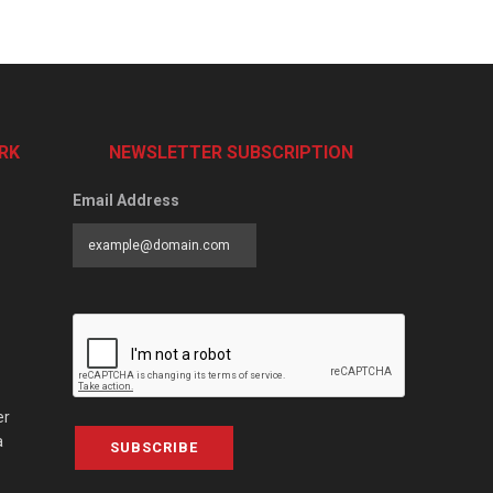
RK
NEWSLETTER SUBSCRIPTION
Email Address
er
a
SUBSCRIBE