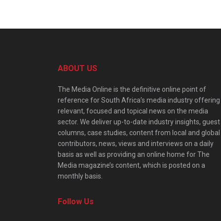
ABOUT US
The Media Online is the definitive online point of
reference for South Africa’s media industry offering
relevant, focused and topical news on the media
sector. We deliver up-to-date industry insights, guest
columns, case studies, content from local and global
contributors, news, views and interviews on a daily
basis as well as providing an online home for The
Media magazine’s content, which is posted on a
monthly basis.
Follow Us