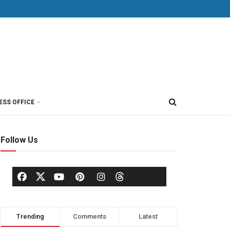
ESS OFFICE
Follow Us
Trending
Comments
Latest