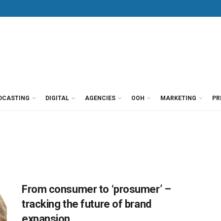
DCASTING
DIGITAL
AGENCIES
OOH
MARKETING
PR
From consumer to ‘prosumer’ –
tracking the future of brand
expansion