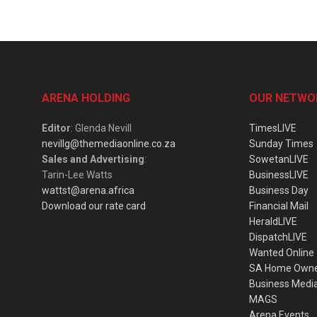
ARENA HOLDING
OUR NETWO
Editor
: Glenda Nevill
TimesLIVE
nevillg@themediaonline.co.za
Sunday Times
Sales and Advertising
:
SowetanLIVE
Tarin-Lee Watts
BusinessLIVE
wattst@arena.africa
Business Day
Download our rate card
Financial Mail
HeraldLIVE
DispatchLIVE
Wanted Online
SA Home Own
Business Medi
MAGS
Arena Events