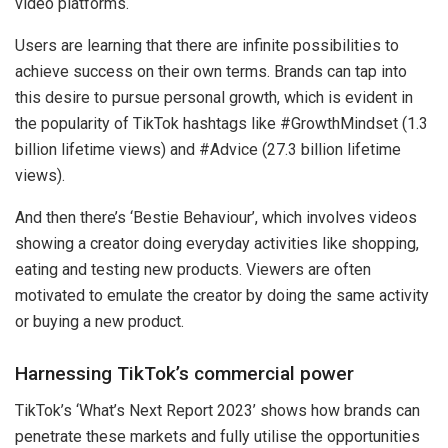
video platforms.
Users are learning that there are infinite possibilities to
achieve success on their own terms. Brands can tap into
this desire to pursue personal growth, which is evident in
the popularity of TikTok hashtags like #GrowthMindset (1.3
billion lifetime views) and #Advice (27.3 billion lifetime
views).
And then there’s ‘Bestie Behaviour’, which involves videos
showing a creator doing everyday activities like shopping,
eating and testing new products. Viewers are often
motivated to emulate the creator by doing the same activity
or buying a new product.
Harnessing TikTok’s commercial power
TikTok’s ‘What’s Next Report 2023’ shows how brands can
penetrate these markets and fully utilise the opportunities