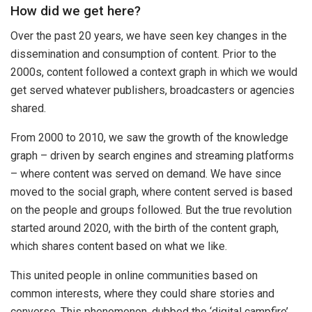
How did we get here?
Over the past 20 years, we have seen key changes in the
dissemination and consumption of content. Prior to the
2000s, content followed a context graph in which we would
get served whatever publishers, broadcasters or agencies
shared.
From 2000 to 2010, we saw the growth of the knowledge
graph – driven by search engines and streaming platforms
– where content was served on demand. We have since
moved to the social graph, where content served is based
on the people and groups followed. But the true revolution
started around 2020, with the birth of the content graph,
which shares content based on what we like.
This united people in online communities based on
common interests, where they could share stories and
converse. This phenomenon, dubbed the ‘digital campfire’,