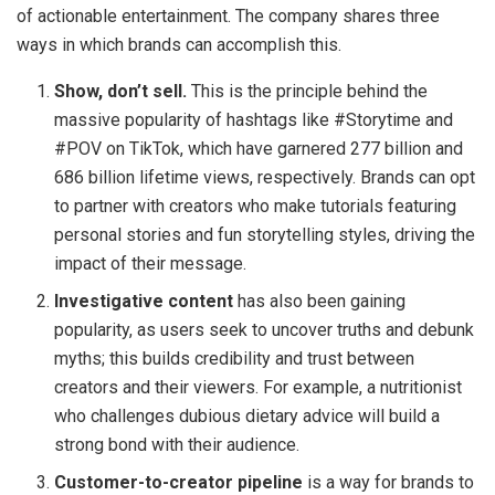
of actionable entertainment. The company shares three
ways in which brands can accomplish this.
Show, don’t sell.
This is the principle behind the
massive popularity of hashtags like #Storytime and
#POV on TikTok, which have garnered 277 billion and
686 billion lifetime views, respectively. Brands can opt
to partner with creators who make tutorials featuring
personal stories and fun storytelling styles, driving the
impact of their message.
Investigative content
has also been gaining
popularity, as users seek to uncover truths and debunk
myths; this builds credibility and trust between
creators and their viewers. For example, a nutritionist
who challenges dubious dietary advice will build a
strong bond with their audience.
Customer-to-creator pipeline
is a way for brands to