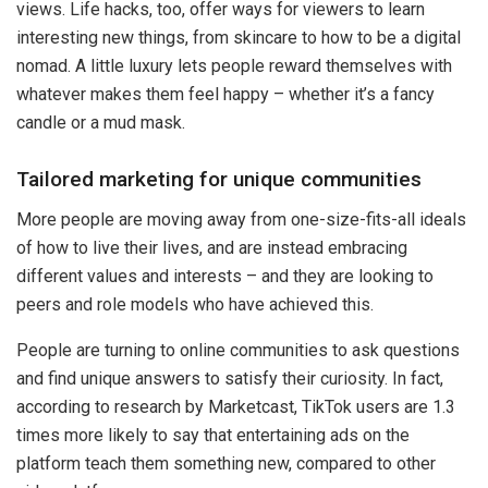
views. Life hacks, too, offer ways for viewers to learn
interesting new things, from skincare to how to be a digital
nomad. A little luxury lets people reward themselves with
whatever makes them feel happy – whether it’s a fancy
candle or a mud mask.
Tailored marketing for unique communities
More people are moving away from one-size-fits-all ideals
of how to live their lives, and are instead embracing
different values and interests – and they are looking to
peers and role models who have achieved this.
People are turning to online communities to ask questions
and find unique answers to satisfy their curiosity. In fact,
according to research by Marketcast, TikTok users are 1.3
times more likely to say that entertaining ads on the
platform teach them something new, compared to other