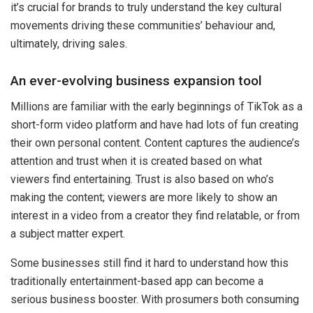
it’s crucial for brands to truly understand the key cultural
movements driving these communities’ behaviour and,
ultimately, driving sales.
An ever-evolving business expansion tool
Millions are familiar with the early beginnings of TikTok as a
short-form video platform and have had lots of fun creating
their own personal content. Content captures the audience’s
attention and trust when it is created based on what
viewers find entertaining. Trust is also based on who’s
making the content; viewers are more likely to show an
interest in a video from a creator they find relatable, or from
a subject matter expert.
Some businesses still find it hard to understand how this
traditionally entertainment-based app can become a
serious business booster. With prosumers both consuming