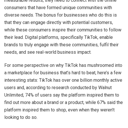
measurable results, they need to connect with the online
consumers that have formed unique communities with
diverse needs. The bonus for businesses who do this is
that they can engage directly with potential customers,
while these consumers inspire their communities to follow
their lead. Digital platforms, specifically TikTok, enable
brands to truly engage with these communities, fulfil their
needs, and see real-world business impact.
For some perspective on why TikTok has mushroomed into
a marketplace for business that’s hard to beat, here’s a few
interesting stats: TikTok has over one billion monthly active
users and, according to research conducted by Walnut
Unlimited, 74% of users say the platform inspired them to
find out more about a brand or a product, while 67% said the
platform inspired them to shop, even when they weren’t
looking to do so.