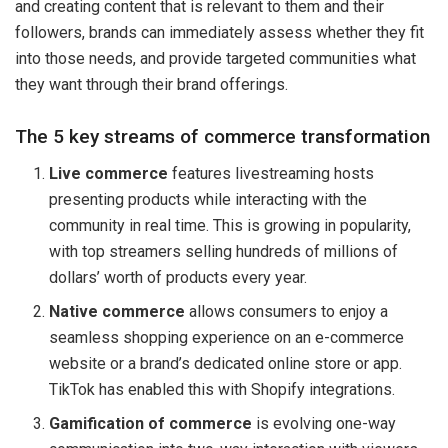
and creating content that is relevant to them and their
followers, brands can immediately assess whether they fit
into those needs, and provide targeted communities what
they want through their brand offerings.
The 5 key streams of commerce transformation
Live commerce
features livestreaming hosts
presenting products while interacting with the
community in real time. This is growing in popularity,
with top streamers selling hundreds of millions of
dollars’ worth of products every year.
Native commerce
allows consumers to enjoy a
seamless shopping experience on an e-commerce
website or a brand’s dedicated online store or app.
TikTok has enabled this with Shopify integrations.
Gamification of commerce
is evolving one-way