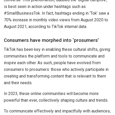
is best seen in action under hashtags such as
#SmallBusinessTok. In fact, hashtags ending in ‘Tok’ saw a
70% increase in monthly video views from August 2020 to
August 2021, according to TikTok internal data.
Consumers have morphed into ‘prosumers’
TikTok has been key in enabling these cultural shifts, giving
communities the platform and tools to communicate and
inspire each other. As such, people have evolved from
consumers to prosumers: those who actively participate in
creating and transforming content that is relevant to them
and their needs.
In 2023, these online communities will become more
powerful than ever, collectively shaping culture and trends.
To communicate effectively and impactfully with audiences,