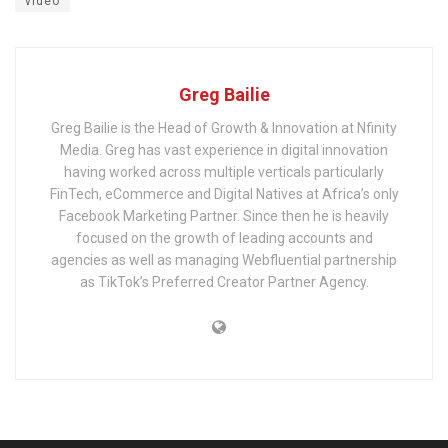
video
Greg Bailie
Greg Bailie is the Head of Growth & Innovation at Nfinity
Media. Greg has vast experience in digital innovation
having worked across multiple verticals particularly
FinTech, eCommerce and Digital Natives at Africa’s only
Facebook Marketing Partner. Since then he is heavily
focused on the growth of leading accounts and
agencies as well as managing Webfluential partnership
as TikTok’s Preferred Creator Partner Agency.