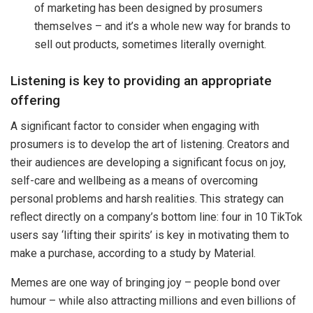
of marketing has been designed by prosumers
themselves – and it’s a whole new way for brands to
sell out products, sometimes literally overnight.
Listening is key to providing an appropriate
offering
A significant factor to consider when engaging with
prosumers is to develop the art of listening. Creators and
their audiences are developing a significant focus on joy,
self-care and wellbeing as a means of overcoming
personal problems and harsh realities. This strategy can
reflect directly on a company’s bottom line: four in 10 TikTok
users say ‘lifting their spirits’ is key in motivating them to
make a purchase, according to a study by Material.
Memes are one way of bringing joy – people bond over
humour – while also attracting millions and even billions of