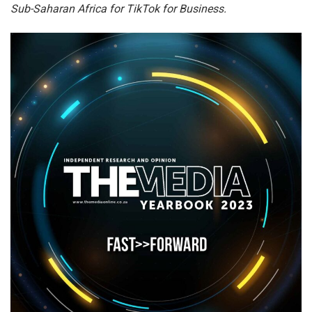
Sub-Saharan Africa for TikTok for Business.