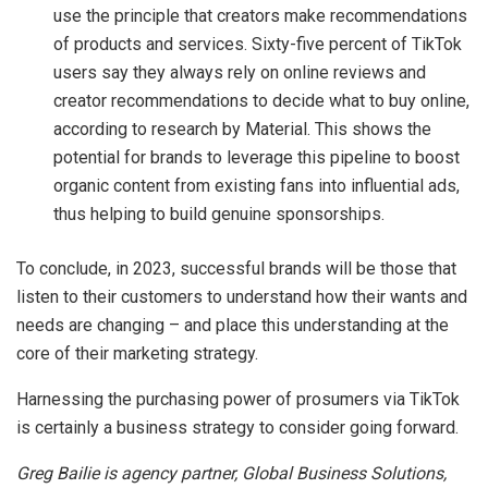
use the principle that creators make recommendations
of products and services. Sixty-five percent of TikTok
users say they always rely on online reviews and
creator recommendations to decide what to buy online,
according to research by Material. This shows the
potential for brands to leverage this pipeline to boost
organic content from existing fans into influential ads,
thus helping to build genuine sponsorships.
To conclude, in 2023, successful brands will be those that
listen to their customers to understand how their wants and
needs are changing – and place this understanding at the
core of their marketing strategy.
Harnessing the purchasing power of prosumers via TikTok
is certainly a business strategy to consider going forward.
Greg Bailie is agency partner, Global Business Solutions,