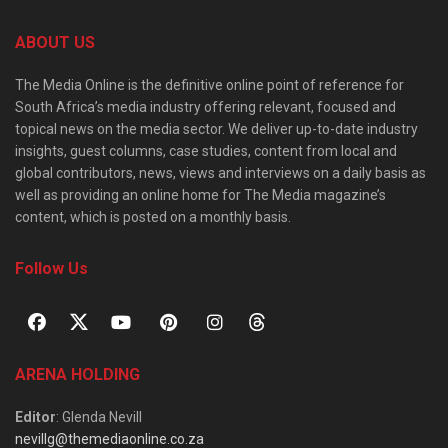
ABOUT US
The Media Online is the definitive online point of reference for
South Africa’s media industry offering relevant, focused and
topical news on the media sector. We deliver up-to-date industry
insights, guest columns, case studies, content from local and
global contributors, news, views and interviews on a daily basis as
well as providing an online home for The Media magazine’s
content, which is posted on a monthly basis.
Follow Us
ARENA HOLDING
Editor
: Glenda Nevill
nevillg@themediaonline.co.za