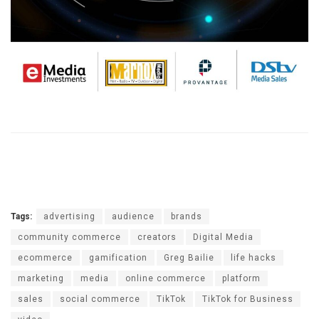
Tags:
advertising
audience
brands
community commerce
creators
Digital Media
ecommerce
gamification
Greg Bailie
life hacks
marketing
media
online commerce
platform
sales
social commerce
TikTok
TikTok for Business