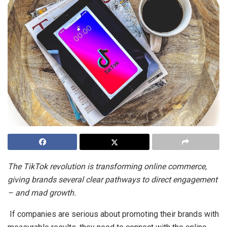
The TikTok revolution is transforming online commerce,
giving brands several clear pathways to direct engagement
– and mad growth.
If companies are serious about promoting their brands with