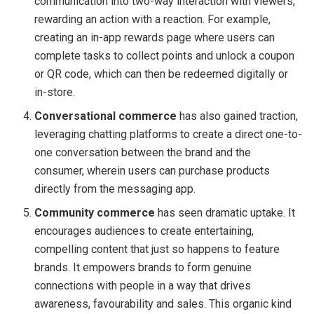
communication into two-way interaction with viewers,
rewarding an action with a reaction. For example,
creating an in-app rewards page where users can
complete tasks to collect points and unlock a coupon
or QR code, which can then be redeemed digitally or
in-store.
Conversational commerce
has also gained traction,
leveraging chatting platforms to create a direct one-to-
one conversation between the brand and the
consumer, wherein users can purchase products
directly from the messaging app.
Community commerce
has seen dramatic uptake. It
encourages audiences to create entertaining,
compelling content that just so happens to feature
brands. It empowers brands to form genuine
connections with people in a way that drives
awareness, favourability and sales. This organic kind