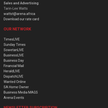
Sales and Advertising
:
Tarin-Lee Watts
wattst@arena.africa
Download our rate card
OUR NETWORK
TimesLIVE
Sunday Times
SowetanLIVE
BusinessLIVE
Business Day
Financial Mail
HeraldLIVE
DispatchLIVE
Wanted Online
SA Home Owner
Business Media MAGS
Arena Events
NEWSLETTER SUBSCRIPTION