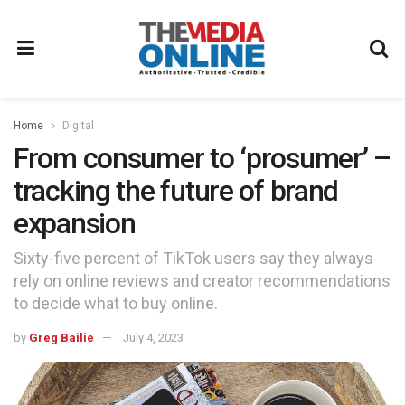
Home
Digital
From consumer to ‘prosumer’ –
tracking the future of brand
expansion
Sixty-five percent of TikTok users say they always
rely on online reviews and creator recommendations
to decide what to buy online.
by
Greg Bailie
July 4, 2023