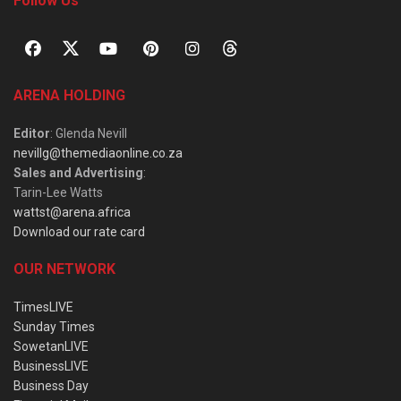
Follow Us
ARENA HOLDING
Editor
: Glenda Nevill
nevillg@themediaonline.co.za
Sales and Advertising
:
Tarin-Lee Watts
wattst@arena.africa
Download our rate card
OUR NETWORK
TimesLIVE
Sunday Times
SowetanLIVE
BusinessLIVE
Business Day