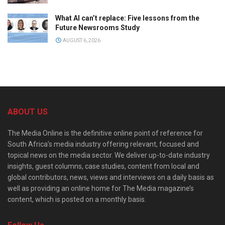
What AI can’t replace: Five lessons from the
Future Newsrooms Study
AUGUST 6, 2026
ABOUT US
The Media Online is the definitive online point of reference for
South Africa’s media industry offering relevant, focused and
topical news on the media sector. We deliver up-to-date industry
insights, guest columns, case studies, content from local and
global contributors, news, views and interviews on a daily basis as
well as providing an online home for The Media magazine’s
content, which is posted on a monthly basis.