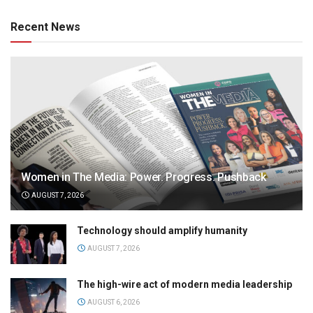
Recent News
Women in The Media: Power. Progress. Pushback
AUGUST 7, 2026
Technology should amplify humanity
AUGUST 7, 2026
The high-wire act of modern media leadership
AUGUST 6, 2026