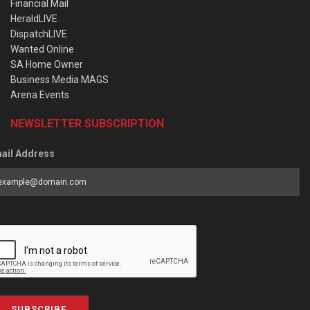
Financial Mail
HeraldLIVE
DispatchLIVE
Wanted Online
SA Home Owner
Business Media MAGS
Arena Events
NEWSLETTER SUBSCRIPTION
ail Address
SUBSCRIBE