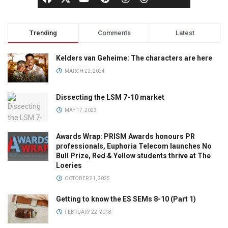
Trending
Comments
Latest
Kelders van Geheime: The characters are here
MARCH 22, 2024
Dissecting the LSM 7-10 market
MAY 17, 2023
Awards Wrap: PRISM Awards honours PR
professionals, Euphoria Telecom launches No
Bull Prize, Red & Yellow students thrive at The
Loeries
OCTOBER 21, 2025
Getting to know the ES SEMs 8-10 (Part 1)
FEBRUARY 22, 2018