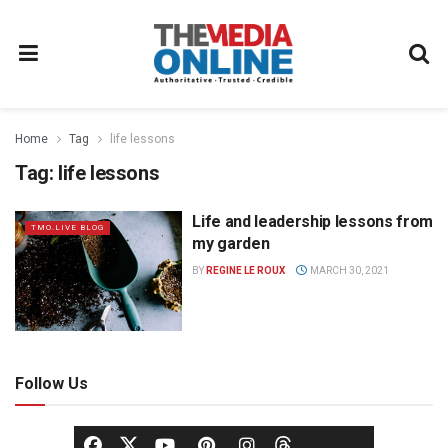
Home
Tag
life lessons
Tag:
life lessons
Life and leadership lessons from
TMO.LIVE BLOG
my garden
BY
REGINE LE ROUX
MARCH 30, 2021
Follow Us