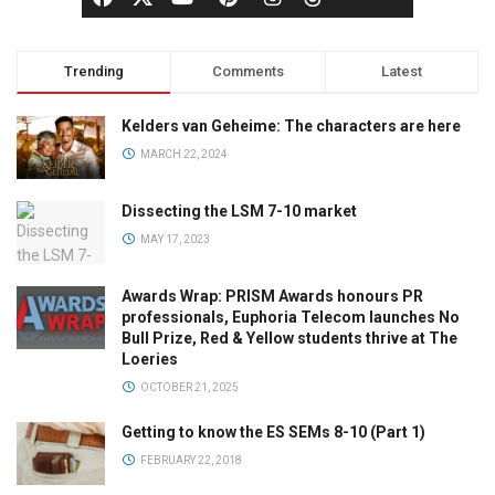
Trending
Comments
Latest
Kelders van Geheime: The characters are here
MARCH 22, 2024
Dissecting the LSM 7-10 market
MAY 17, 2023
Awards Wrap: PRISM Awards honours PR
professionals, Euphoria Telecom launches No
Bull Prize, Red & Yellow students thrive at The
Loeries
OCTOBER 21, 2025
Getting to know the ES SEMs 8-10 (Part 1)
FEBRUARY 22, 2018