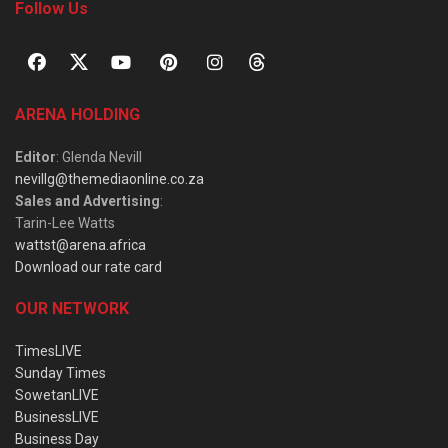
Follow Us
ARENA HOLDING
Editor
: Glenda Nevill
nevillg@themediaonline.co.za
Sales and Advertising
:
Tarin-Lee Watts
wattst@arena.africa
Download our rate card
OUR NETWORK
TimesLIVE
Sunday Times
SowetanLIVE
BusinessLIVE
Business Day