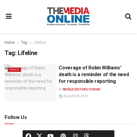
Home
Tag
Lifeline
Tag:
Lifeline
Coverage of Robin Williams’
PRESS
death is a reminder of the need
for responsible reporting
BY
WORLD EDITORS FORUM
AUGUST 28, 2014
Follow Us