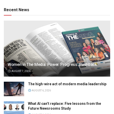
Recent News
Women in The Media: Power. Progress. Pushback
AUGUST 7, 2026
The high-wire act of modern media leadership
AUGUST 6, 2026
What AI can’t replace: Five lessons from the
Future Newsrooms Study