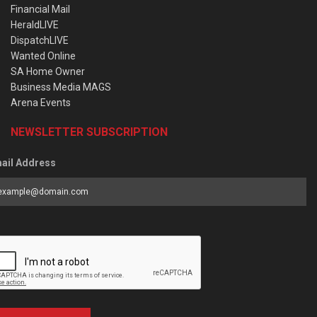
Financial Mail
HeraldLIVE
DispatchLIVE
Wanted Online
SA Home Owner
Business Media MAGS
Arena Events
NEWSLETTER SUBSCRIPTION
ail Address