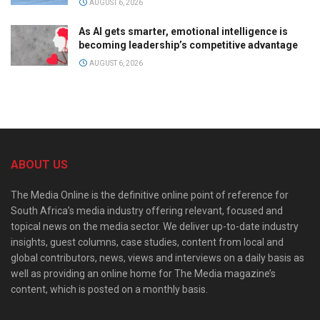
AUGUST 6, 2026
As AI gets smarter, emotional intelligence is
becoming leadership’s competitive advantage
AUGUST 6, 2026
ABOUT US
The Media Online is the definitive online point of reference for
South Africa’s media industry offering relevant, focused and
topical news on the media sector. We deliver up-to-date industry
insights, guest columns, case studies, content from local and
global contributors, news, views and interviews on a daily basis as
well as providing an online home for The Media magazine’s
content, which is posted on a monthly basis.