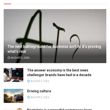
The next battleground for business isn’t AI. It’s proving
what’s real
AUGUST 5, 2026
The answer economy is the best news
challenger brands have had in a decade
AUGUST 5, 2026
Driving culture
AUGUST 5, 2026
Nostalgia is a powerful commerce lever