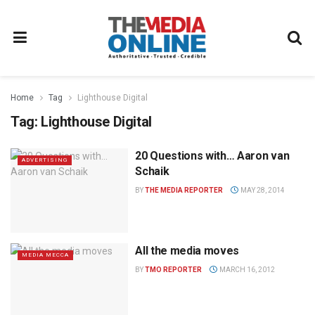
Home
Tag
Lighthouse Digital
Tag:
Lighthouse Digital
20 Questions with… Aaron van
ADVERTISING
Schaik
BY
THE MEDIA REPORTER
MAY 28, 2014
All the media moves
MEDIA MECCA
BY
TMO REPORTER
MARCH 16, 2012