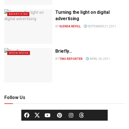
Turning the light on digital
ADVERTISING
advertising
BY
GLENDA NEVILL
SEPTEMBER 21, 2011
Briefly…
MEDIA MECCA
BY
TMO REPORTER
APRIL 29, 2011
Follow Us