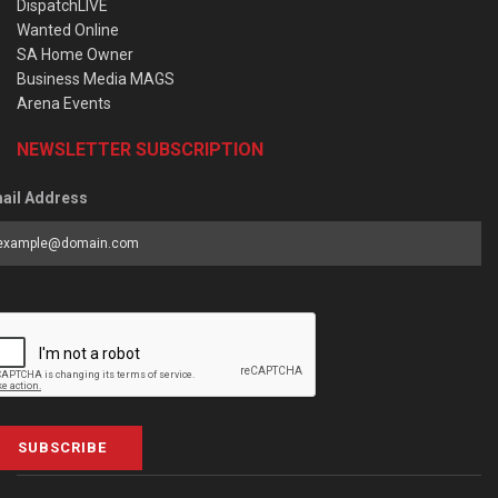
DispatchLIVE
Wanted Online
SA Home Owner
Business Media MAGS
Arena Events
NEWSLETTER SUBSCRIPTION
ail Address
SUBSCRIBE