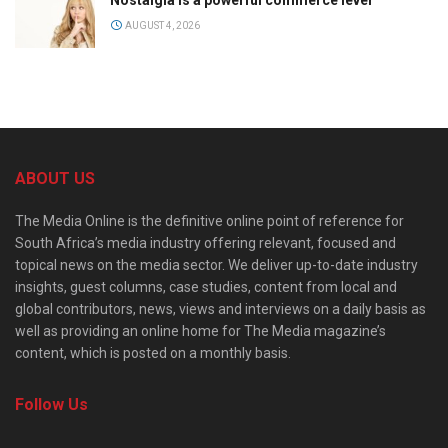
AUGUST 4, 2026
ABOUT US
The Media Online is the definitive online point of reference for
South Africa’s media industry offering relevant, focused and
topical news on the media sector. We deliver up-to-date industry
insights, guest columns, case studies, content from local and
global contributors, news, views and interviews on a daily basis as
well as providing an online home for The Media magazine’s
content, which is posted on a monthly basis.
Follow Us