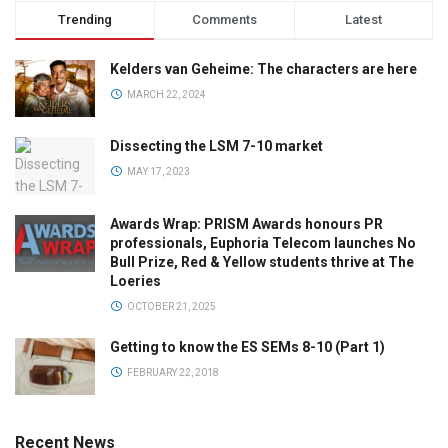
Trending
Comments
Latest
Kelders van Geheime: The characters are here
MARCH 22, 2024
Dissecting the LSM 7-10 market
MAY 17, 2023
Awards Wrap: PRISM Awards honours PR
professionals, Euphoria Telecom launches No
Bull Prize, Red & Yellow students thrive at The
Loeries
OCTOBER 21, 2025
Getting to know the ES SEMs 8-10 (Part 1)
FEBRUARY 22, 2018
Recent News