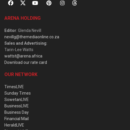
ARENA HOLDING
Editor
: Glenda Nevill
nevillg@themediaonline.co.za
Sales and Advertising
:
Tarin-Lee Watts
wattst@arena.africa
Download our rate card
OUR NETWORK
TimesLIVE
Sunday Times
SowetanLIVE
BusinessLIVE
Business Day
Financial Mail
HeraldLIVE