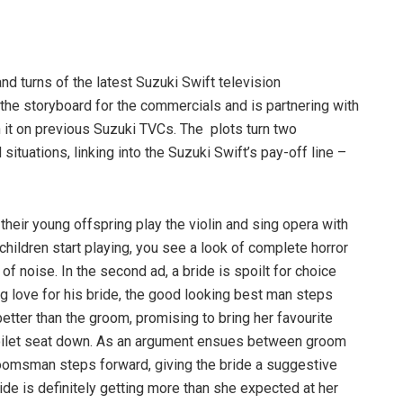
nd turns of the latest Suzuki Swift television
the storyboard for the commercials and is partnering with
 it on previous Suzuki TVCs. The plots turn two
uations, linking into the Suzuki Swift’s pay-off line –
s their young offspring play the violin and sing opera with
hildren start playing, you see a look of complete horror
f noise. In the second ad, a bride is spoilt for choice
g love for his bride, the good looking best man steps
 better than the groom, promising to bring her favourite
 toilet seat down. As an argument ensues between groom
omsman steps forward, giving the bride a suggestive
bride is definitely getting more than she expected at her