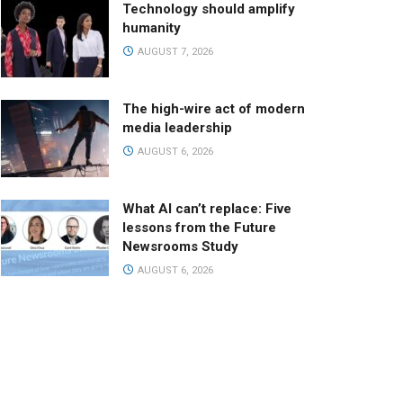
Technology should amplify
humanity
AUGUST 7, 2026
The high-wire act of modern
media leadership
AUGUST 6, 2026
What AI can’t replace: Five
lessons from the Future
Newsrooms Study
AUGUST 6, 2026