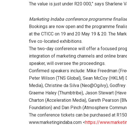
The value is just under R20 000,” says Sharlene
Marketing Indaba conference programme finalis
Bookings are now open and the programme finalise
at the CTICC on 19 and 20 May 19 & 20. The Mark
five co-located exhibitions.
The two-day conference will offer a focused prog
integration of marketing channels and online br
speaker, will oversee the proceedings.
Confirmed speakers include: Mike Freedman (Free
Peter Wilson (TNS Global), Sean McCoy (HKLM) De
Media), Christine da Silva (Neo@Ogilvy), Godfrey 
Graeme Haley (Thumbtribe), Jason Stewart (Have 
Charton (Acceleration Media), Gareth Pearson (
Foundation) and Dan Pinch (Atmosphere Communi
The conference tickets can be purchased at R1500
www.marketingindaba.com <
https://www.marketi