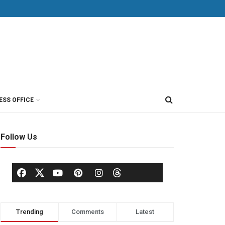
ESS OFFICE
Follow Us
Trending
Comments
Latest