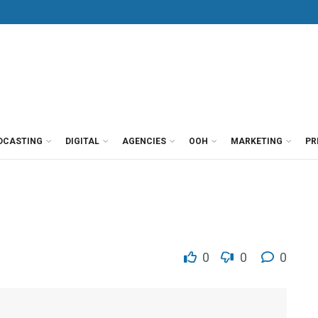
DCASTING
DIGITAL
AGENCIES
OOH
MARKETING
PR
0
0
0