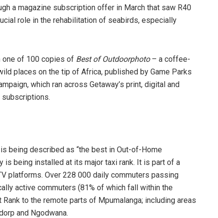
ugh a magazine subscription offer in March that saw R40
ial role in the rehabilitation of seabirds, especially
n one of 100 copies of
Best of Outdoorphoto
– a coffee-
 wild places on the tip of Africa, published by Game Parks
paign, which ran across Getaway’s print, digital and
 subscriptions.
 is being described as “the best in Out-of-Home
s being installed at its major taxi rank. It is part of a
TV platforms. Over 228 000 daily commuters passing
ally active commuters (81% of which fall within the
 Rank to the remote parts of Mpumalanga; including areas
dorp and Ngodwana.