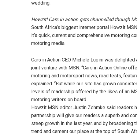
wedding.
Howzit! Cars in action gets channelled though 
South Africa’s biggest internet portal Howzit MS
it’s quick, current and comprehensive motoring con
motoring media.
Cars in Action CEO Michele Lupini was delighted 
joint venture with MSN: “Cars in Action Online offe
motoring and motorsport news, road tests, features
explained. “But while our site has grown consisten
levels of readership offered by the likes of an M
motoring writers on board.
Howzit MSN editor Justin Zehmke said readers had
partnership will give our readers a superb and co
steep growth in the last year, and by broadening t
trend and cement our place at the top of South Afri