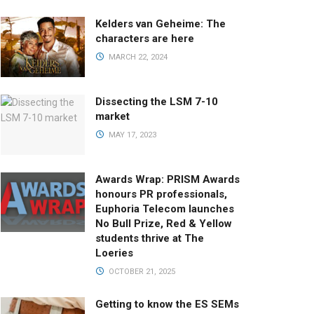
Kelders van Geheime: The
characters are here
MARCH 22, 2024
Dissecting the LSM 7-10
market
MAY 17, 2023
Awards Wrap: PRISM Awards
honours PR professionals,
Euphoria Telecom launches
No Bull Prize, Red & Yellow
students thrive at The
Loeries
OCTOBER 21, 2025
Getting to know the ES SEMs