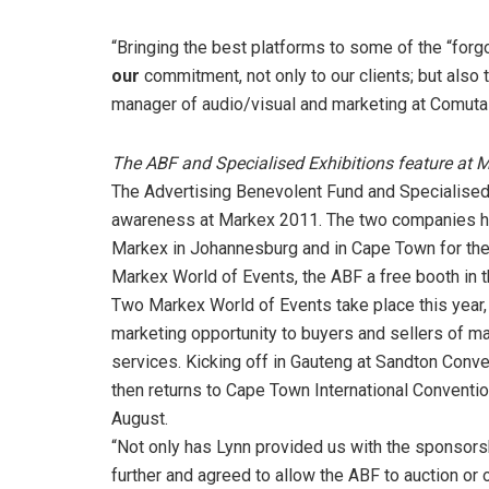
“Bringing the best platforms to some of the “for
our
commitment, not only to our clients; but also
manager of audio/visual and marketing at Comuta
The ABF and Specialised Exhibitions feature at 
The Advertising Benevolent Fund and Specialised 
awareness at Markex 2011. The two companies hav
Markex in Johannesburg and in Cape Town for the f
Markex World of Events, the ABF a free booth in t
Two Markex World of Events take place this year, 
marketing opportunity to buyers and sellers of m
services. Kicking off in Gauteng at Sandton Conv
then returns to Cape Town International Convention 
August.
“Not only has Lynn provided us with the sponsors
further and agreed to allow the ABF to auction or 