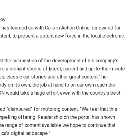
MSN
N has teamed up with Cars in Action Online, renowned for
tent, to present a potent new force in the local electronic
at the culmination of the development of his company’s
rs a brilliant source of latest, current and up-to-the-minute
, classic car stories and other great content,” he
tly on its own, the job at hand to on our own reach the
SN would take a huge effort even with the country’s best
 “clamoured” for motoring content. “We feel that this
mpelling offering. Readership on the portal has shown
he range of content available we hope to continue that
ca’s digital landscape.”