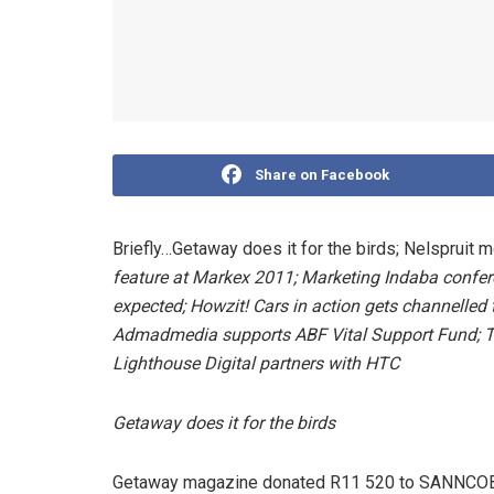
Share on Facebook
Briefly…Getaway does it for the birds; Nelspruit 
feature at Markex 2011;
Marketing Indaba confer
expected; Howzit! Cars in action gets channelle
Admadmedia supports
ABF Vital Support Fund;
T
Lighthouse Digital partners with HTC
Getaway does it for the birds
Getaway magazine donated R11 520 to SANNCOB th