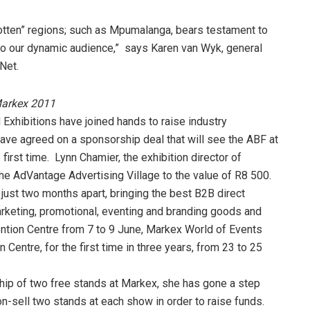
gotten” regions; such as Mpumalanga, bears testament to
 to our dynamic audience,” says Karen van Wyk, general
Net.
Markex 2011
Exhibitions have joined hands to raise industry
e agreed on a sponsorship deal that will see the ABF at
irst time. Lynn Chamier, the exhibition director of
he AdVantage Advertising Village to the value of R8 500.
just two months apart, bringing the best B2B direct
arketing, promotional, eventing and branding goods and
ention Centre from 7 to 9 June, Markex World of Events
Centre, for the first time in three years, from 23 to 25
hip of two free stands at Markex, she has gone a step
on-sell two stands at each show in order to raise funds.