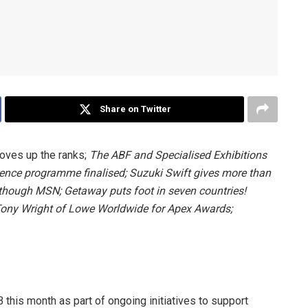
Share on Twitter
moves up the ranks;
The ABF and Specialised Exhibitions
ence programme finalised;
Suzuki Swift gives more than
d though MSN;
Getaway puts foot in seven countries!
ony Wright of Lowe Worldwide for Apex Awards;
is month as part of ongoing initiatives to support