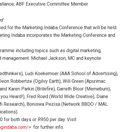
 Vallance, ABF Executive Committee Member.
ed
d for the Marketing Indaba Conference that will be held
eting Indaba incorporates the Marketing Conference and
ramme including topics such as digital marketing,
and management. Michael Jackson, MC and keynote
dthinkers), Ludi Koekemoer (AAA School of Advertising),
on Robbertze (Ogilvy Earth), Will Green (Apurimac
and Karen Parkin (Britefire), Garreth Bloor (Memeburn),
you Heard!), Fred Roed (World Wide Creative), Diane
BMi Research), Boniswa Pezisa (Network BBDO / MAL
cations).
 for both days or R950 per day. Visit
ngindaba.com/
> for further info.