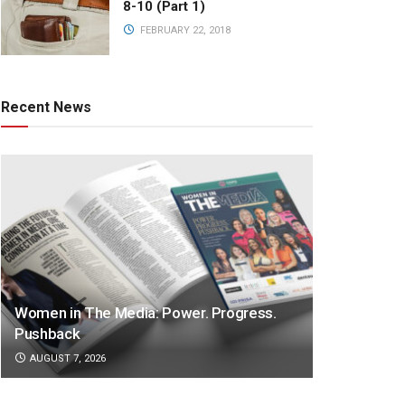
8-10 (Part 1)
FEBRUARY 22, 2018
Recent News
Women in The Media: Power. Progress.
Pushback
AUGUST 7, 2026