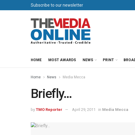
Subscribe to our newsletter
HOME
MOST AWARDS
NEWS
PRINT
BROA
Home
News
Media Mecca
Briefly…
by
TMO Reporter
April 29, 2011
in
Media Mecca