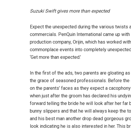
Suzuki Swift gives more than expected
Expect the unexpected during the various twists a
commercials. PenQuin International came up with 
production company, Orijin, which has worked with
commonplace events into completely unexpected sit
‘Get more than expected.’
In the first of the ads, two parents are gloating a
the grace of seasoned professionals. Before the c
on the parents’ faces as they expect a cacophony o
when just after the groom has declared his undyin
forward telling the bride he will look after her far
bunny slippers and that he will always keep the
and his best man another drop dead gorgeous gro
look indicating he is also interested in her. This 