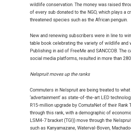
wildlife conservation. The money was raised thro
of every sub donated to the NGO, which plays a cruc
threatened species such as the African penguin.
New and renewing subscribers were in line to wi
table book celebrating the variety of wildlife and
Publishing in aid of FreeMe and SANCCOB. The cam
social media platforms, resulted in more than 280
Nelspruit moves up the ranks
Commuters in Nelspruit are being treated to what
‘advertainment’ as state-of-the-art LED technology i
R15-million upgrade by ComutaNet of their Rank 
through this rank, with a demographic of economic
LSM4-7 bracket (TGI)) move through the Nelspruit
such as Kanyamazane, Waterval-Boven, Machado