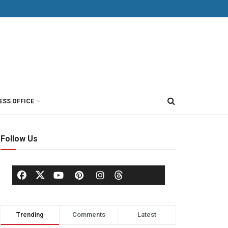
ESS OFFICE
Follow Us
Trending
Comments
Latest