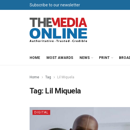
Subscribe to our newsletter
HOME
MOST AWARDS
NEWS
PRINT
BROA
Home
Tag
Lil Miquela
Tag:
Lil Miquela
DIGITAL