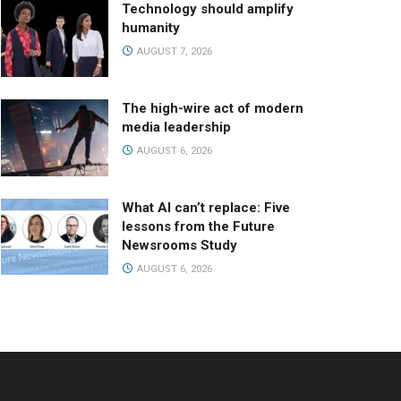
Technology should amplify
humanity
AUGUST 7, 2026
The high-wire act of modern
media leadership
AUGUST 6, 2026
What AI can’t replace: Five
lessons from the Future
Newsrooms Study
AUGUST 6, 2026