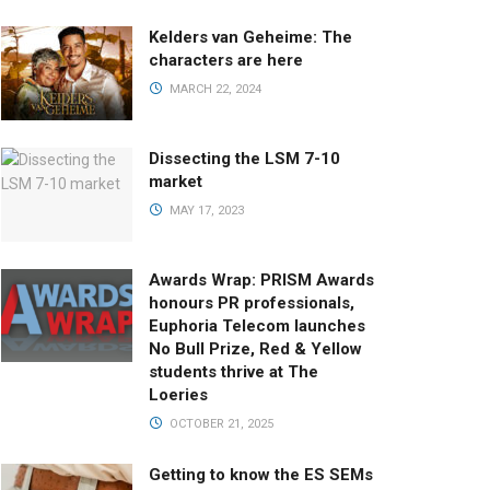
Kelders van Geheime: The
characters are here
MARCH 22, 2024
Dissecting the LSM 7-10
market
MAY 17, 2023
Awards Wrap: PRISM Awards
honours PR professionals,
Euphoria Telecom launches
No Bull Prize, Red & Yellow
students thrive at The
Loeries
OCTOBER 21, 2025
Getting to know the ES SEMs