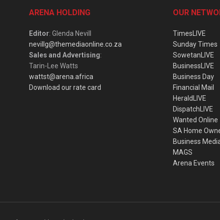
ARENA HOLDING
OUR NETWO
Editor
: Glenda Nevill
TimesLIVE
nevillg@themediaonline.co.za
Sunday Times
Sales and Advertising
:
SowetanLIVE
Tarin-Lee Watts
BusinessLIVE
wattst@arena.africa
Business Day
Download our rate card
Financial Mail
HeraldLIVE
DispatchLIVE
Wanted Online
SA Home Own
Business Medi
MAGS
Arena Events