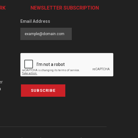
RK
NEWSLETTER SUBSCRIPTION
Email Address
er
a
SUBSCRIBE