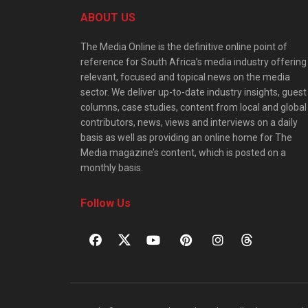
ABOUT US
The Media Online is the definitive online point of
reference for South Africa’s media industry offering
relevant, focused and topical news on the media
sector. We deliver up-to-date industry insights, guest
columns, case studies, content from local and global
contributors, news, views and interviews on a daily
basis as well as providing an online home for The
Media magazine’s content, which is posted on a
monthly basis.
Follow Us