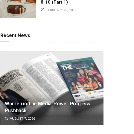
8-10 (Part 1)
FEBRUARY 22, 2018
Recent News
Women in The Media: Power. Progress.
Pushback
AUGUST 7, 2026