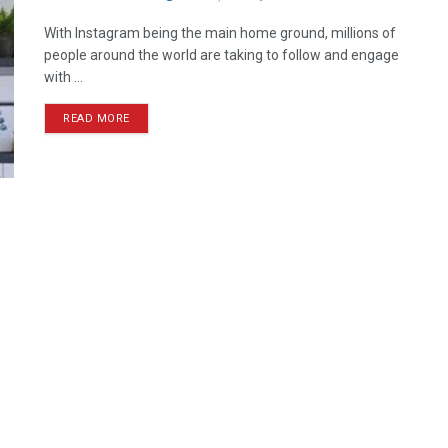
With Instagram being the main home ground, millions of
people around the world are taking to follow and engage
with ...
READ MORE