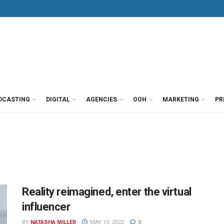
DCASTING
DIGITAL
AGENCIES
OOH
MARKETING
PR
Reality reimagined, enter the virtual
influencer
BY
NATASHA MILLER
MAY 10, 2022
0