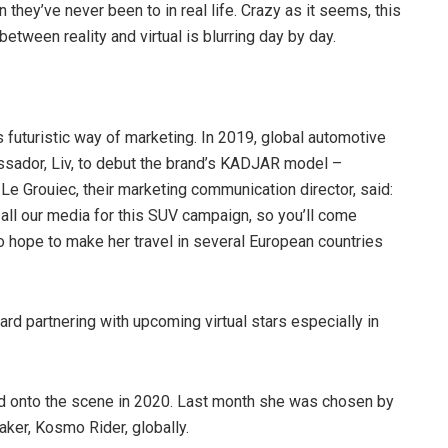
ion they’ve never been to in real life. Crazy as it seems, this
etween reality and virtual is blurring day by day.
s futuristic way of marketing. In 2019, global automotive
assador, Liv, to debut the brand’s KADJAR model –
e Le Grouiec, their marketing communication director, said:
ia all our media for this SUV campaign, so you’ll come
o hope to make her travel in several European countries
rd partnering with upcoming virtual stars especially in
d onto the scene in 2020. Last month she was chosen by
ker, Kosmo Rider, globally.