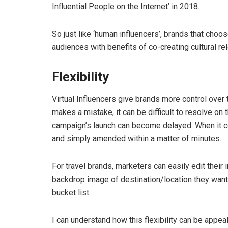
Influential People on the Internet’ in 2018.
So just like ‘human influencers’, brands that choo
audiences with benefits of co-creating cultural re
Flexibility
Virtual Influencers give brands more control over th
makes a mistake, it can be difficult to resolve on 
campaign’s launch can become delayed. When it co
and simply amended within a matter of minutes.
For travel brands, marketers can easily edit thei
backdrop image of destination/location they want to
bucket list.
I can understand how this flexibility can be appea