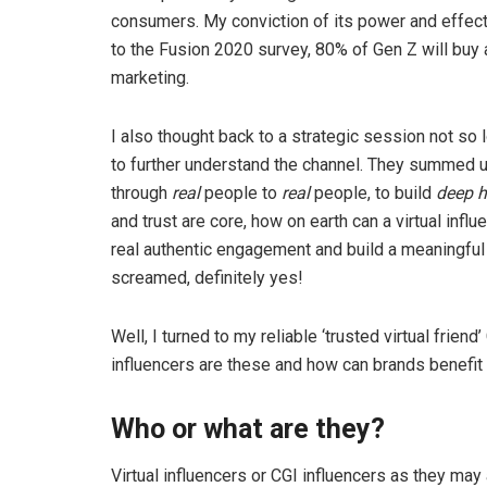
consumers. My conviction of its power and effect
to the Fusion 2020 survey, 80% of Gen Z will buy
marketing.
I also thought back to a strategic session not so
to further understand the channel. They summed 
through
real
people to
real
people, to build
deep h
and trust are core, how on earth can a virtual influe
real authentic engagement and build a meaningful r
screamed, definitely yes!
Well, I turned to my reliable ‘trusted virtual frie
influencers are these and how can brands benefit
Who or what are they?
Virtual influencers or CGI influencers as they may 