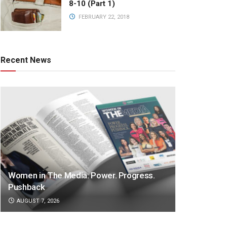
8-10 (Part 1)
FEBRUARY 22, 2018
Recent News
Women in The Media: Power. Progress.
Pushback
AUGUST 7, 2026