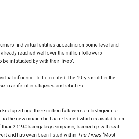
sumers find virtual entities appealing on some level and
 already reached well over the million followers
be infatuated by with their ‘lives’.
irtual influencer to be created. The 19-year-old is the
 in artificial intelligence and robotics.
racked up a huge three million followers on Instagram to
 as the new music she has released which is available on
f their 2019#teamgalaxy campaign, teamed up with real-
vert and has even been listed within
The Times’
‘Most