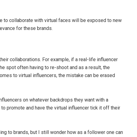
se to collaborate with virtual faces will be exposed to new
levance for these brands.
eir collaborations. For example, if a real-life influencer
the spot often having to re-shoot and as a result, the
mes to virtual influencers, the mistake can be erased
r influencers on whatever backdrops they want with a
 promote and have the virtual influencer tick it off their
ling to brands, but I still wonder how as a follower one can