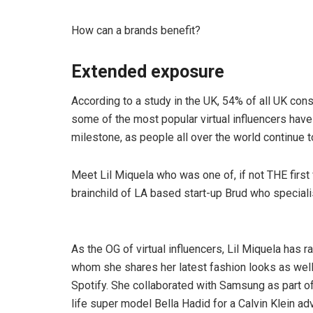
How can a brands benefit?
Extended exposure
According to a study in the UK, 54% of all UK con
some of the most popular virtual influencers have
milestone, as people all over the world continue to 
Meet Lil Miquela who was one of, if not THE first v
brainchild of LA based start-up Brud who specialise
As the OG of virtual influencers, Lil Miquela has 
whom she shares her latest fashion looks as well
Spotify. She collaborated with Samsung as part o
life super model Bella Hadid for a Calvin Klein ad