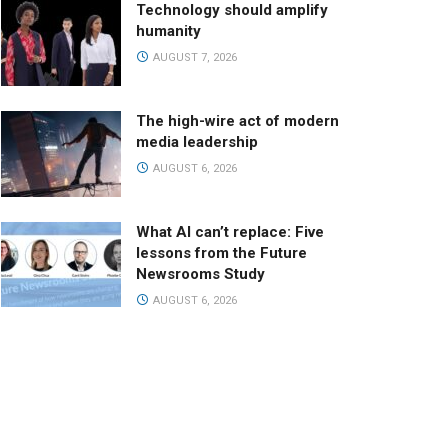
Technology should amplify
humanity
AUGUST 7, 2026
The high-wire act of modern
media leadership
AUGUST 6, 2026
What AI can’t replace: Five
lessons from the Future
Newsrooms Study
AUGUST 6, 2026