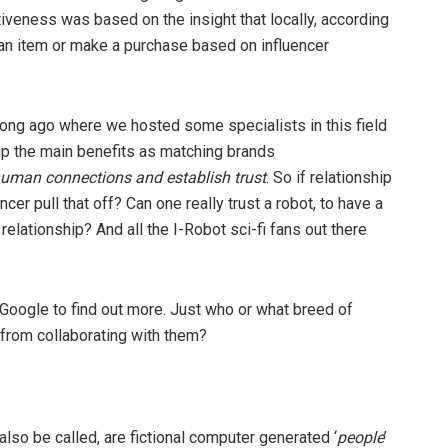
iveness was based on the insight that locally, according
 an item or make a purchase based on influencer
 long ago where we hosted some specialists in this field
up the main benefits as matching brands
uman connections and establish trust
. So if relationship
ncer pull that off? Can one really trust a robot, to have a
elationship? And all the I-Robot sci-fi fans out there
nd’ Google to find out more. Just who or what breed of
 from collaborating with them?
also be called, are fictional computer generated ‘
people
’