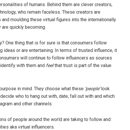
ersonalities of humans. Behind them are clever creators,
echnology, who remain faceless. These creators are
and moulding these virtual figures into the internationally
y are quickly becoming.
ey? One thing that is for sure is that consumers follow
 ideas or are entertaining. In terms of trusted influence, it
onsumers will continue to follow influencers as sources
 identify with them and
feel
that trust is part of the value
purpose in mind. They choose what these
‘people’
look
 decide who to hang out with, date, fall out with and which
stagram and other channels.
ns of people around the world are taking to follow and
ies aka virtual influencers.