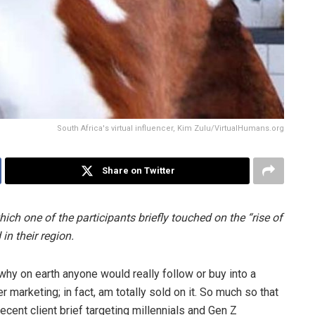
South Africa's virtual influencer, Kim Zulu/VirtualHumans.org
Share on Twitter
ich one of the participants briefly touched on the “rise of
in their region.
hy on earth anyone would really follow or buy into a
cer marketing; in fact, am totally sold on it. So much so that
cent client brief targeting millennials and Gen Z