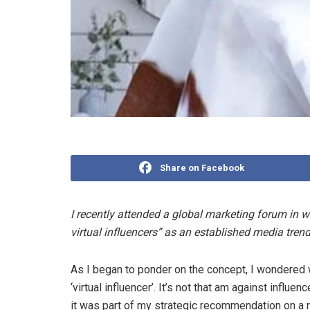
Share on Facebook
I recently attended a global marketing forum in wh
virtual influencers” as an established media trend 
As I began to ponder on the concept, I wondered w
‘virtual influencer’. It’s not that am against influen
it was part of my strategic recommendation on a re