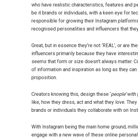
who have realistic characteristics, features and p
be it brands or individuals, with a keen eye for t
responsible for growing their Instagram platforms 
recognised personalities and influencers that the
Great, but in essence they’re not ‘REAL’, or are th
influencers primarily because they have interesting
seems that form or size doesn’t always matter. C
of information and inspiration as long as they can
proposition.
Creators knowing this, design these ‘
people’
with 
like, how they dress, act and what they love. They
brands or individuals they collaborate with on In
With Instagram being the main home ground, millio
engage with a new wave of these online personalit