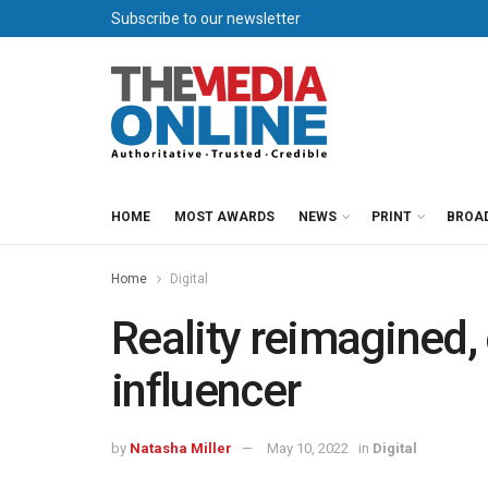
Subscribe to our newsletter
HOME
MOST AWARDS
NEWS
PRINT
BROA
Home
Digital
Reality reimagined, 
influencer
by
Natasha Miller
May 10, 2022
in
Digital