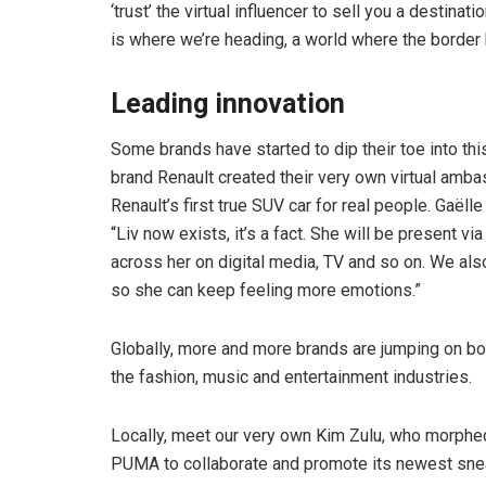
‘trust’ the virtual influencer to sell you a destinat
is where we’re heading, a world where the border b
Leading innovation
Some brands have started to dip their toe into thi
brand Renault created their very own virtual amb
Renault’s first true SUV car for real people. Gaëll
“Liv now exists, it’s a fact. She will be present v
across her on digital media, TV and so on. We als
so she can keep feeling more emotions.”
Globally, more and more brands are jumping on boa
the fashion, music and entertainment industries.
Locally, meet our very own Kim Zulu, who morphe
PUMA to collaborate and promote its newest snea