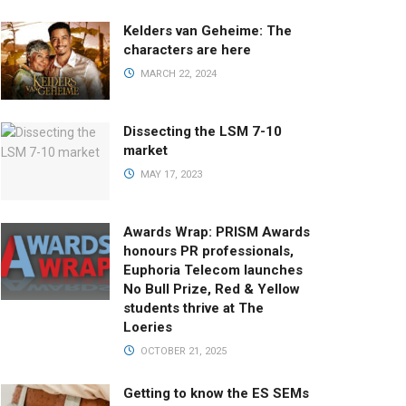
Kelders van Geheime: The
characters are here
MARCH 22, 2024
Dissecting the LSM 7-10
market
MAY 17, 2023
Awards Wrap: PRISM Awards
honours PR professionals,
Euphoria Telecom launches
No Bull Prize, Red & Yellow
students thrive at The
Loeries
OCTOBER 21, 2025
Getting to know the ES SEMs