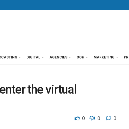
DCASTING
DIGITAL
AGENCIES
OOH
MARKETING
PR
enter the virtual
0
0
0