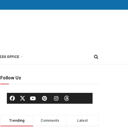
ESS OFFICE
Follow Us
Trending
Comments
Latest