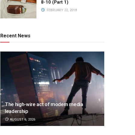
8-10 (Part 1)
FEBRUARY 22, 2018
Recent News
The high-wire act of modern media
leadership
AUGUST 6, 2026