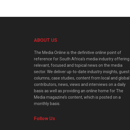
ABOUT US
The Media Online is the definitive online point of
reference for South Africa’s media industry offering
relevant, focused and topical news on the media
sector. We deliver up-to-date industry insights, guest
columns, case studies, content from local and global
contributors, news, views and interviews on a daily
basis as well as providing an online home for The
Media magazine’s content, which is posted on a
monthly basis.
Follow Us