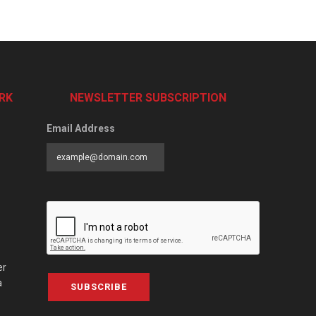
RK
NEWSLETTER SUBSCRIPTION
Email Address
er
a
SUBSCRIBE