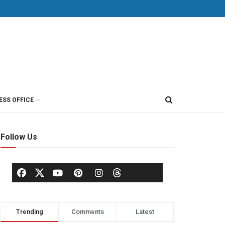
ESS OFFICE
Follow Us
Trending
Comments
Latest