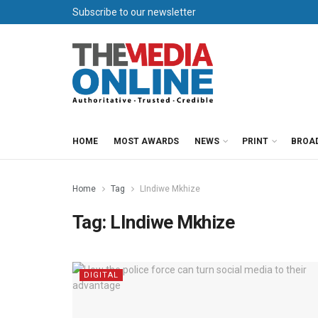
Subscribe to our newsletter
HOME
MOST AWARDS
NEWS
PRINT
BROA
Home
Tag
LIndiwe Mkhize
Tag:
LIndiwe Mkhize
DIGITAL