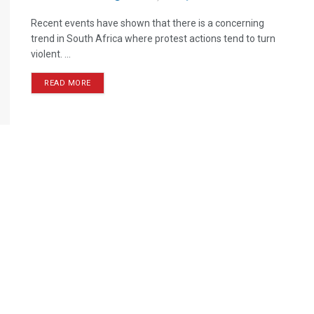
Recent events have shown that there is a concerning
trend in South Africa where protest actions tend to turn
violent. ...
READ MORE