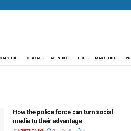
DCASTING
DIGITAL
AGENCIES
OOH
MARKETING
PR
How the police force can turn social
media to their advantage
BY
LINDIWE MKHIZE
APRIL 22, 2013
0