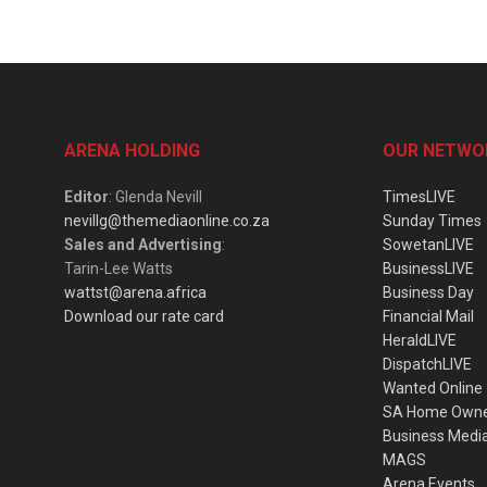
ARENA HOLDING
OUR NETWO
Editor
: Glenda Nevill
TimesLIVE
nevillg@themediaonline.co.za
Sunday Times
Sales and Advertising
:
SowetanLIVE
Tarin-Lee Watts
BusinessLIVE
wattst@arena.africa
Business Day
Download our rate card
Financial Mail
HeraldLIVE
DispatchLIVE
Wanted Online
SA Home Own
Business Medi
MAGS
Arena Events