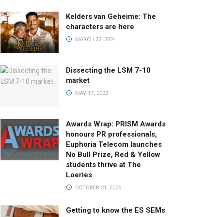
Kelders van Geheime: The
characters are here
MARCH 22, 2024
Dissecting the LSM 7-10
market
MAY 17, 2023
Awards Wrap: PRISM Awards
honours PR professionals,
Euphoria Telecom launches
No Bull Prize, Red & Yellow
students thrive at The
Loeries
OCTOBER 21, 2025
Getting to know the ES SEMs