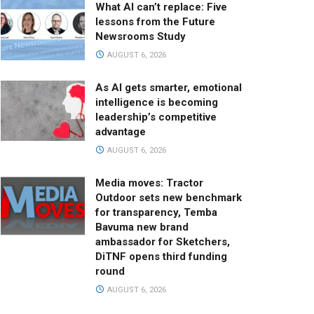
What AI can’t replace: Five
lessons from the Future
Newsrooms Study
AUGUST 6, 2026
As AI gets smarter, emotional
intelligence is becoming
leadership’s competitive
advantage
AUGUST 6, 2026
Media moves: Tractor
Outdoor sets new benchmark
for transparency, Temba
Bavuma new brand
ambassador for Sketchers,
DiTNF opens third funding
round
AUGUST 6, 2026