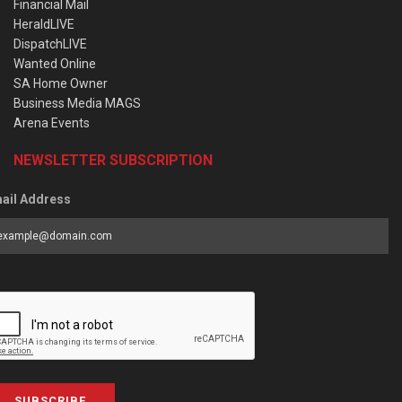
Financial Mail
HeraldLIVE
DispatchLIVE
Wanted Online
SA Home Owner
Business Media MAGS
Arena Events
NEWSLETTER SUBSCRIPTION
ail Address
SUBSCRIBE