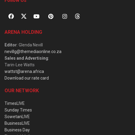
Follow Us
ARENA HOLDING
Editor
: Glenda Nevill
nevillg@themediaonline.co.za
Sales and Advertising
:
Tarin-Lee Watts
wattst@arena.africa
Download our rate card
OUR NETWORK
TimesLIVE
Sunday Times
SowetanLIVE
BusinessLIVE
Business Day