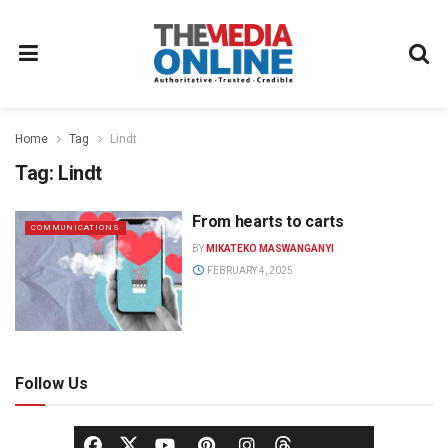
Home
Tag
Lindt
Tag:
Lindt
From hearts to carts
COMMUNICATIONS
BY
MIKATEKO MASWANGANYI
FEBRUARY 4, 2025
Follow Us