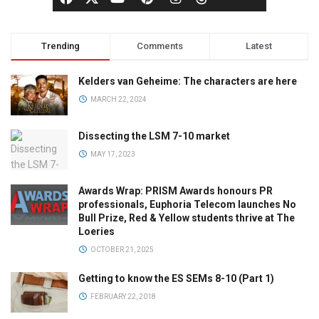
Trending
Comments
Latest
Kelders van Geheime: The characters are here
MARCH 22, 2024
Dissecting the LSM 7-10 market
MAY 17, 2023
Awards Wrap: PRISM Awards honours PR
professionals, Euphoria Telecom launches No
Bull Prize, Red & Yellow students thrive at The
Loeries
OCTOBER 21, 2025
Getting to know the ES SEMs 8-10 (Part 1)
FEBRUARY 22, 2018