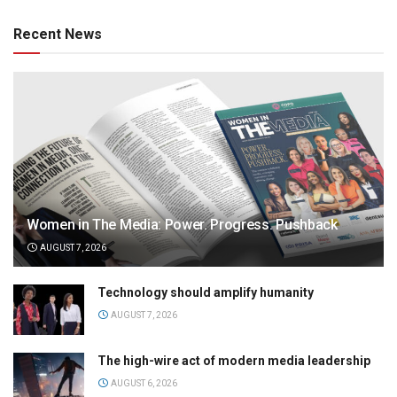
Recent News
Women in The Media: Power. Progress. Pushback
AUGUST 7, 2026
Technology should amplify humanity
AUGUST 7, 2026
The high-wire act of modern media leadership
AUGUST 6, 2026