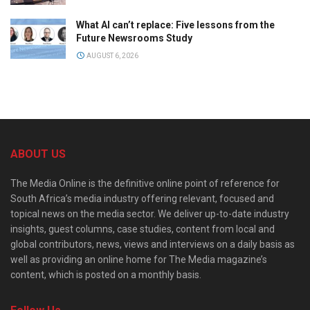
What AI can’t replace: Five lessons from the
Future Newsrooms Study
AUGUST 6, 2026
ABOUT US
The Media Online is the definitive online point of reference for
South Africa’s media industry offering relevant, focused and
topical news on the media sector. We deliver up-to-date industry
insights, guest columns, case studies, content from local and
global contributors, news, views and interviews on a daily basis as
well as providing an online home for The Media magazine’s
content, which is posted on a monthly basis.