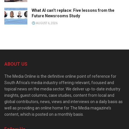
What AI can’t replace: Five lessons from the
Future Newsrooms Study
AUGUST 6, 2026
ABOUT US
The Media Online is the definitive online point of reference for
South Africa’s media industry offering relevant, focused and
topical news on the media sector. We deliver up-to-date industry
insights, guest columns, case studies, content from local and
global contributors, news, views and interviews on a daily basis as
well as providing an online home for The Media magazine’s
content, which is posted on a monthly basis.