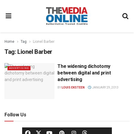
Home
Tag
Lionel Barber
Tag:
Lionel Barber
The widening dichotomy
ADVERTISING
between digital and print
advertising
BY
LOUIS EKSTEEN
JANUARY 29, 2013
Follow Us