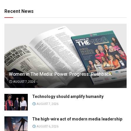
Recent News
Women in The Media: Power. Progress. Pushback
AUGUST 7, 2026
Technology should amplify humanity
AUGUST 7, 2026
The high-wire act of modern media leadership
AUGUST 6, 2026