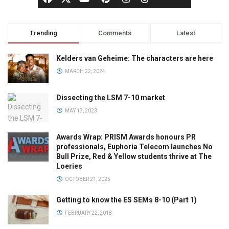
Trending
Comments
Latest
Kelders van Geheime: The characters are here
MARCH 22, 2024
Dissecting the LSM 7-10 market
MAY 17, 2023
Awards Wrap: PRISM Awards honours PR
professionals, Euphoria Telecom launches No
Bull Prize, Red & Yellow students thrive at The
Loeries
OCTOBER 21, 2025
Getting to know the ES SEMs 8-10 (Part 1)
FEBRUARY 22, 2018