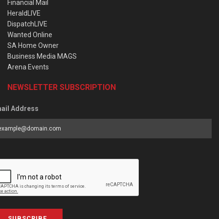
Financial Mail
HeraldLIVE
DispatchLIVE
Wanted Online
SA Home Owner
Business Media MAGS
Arena Events
NEWSLETTER SUBSCRIPTION
ail Address
SUBSCRIBE