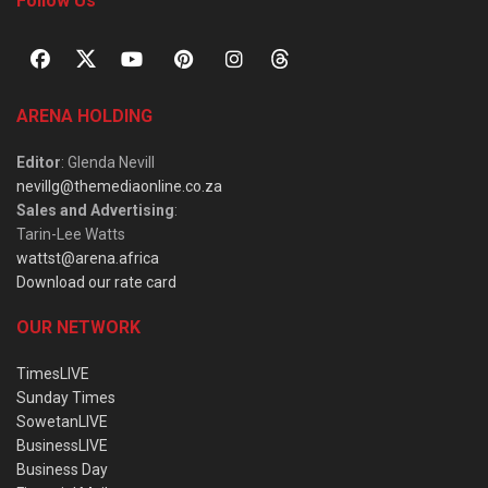
Follow Us
ARENA HOLDING
Editor
: Glenda Nevill
nevillg@themediaonline.co.za
Sales and Advertising
:
Tarin-Lee Watts
wattst@arena.africa
Download our rate card
OUR NETWORK
TimesLIVE
Sunday Times
SowetanLIVE
BusinessLIVE
Business Day