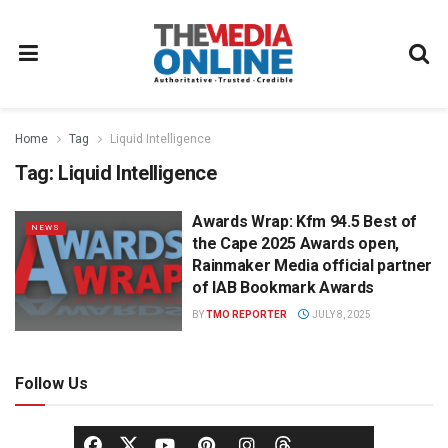
Home
Tag
Liquid Intelligence
Tag:
Liquid Intelligence
Awards Wrap: Kfm 94.5 Best of
NEWS
the Cape 2025 Awards open,
Rainmaker Media official partner
of IAB Bookmark Awards
BY
TMO REPORTER
JULY 8, 2025
Follow Us