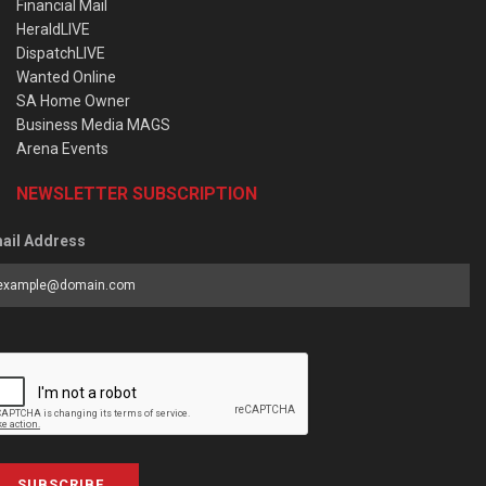
Financial Mail
HeraldLIVE
DispatchLIVE
Wanted Online
SA Home Owner
Business Media MAGS
Arena Events
NEWSLETTER SUBSCRIPTION
ail Address
SUBSCRIBE