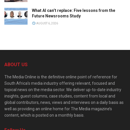
What AI can’t replace: Five lessons from the
Future Newsrooms Study
AUGUST 6, 2026
ABOUT US
The Media Online is the definitive online point of reference for
South Africa’s media industry offering relevant, focused and
topical news on the media sector. We deliver up-to-date industry
insights, guest columns, case studies, content from local and
global contributors, news, views and interviews on a daily basis as
well as providing an online home for The Media magazine’s
content, which is posted on a monthly basis.