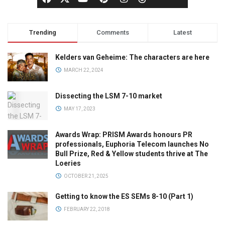
Trending
Comments
Latest
Kelders van Geheime: The characters are here
MARCH 22, 2024
Dissecting the LSM 7-10 market
MAY 17, 2023
Awards Wrap: PRISM Awards honours PR
professionals, Euphoria Telecom launches No
Bull Prize, Red & Yellow students thrive at The
Loeries
OCTOBER 21, 2025
Getting to know the ES SEMs 8-10 (Part 1)
FEBRUARY 22, 2018