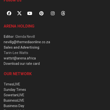
Follow Us
ARENA HOLDING
Editor
: Glenda Nevill
nevillg@themediaonline.co.za
Sales and Advertising
:
Tarin-Lee Watts
wattst@arena.africa
Download our rate card
OUR NETWORK
TimesLIVE
Sunday Times
SowetanLIVE
BusinessLIVE
Business Day