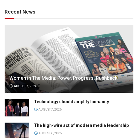
Recent News
Women in The Media: Power. Progress. Pushback
AUGUST 7, 2026
Technology should amplify humanity
AUGUST 7, 2026
The high-wire act of modern media leadership
AUGUST 6, 2026