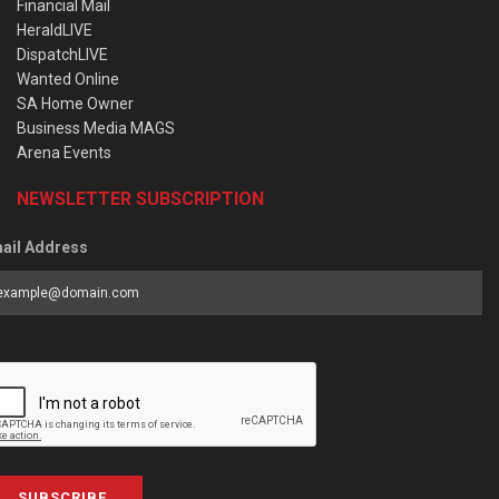
Financial Mail
HeraldLIVE
DispatchLIVE
Wanted Online
SA Home Owner
Business Media MAGS
Arena Events
NEWSLETTER SUBSCRIPTION
ail Address
SUBSCRIBE