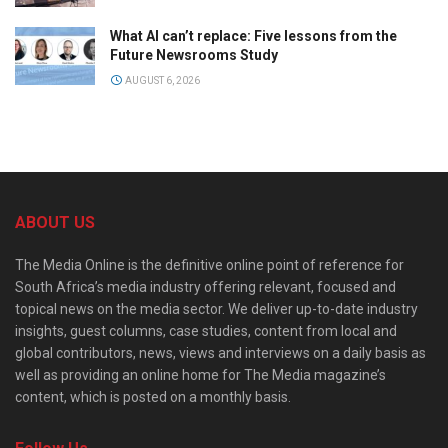
What AI can’t replace: Five lessons from the
Future Newsrooms Study
AUGUST 6, 2026
ABOUT US
The Media Online is the definitive online point of reference for
South Africa’s media industry offering relevant, focused and
topical news on the media sector. We deliver up-to-date industry
insights, guest columns, case studies, content from local and
global contributors, news, views and interviews on a daily basis as
well as providing an online home for The Media magazine’s
content, which is posted on a monthly basis.