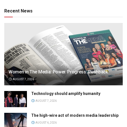
Recent News
Women in The Media: Power. Progress. Pushback
AUGUST 7, 2026
Technology should amplify humanity
AUGUST 7, 2026
The high-wire act of modern media leadership
AUGUST 6, 2026