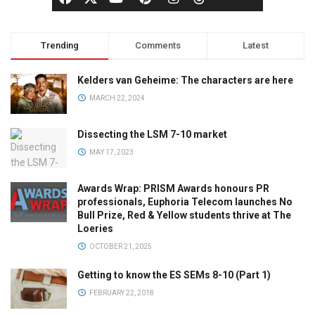
Trending
Comments
Latest
Kelders van Geheime: The characters are here
MARCH 22, 2024
Dissecting the LSM 7-10 market
MAY 17, 2023
Awards Wrap: PRISM Awards honours PR
professionals, Euphoria Telecom launches No
Bull Prize, Red & Yellow students thrive at The
Loeries
OCTOBER 21, 2025
Getting to know the ES SEMs 8-10 (Part 1)
FEBRUARY 22, 2018