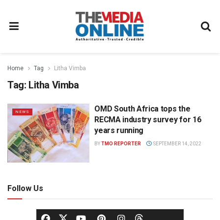
Home
Tag
Litha Vimba
Tag:
Litha Vimba
OMD South Africa tops the
NEWS
RECMA industry survey for 16
years running
BY
TMO REPORTER
SEPTEMBER 14, 2022
Follow Us