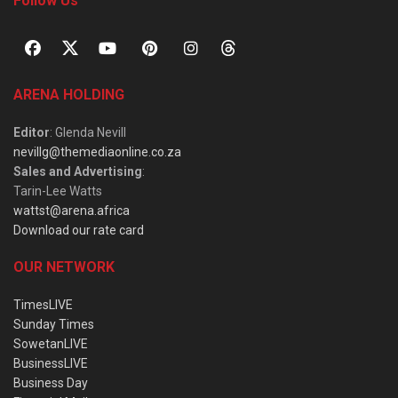
Follow Us
ARENA HOLDING
Editor
: Glenda Nevill
nevillg@themediaonline.co.za
Sales and Advertising
:
Tarin-Lee Watts
wattst@arena.africa
Download our rate card
OUR NETWORK
TimesLIVE
Sunday Times
SowetanLIVE
BusinessLIVE
Business Day