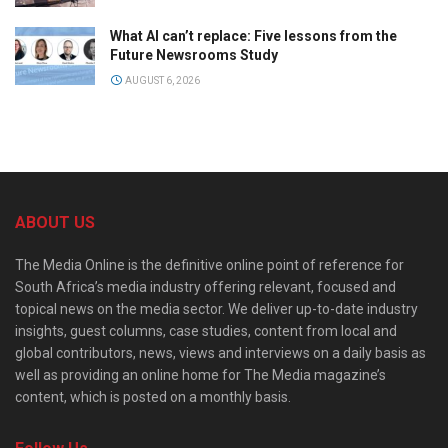
What AI can’t replace: Five lessons from the
Future Newsrooms Study
AUGUST 6, 2026
ABOUT US
The Media Online is the definitive online point of reference for
South Africa’s media industry offering relevant, focused and
topical news on the media sector. We deliver up-to-date industry
insights, guest columns, case studies, content from local and
global contributors, news, views and interviews on a daily basis as
well as providing an online home for The Media magazine’s
content, which is posted on a monthly basis.