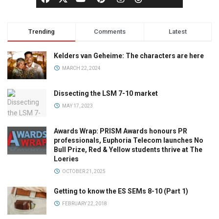
Trending
Comments
Latest
Kelders van Geheime: The characters are here
MARCH 22, 2024
Dissecting the LSM 7-10 market
MAY 17, 2023
Awards Wrap: PRISM Awards honours PR
professionals, Euphoria Telecom launches No
Bull Prize, Red & Yellow students thrive at The
Loeries
OCTOBER 21, 2025
Getting to know the ES SEMs 8-10 (Part 1)
FEBRUARY 22, 2018