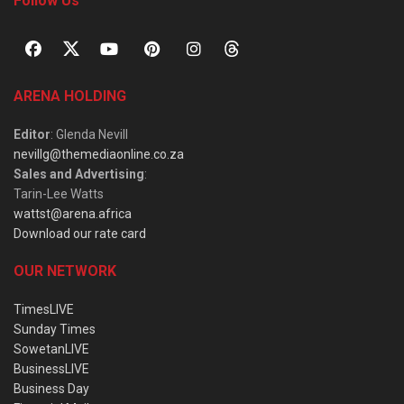
Follow Us
ARENA HOLDING
Editor
: Glenda Nevill
nevillg@themediaonline.co.za
Sales and Advertising
:
Tarin-Lee Watts
wattst@arena.africa
Download our rate card
OUR NETWORK
TimesLIVE
Sunday Times
SowetanLIVE
BusinessLIVE
Business Day