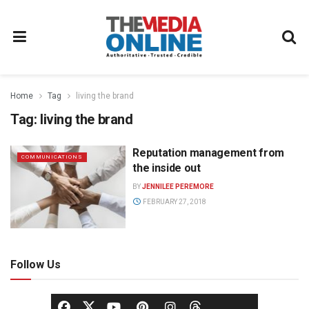
Home
Tag
living the brand
Tag:
living the brand
Reputation management from
COMMUNICATIONS
the inside out
BY
JENNILEE PEREMORE
FEBRUARY 27, 2018
Follow Us