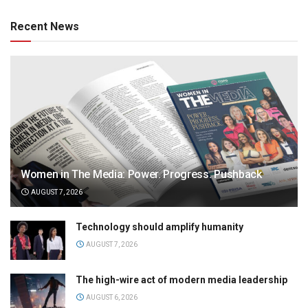
Recent News
Women in The Media: Power. Progress. Pushback
AUGUST 7, 2026
Technology should amplify humanity
AUGUST 7, 2026
The high-wire act of modern media leadership
AUGUST 6, 2026