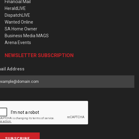
Financial Mail
HeraldLIVE
DispatchLIVE
Wanted Online
SA Home Owner
Business Media MAGS
Arena Events
NEWSLETTER SUBSCRIPTION
ail Address
SUBSCRIBE